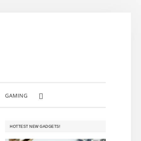
GAMING
SHOW
SEARCH
PRIMARY
HOTTEST NEW GADGETS!
SIDEBAR