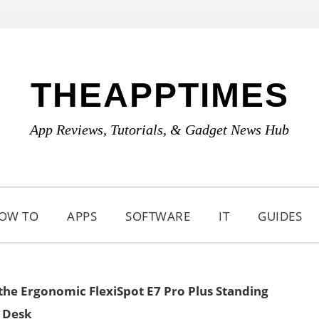
THEAPPTIMES
App Reviews, Tutorials, & Gadget News Hub
OW TO
APPS
SOFTWARE
IT
GUIDES
the Ergonomic FlexiSpot E7 Pro Plus Standing
Desk