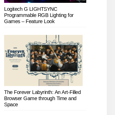
Logitech G LIGHTSYNC
Programmable RGB Lighting for
Games – Feature Look
The Forever Labyrinth: An Art-Filled
Browser Game through Time and
Space