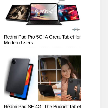
Redmi Pad Pro 5G: A Great Tablet for
Modern Users
Redmi Pad SE 4G: The Budget Tablet