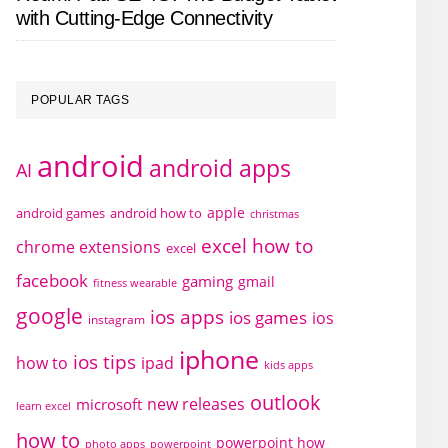
with Cutting-Edge Connectivity
POPULAR TAGS
android
android apps
AI
apple
android games
android how to
christmas
excel how to
chrome extensions
excel
facebook
gaming
gmail
fitness wearable
google
ios apps
ios games
ios
instagram
iphone
ios tips
how to
ipad
kids apps
outlook
new releases
microsoft
learn excel
how to
powerpoint how
photo apps
powerpoint