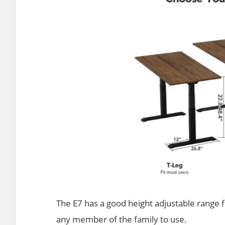
The E7 has a good height adjustable range fr
any member of the family to use.