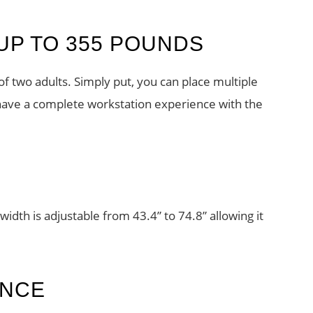
UP TO 355 POUNDS
of two adults. Simply put, you can place multiple
have a complete workstation experience with the
width is adjustable from 43.4” to 74.8” allowing it
ENCE