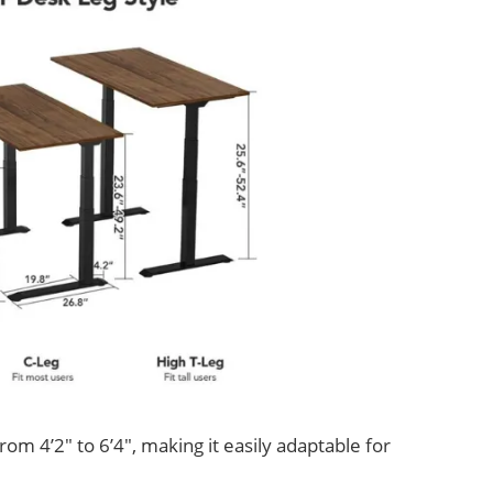
om 4’2″ to 6’4″, making it easily adaptable for