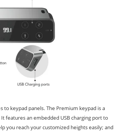
es to keypad panels. The Premium keypad is a
. It features an embedded USB charging port to
elp you reach your customized heights easily; and