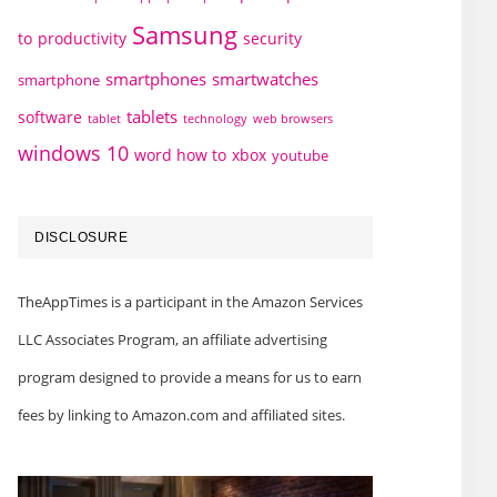
Samsung
to
productivity
security
smartphones
smartwatches
smartphone
tablets
software
technology
web browsers
tablet
windows 10
word how to
xbox
youtube
DISCLOSURE
TheAppTimes is a participant in the Amazon Services
LLC Associates Program, an affiliate advertising
program designed to provide a means for us to earn
fees by linking to Amazon.com and affiliated sites.