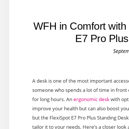
WFH in Comfort with 
E7 Pro Plus
Septem
A desk is one of the most important access
someone who spends a lot of time in front 
for long hours. An
ergonomic desk
with opt
improve your health but can also boost you
but the FlexiSpot E7 Pro Plus Standing Desk 
tailor it to your needs. Here’s a closer look