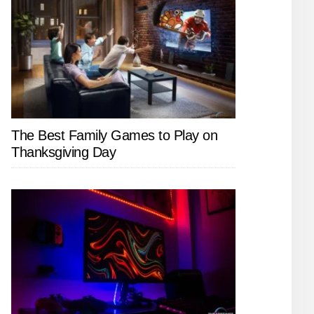
The Best Family Games to Play on
Thanksgiving Day