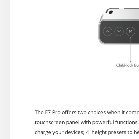
The E7 Pro offers two choices when it com
touchscreen panel with powerful functions
charge your devices; 4 height presets to h