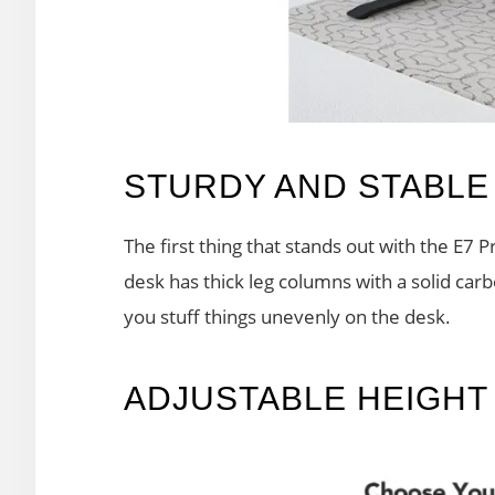
STURDY AND STABLE
The first thing that stands out with the E7 P
desk has thick leg columns with a solid car
you stuff things unevenly on the desk.
ADJUSTABLE HEIGHT