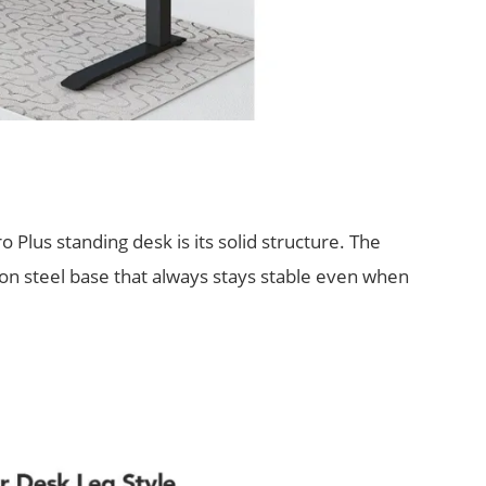
ro Plus standing desk is its solid structure. The
bon steel base that always stays stable even when