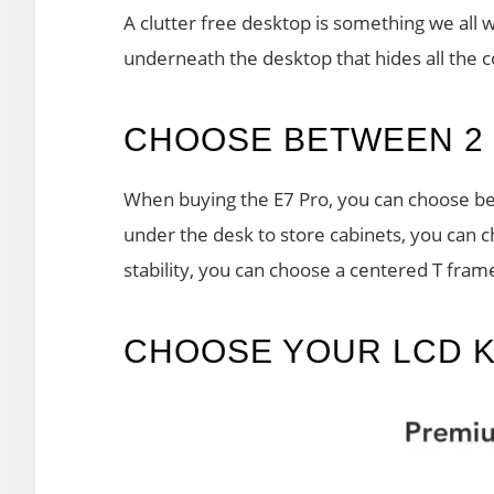
A clutter free desktop is something we all
underneath the desktop that hides all the 
CHOOSE BETWEEN 2 
When buying the E7 Pro, you can choose bet
under the desk to store cabinets, you can 
stability, you can choose a centered T fram
CHOOSE YOUR LCD 