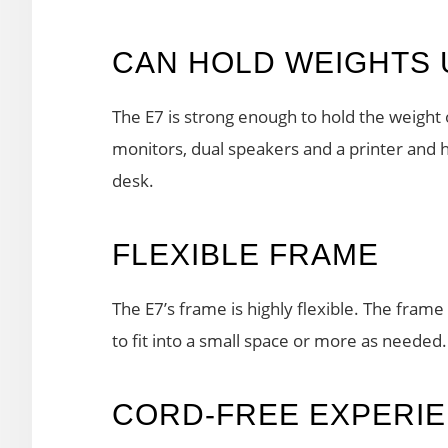
CAN HOLD WEIGHTS 
The E7 is strong enough to hold the weight 
monitors, dual speakers and a printer and 
desk.
FLEXIBLE FRAME
The E7’s frame is highly flexible. The frame 
to fit into a small space or more as needed.
CORD-FREE EXPERI