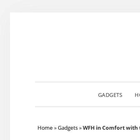
Skip
Skip
Skip
to
to
to
primary
main
primary
navigation
content
sidebar
GADGETS
H
Home
»
Gadgets
»
WFH in Comfort with 