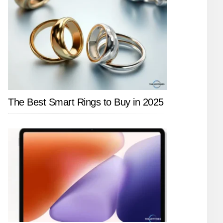
The Best Smart Rings to Buy in 2025