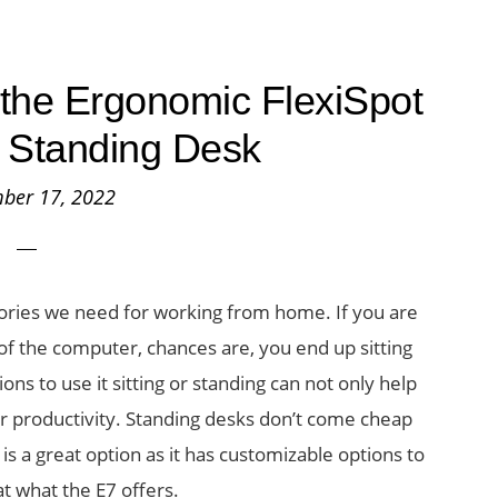
the Ergonomic FlexiSpot
 Standing Desk
ber 17, 2022
ories we need for working from home. If you are
of the computer, chances are, you end up sitting
ions to use it sitting or standing can not only help
r productivity. Standing desks don’t come cheap
is a great option as it has customizable options to
 at what the E7 offers.