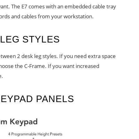
 want. The E7 comes with an embedded cable tray
cords and cables from your workstation.
LEG STYLES
ween 2 desk leg styles. If you need extra space
choose the C-Frame. If you want increased
e.
KEYPAD PANELS