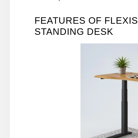
FEATURES OF FLEXIS
STANDING DESK