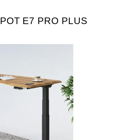
POT E7 PRO PLUS