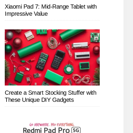
Xiaomi Pad 7: Mid-Range Tablet with
Impressive Value
Create a Smart Stocking Stuffer with
These Unique DIY Gadgets