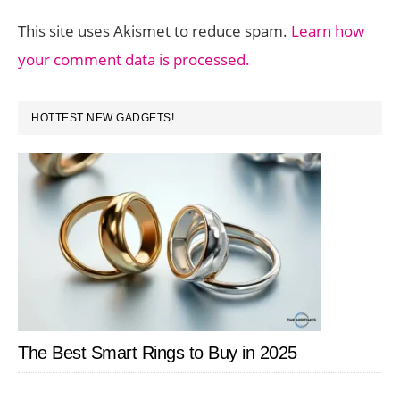
This site uses Akismet to reduce spam.
Learn how
your comment data is processed.
PRIMARY
HOTTEST NEW GADGETS!
SIDEBAR
The Best Smart Rings to Buy in 2025