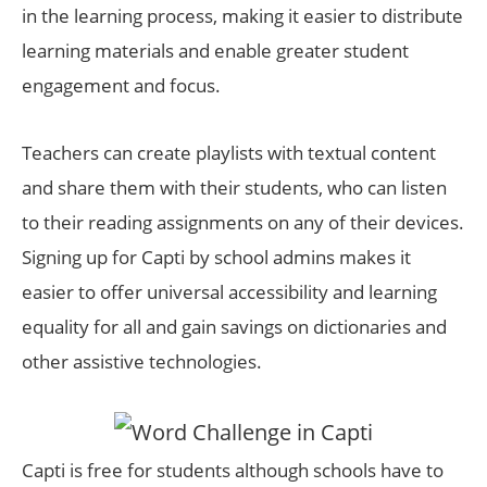
in the learning process, making it easier to distribute
learning materials and enable greater student
engagement and focus.
Teachers can create playlists with textual content
and share them with their students, who can listen
to their reading assignments on any of their devices.
Signing up for Capti by school admins makes it
easier to offer universal accessibility and learning
equality for all and gain savings on dictionaries and
other assistive technologies.
Capti is free for students although schools have to