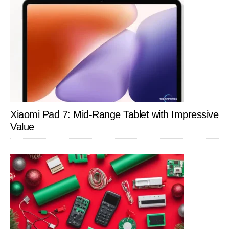
Xiaomi Pad 7: Mid-Range Tablet with Impressive
Value