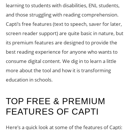
learning to students with disabilities, ENL students,
and those struggling with reading comprehension.
Capti’s free features (text to speech, saver for later,
screen reader support) are quite basic in nature, but
its premium features are designed to provide the
best reading experience for anyone who wants to
consume digital content. We dig in to learn a little
more about the tool and how it is transforming
education in schools.
TOP FREE & PREMIUM
FEATURES OF CAPTI
Here’s a quick look at some of the features of Capti: