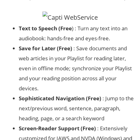
Text to Speech (Free
) : Turn any text into an
audiobook: hands-free and eyes-free.
Save for Later (Free)
: Save documents and
web articles in your Playlist for reading later,
even in offline mode; synchronize your Playlist
and your reading position across all your
devices.
Sophisticated Navigation (Free)
: Jump to the
next/previous word, sentence, paragraph,
heading, page, or a search keyword
Screen-Reader Support (Free)
: Extensively
customized for JAWS and NVDA (Windows) and