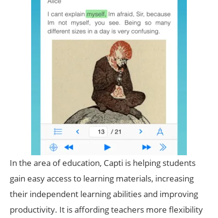
In the area of education, Capti is helping students
gain easy access to learning materials, increasing
their independent learning abilities and improving
productivity. It is affording teachers more flexibility