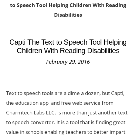
to Speech Tool Helping Children With Reading
Disabilities
Capti The Text to Speech Tool Helping
Children With Reading Disabilities
February 29, 2016
Text to speech tools are a dime a dozen, but Capti,
the education app and free web service from
Charmtech Labs LLC. is more than just another text
to speech converter. It is a tool that is finding great
value in schools enabling teachers to better impart