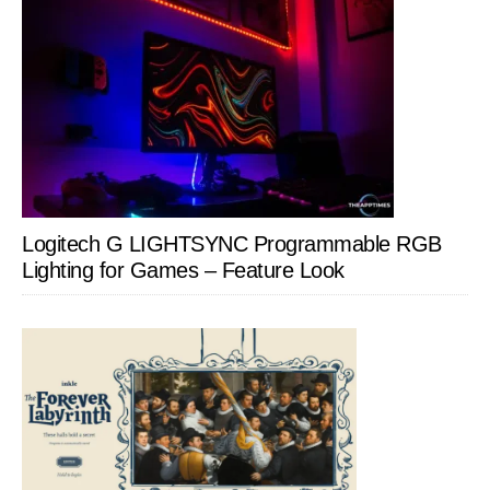
Logitech G LIGHTSYNC Programmable RGB
Lighting for Games – Feature Look