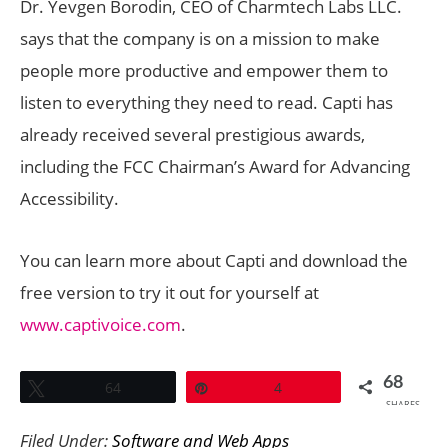
Dr. Yevgen Borodin, CEO of Charmtech Labs LLC.
says that the company is on a mission to make
people more productive and empower them to
listen to everything they need to read. Capti has
already received several prestigious awards,
including the FCC Chairman’s Award for Advancing
Accessibility.
You can learn more about Capti and download the
free version to try it out for yourself at
www.captivoice.com
.
68
Tweet
64
Pin
4
SHARES
Filed Under:
Software and Web Apps