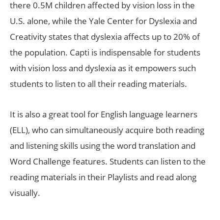
there 0.5M children affected by vision loss in the
U.S. alone, while the Yale Center for Dyslexia and
Creativity states that dyslexia affects up to 20% of
the population. Capti is indispensable for students
with vision loss and dyslexia as it empowers such
students to listen to all their reading materials.
It is also a great tool for English language learners
(ELL), who can simultaneously acquire both reading
and listening skills using the word translation and
Word Challenge features. Students can listen to the
reading materials in their Playlists and read along
visually.