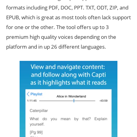
formats including PDF, DOC, PPT. TXT, ODT, ZIP, and
EPUB, which is great as most tools often lack support
for one or the other. The tool offers up to 3
premium high quality voices depending on the
platform and in up 26 different languages.