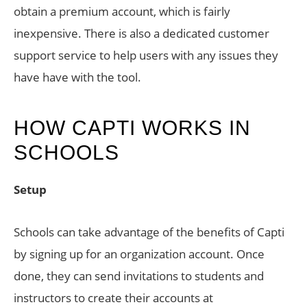
obtain a premium account, which is fairly
inexpensive. There is also a dedicated customer
support service to help users with any issues they
have have with the tool.
HOW CAPTI WORKS IN
SCHOOLS
Setup
Schools can take advantage of the benefits of Capti
by signing up for an organization account. Once
done, they can send invitations to students and
instructors to create their accounts at