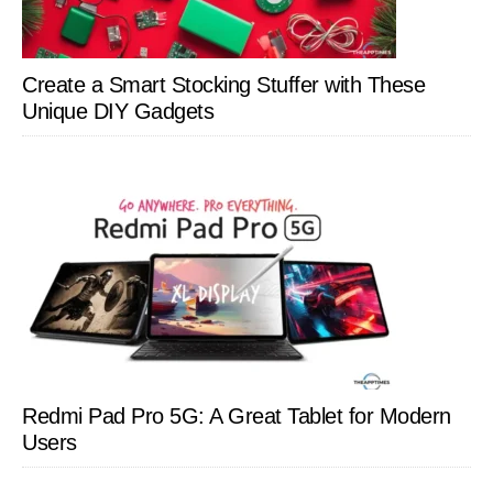
Create a Smart Stocking Stuffer with These
Unique DIY Gadgets
Redmi Pad Pro 5G: A Great Tablet for Modern
Users