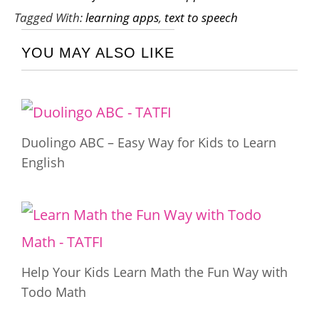
Tagged With:
learning apps
,
text to speech
YOU MAY ALSO LIKE
Duolingo ABC – Easy Way for Kids to Learn
English
Help Your Kids Learn Math the Fun Way with
Todo Math