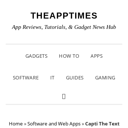
Skip
Skip
Skip
THEAPPTIMES
to
to
to
primary
main
primary
App Reviews, Tutorials, & Gadget News Hub
navigation
content
sidebar
GADGETS
HOW TO
APPS
SOFTWARE
IT
GUIDES
GAMING
SHOW
SEARCH
Home
»
Software and Web Apps
»
Capti The Text