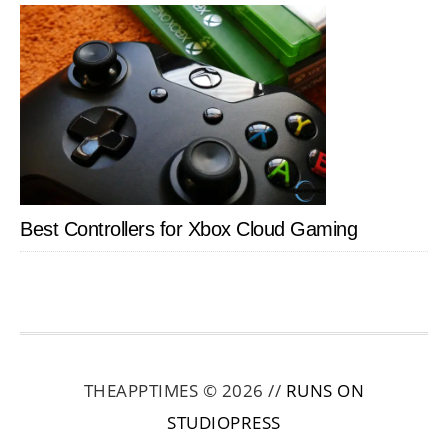
Best Controllers for Xbox Cloud Gaming
THEAPPTIMES © 2026 //
RUNS ON
STUDIOPRESS