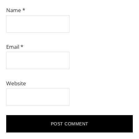
Name
*
Email
*
Website