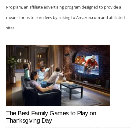
Program, an affiliate advertising program designed to provide a
means for us to earn fees by linking to Amazon.com and affiliated
sites.
The Best Family Games to Play on
Thanksgiving Day