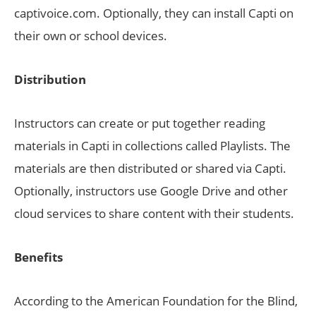
captivoice.com. Optionally, they can install Capti on
their own or school devices.
Distribution
Instructors can create or put together reading
materials in Capti in collections called Playlists. The
materials are then distributed or shared via Capti.
Optionally, instructors use Google Drive and other
cloud services to share content with their students.
Benefits
According to the American Foundation for the Blind,