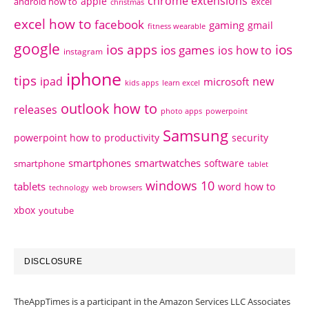
chrome extensions
apple
android how to
excel
christmas
excel how to
facebook
gaming
gmail
fitness wearable
google
ios apps
ios
ios games
ios how to
instagram
iphone
tips
ipad
new
microsoft
kids apps
learn excel
outlook how to
releases
photo apps
powerpoint
Samsung
powerpoint how to
productivity
security
smartphones
smartwatches
software
smartphone
tablet
windows 10
tablets
word how to
technology
web browsers
xbox
youtube
DISCLOSURE
TheAppTimes is a participant in the Amazon Services LLC Associates