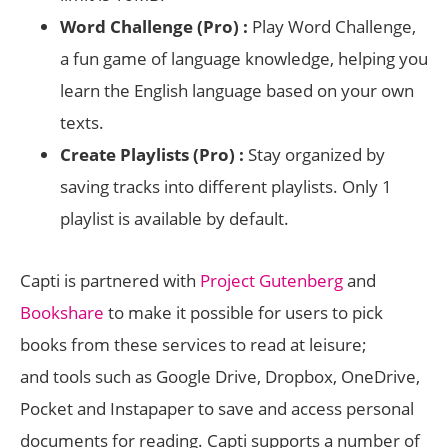
Word Challenge (Pro) :
Play Word Challenge,
a fun game of language knowledge, helping you
learn the English language based on your own
texts.
Create Playlists (Pro) :
Stay organized by
saving tracks into different playlists. Only 1
playlist is available by default.
Capti is partnered with
Project Gutenberg
and
Bookshare
to make it possible for users to pick
books from these services to read at leisure;
and tools such as Google Drive, Dropbox, OneDrive,
Pocket and Instapaper to save and access personal
documents for reading. Capti supports a number of