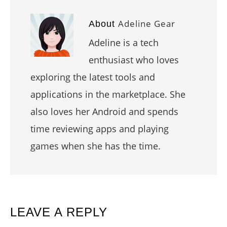
Adeline Gear
About
Adeline is a tech
enthusiast who loves
exploring the latest tools and
applications in the marketplace. She
also loves her Android and spends
time reviewing apps and playing
games when she has the time.
READER
LEAVE A REPLY