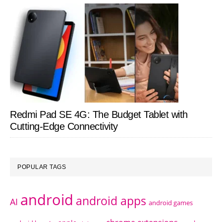
Redmi Pad SE 4G: The Budget Tablet with
Cutting-Edge Connectivity
POPULAR TAGS
android
android apps
AI
android games