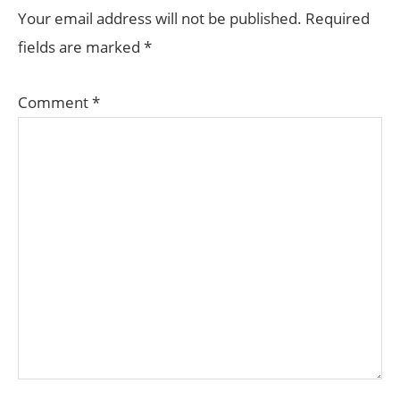
INTERACTIONS
Your email address will not be published.
Required
fields are marked
*
Comment
*