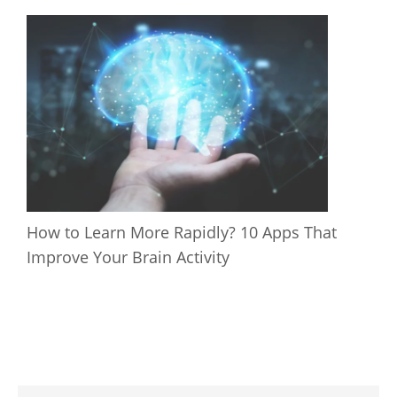
How to Learn More Rapidly? 10 Apps That
Improve Your Brain Activity