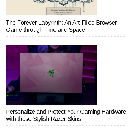
The Forever Labyrinth: An Art-Filled Browser
Game through Time and Space
Personalize and Protect Your Gaming Hardware
with these Stylish Razer Skins