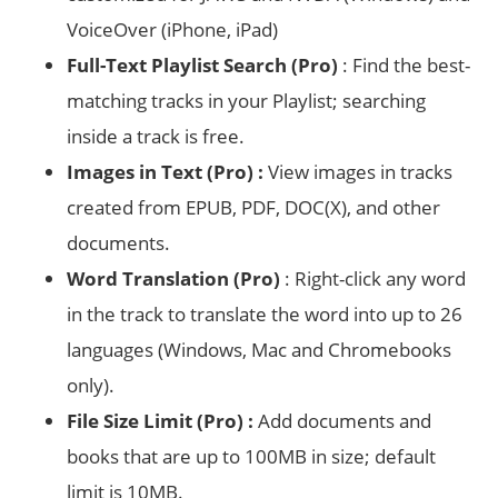
VoiceOver (iPhone, iPad)
Full-Text Playlist Search (Pro)
: Find the best-
matching tracks in your Playlist; searching
inside a track is free.
Images in Text (Pro) :
View images in tracks
created from EPUB, PDF, DOC(X), and other
documents.
Word Translation (Pro)
: Right-click any word
in the track to translate the word into up to 26
languages (Windows, Mac and Chromebooks
only).
File Size Limit (Pro) :
Add documents and
books that are up to 100MB in size; default
limit is 10MB.