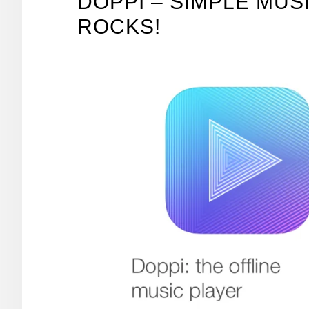
DOPPI – SIMPLE MUS
ROCKS!