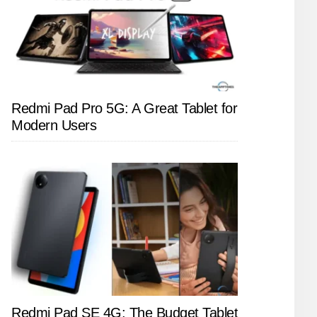
Redmi Pad Pro 5G: A Great Tablet for
Modern Users
Redmi Pad SE 4G: The Budget Tablet