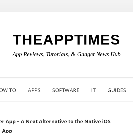
THEAPPTIMES
App Reviews, Tutorials, & Gadget News Hub
OW TO
APPS
SOFTWARE
IT
GUIDES
r App – A Neat Alternative to the Native iOS
App