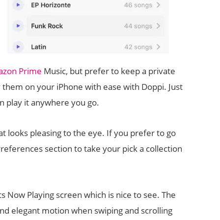
zon Prime
Music, but prefer to keep a private
y them on your iPhone with ease with Doppi. Just
n play it anywhere you go.
t looks pleasing to the eye. If you prefer to go
Preferences section to take your pick a collection
ts Now Playing screen which is nice to see. The
and elegant motion when swiping and scrolling