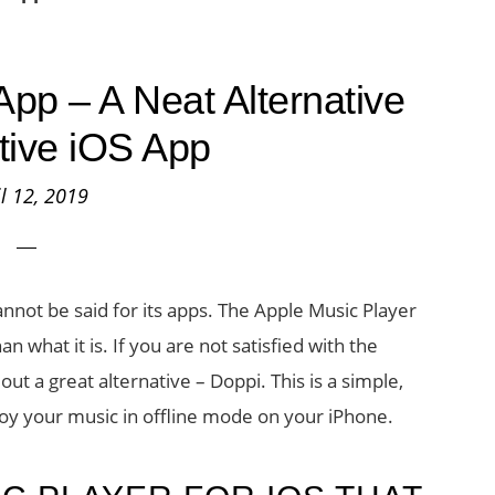
App – A Neat Alternative
ative iOS App
il 12, 2019
not be said for its apps. The Apple Music Player
 what it is. If you are not satisfied with the
ut a great alternative – Doppi. This is a simple,
joy your music in offline mode on your iPhone.