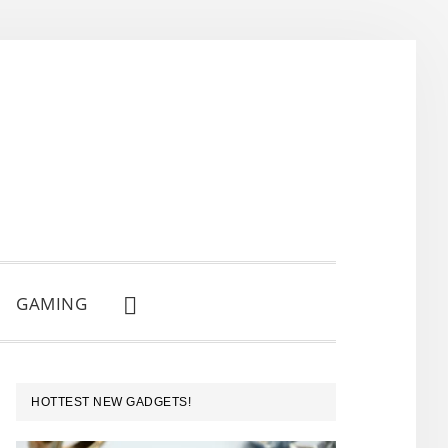
GAMING
SHOW
SEARCH
PRIMARY
HOTTEST NEW GADGETS!
SIDEBAR