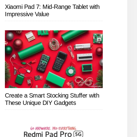
Xiaomi Pad 7: Mid-Range Tablet with
Impressive Value
Create a Smart Stocking Stuffer with
These Unique DIY Gadgets