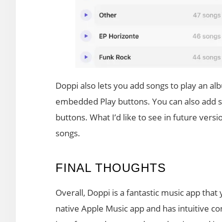
Doppi also lets you add songs to play an albu
embedded Play buttons. You can also add son
buttons. What I’d like to see in future versi
songs.
FINAL THOUGHTS
Overall, Doppi is a fantastic music app that y
native Apple Music app and has intuitive con