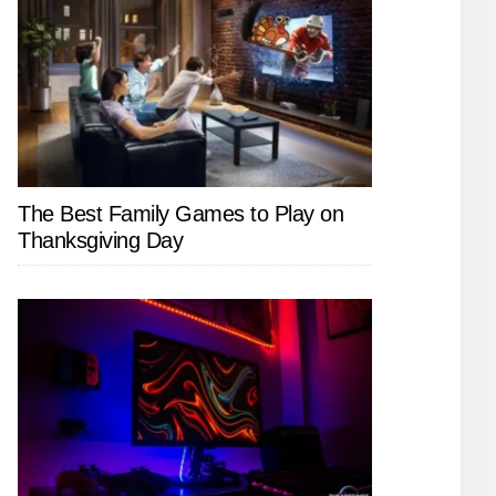
The Best Family Games to Play on
Thanksgiving Day