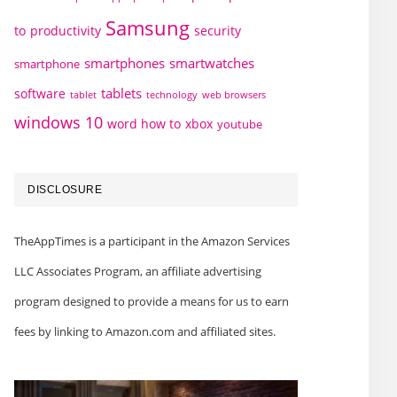
Samsung
to
productivity
security
smartphones
smartwatches
smartphone
tablets
software
technology
web browsers
tablet
windows 10
word how to
xbox
youtube
DISCLOSURE
TheAppTimes is a participant in the Amazon Services
LLC Associates Program, an affiliate advertising
program designed to provide a means for us to earn
fees by linking to Amazon.com and affiliated sites.