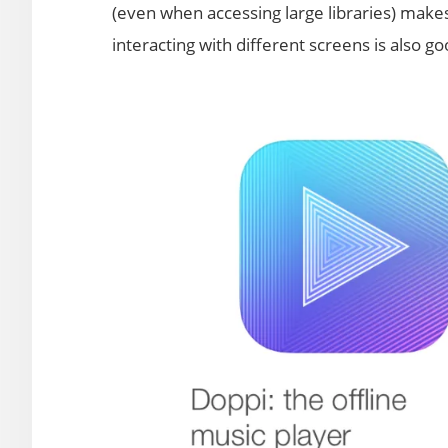
(even when accessing large libraries) makes
interacting with different screens is also go