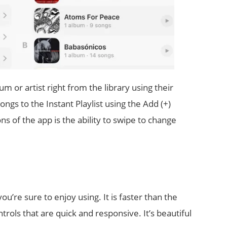
m or artist right from the library using their
gs to the Instant Playlist using the Add (+)
ons of the app is the ability to swipe to change
ou’re sure to enjoy using. It is faster than the
trols that are quick and responsive. It’s beautiful