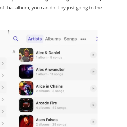
of that album, you can do it by just going to the