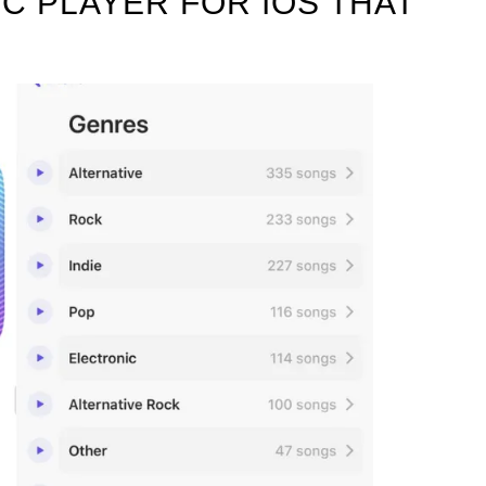
IC PLAYER FOR IOS THAT