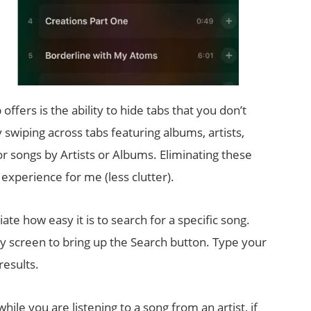
ffers is the ability to hide tabs that you don’t
 swiping across tabs featuring albums, artists,
for songs by Artists or Albums. Eliminating these
experience for me (less clutter).
iate how easy it is to search for a specific song.
ry screen to bring up the Search button. Type your
results.
hile you are listening to a song from an artist, if