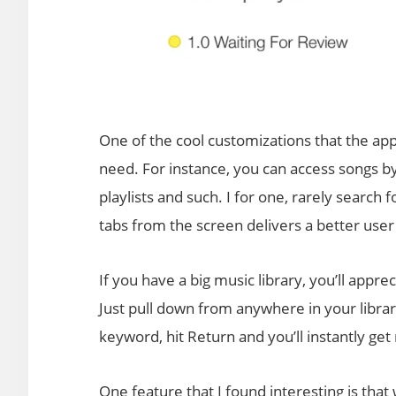
One of the cool customizations that the app o
need. For instance, you can access songs by
playlists and such. I for one, rarely search 
tabs from the screen delivers a better user 
If you have a big music library, you’ll apprec
Just pull down from anywhere in your libra
keyword, hit Return and you’ll instantly get 
One feature that I found interesting is that w