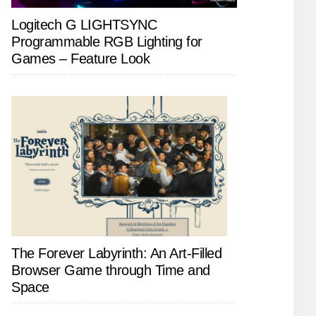
Logitech G LIGHTSYNC
Programmable RGB Lighting for
Games – Feature Look
The Forever Labyrinth: An Art-Filled
Browser Game through Time and
Space