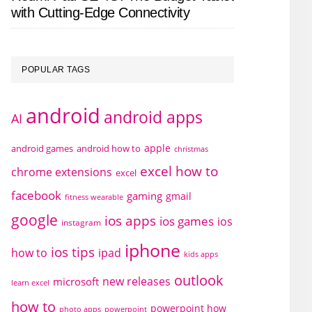
with Cutting-Edge Connectivity
POPULAR TAGS
android
android apps
AI
apple
android games
android how to
christmas
excel how to
chrome extensions
excel
facebook
gaming
gmail
fitness wearable
google
ios apps
ios games
ios
instagram
iphone
ios tips
how to
ipad
kids apps
outlook
new releases
microsoft
learn excel
how to
powerpoint how
photo apps
powerpoint