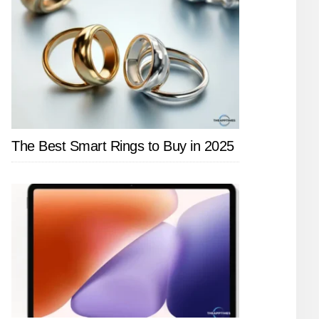
The Best Smart Rings to Buy in 2025