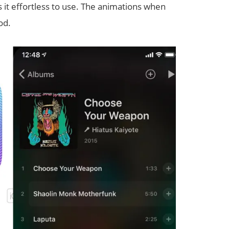
 it effortless to use. The animations when
od.