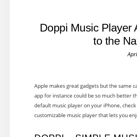
Doppi Music Player 
to the N
Apr
Apple makes great gadgets but the same can
app for instance could be so much better than
default music player on your iPhone, check o
customizable music player that lets you en