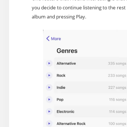
you decide to continue listening to the rest 
album and pressing Play.