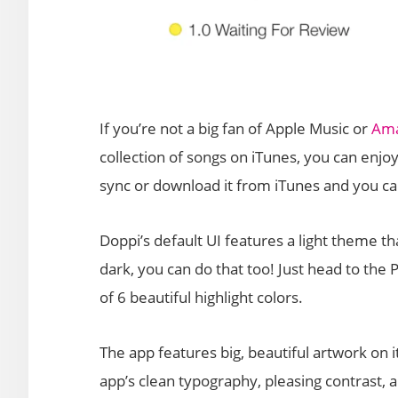
If you’re not a big fan of Apple Music or
Ama
collection of songs on iTunes, you can enjo
sync or download it from iTunes and you ca
Doppi’s default UI features a light theme tha
dark, you can do that too! Just head to the 
of 6 beautiful highlight colors.
The app features big, beautiful artwork on i
app’s clean typography, pleasing contrast, 