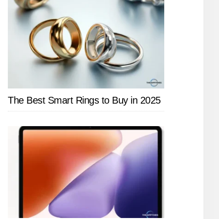
The Best Smart Rings to Buy in 2025