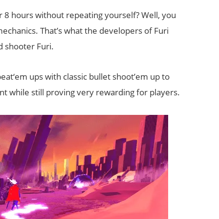
r 8 hours without repeating yourself? Well, you
echanics. That’s what the developers of Furi
 shooter Furi.
 beat‘em ups with classic bullet shoot’em up to
t while still proving very rewarding for players.