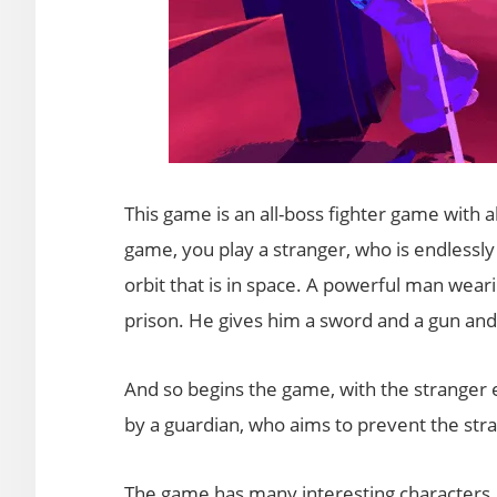
This game is an all-boss fighter game with al
game, you play a stranger, who is endlessly 
orbit that is in space. A powerful man wear
prison. He gives him a sword and a gun and
And so begins the game, with the stranger 
by a guardian, who aims to prevent the str
The game has many interesting characters, e