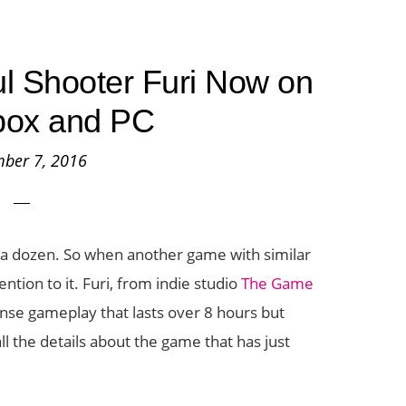
ul Shooter Furi Now on
box and PC
ber 7, 2016
 a dozen. So when another game with similar
ention to it. Furi, from indie studio
The Game
tense gameplay that lasts over 8 hours but
ll the details about the game that has just