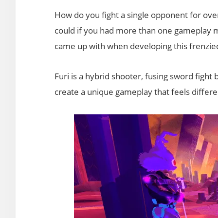
How do you fight a single opponent for ove
could if you had more than one gameplay m
came up with when developing this frenzied
Furi is a hybrid shooter, fusing sword fight
create a unique gameplay that feels differen