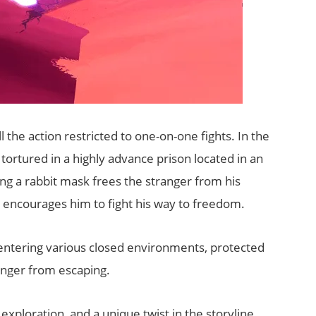
l the action restricted to one-on-one fights. In the
tortured in a highly advance prison located in an
ing a rabbit mask frees the stranger from his
 encourages him to fight his way to freedom.
entering various closed environments, protected
anger from escaping.
xploration, and a unique twist in the storyline.