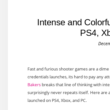
Intense and Colorf
PS4, X
Decem
Fast and furious shooter games are a dime
credentials launches, its hard to pay any att
Bakers
breaks that line of thinking with in
surprisingly never repeats itself. Here are a
launched on PS4, Xbox, and PC.