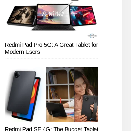
Redmi Pad Pro 5G: A Great Tablet for
Modern Users
Redmi Pad SE 4G: The Budget Tablet