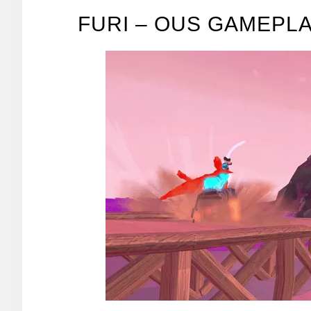
FURI – OUS GAMEPL