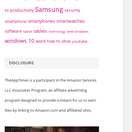
Samsung
to
productivity
security
smartphones
smartwatches
smartphone
tablets
software
technology
web browsers
tablet
windows 10
word how to
xbox
youtube
DISCLOSURE
TheAppTimes is a participant in the Amazon Services
LLC Associates Program, an affiliate advertising
program designed to provide a means for us to earn
fees by linking to Amazon.com and affiliated sites.