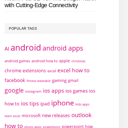
with Cutting-Edge Connectivity
POPULAR TAGS
android
android apps
AI
apple
android games
android how to
christmas
excel how to
chrome extensions
excel
facebook
gaming
gmail
fitness wearable
google
ios apps
ios games
ios
instagram
iphone
ios tips
how to
ipad
kids apps
outlook
new releases
microsoft
learn excel
how to
powerpoint how
photo apps
powerpoint