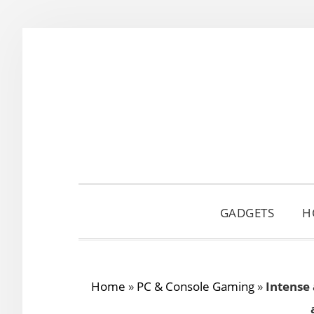
Skip
Skip
Skip
to
to
to
primary
main
primary
navigation
content
sidebar
GADGETS
H
Home
»
PC & Console Gaming
»
Intense