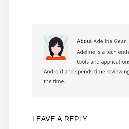
Adeline Gear
About
Adeline is a tech ent
tools and application
Android and spends time reviewin
the time.
READER
LEAVE A REPLY