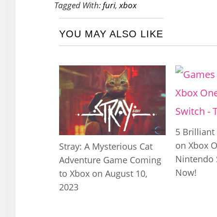
Tagged With:
furi
,
xbox
YOU MAY ALSO LIKE
5 Brillian
on Xbox O
Stray: A Mysterious Cat
Nintendo 
Adventure Game Coming
Now!
to Xbox on August 10,
2023