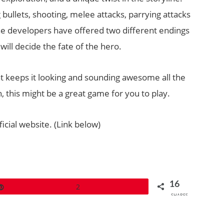
bullets, shooting, melee attacks, parrying attacks
the developers have offered two different endings
ill decide the fate of the hero.
that keeps it looking and sounding awesome all the
h, this might be a great game for you to play.
icial website. (Link below)
16
Pin
2
SHARES