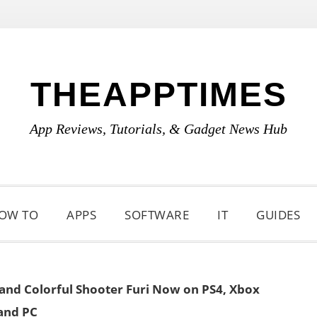
THEAPPTIMES
App Reviews, Tutorials, & Gadget News Hub
OW TO
APPS
SOFTWARE
IT
GUIDES
 and Colorful Shooter Furi Now on PS4, Xbox
and PC