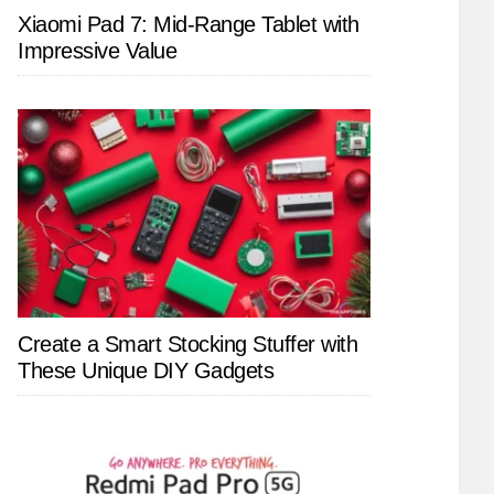
Xiaomi Pad 7: Mid-Range Tablet with
Impressive Value
Create a Smart Stocking Stuffer with
These Unique DIY Gadgets