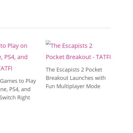
The Escapists 2 Pocket
Breakout Launches with
t Games to Play
Fun Multiplayer Mode
ne, PS4, and
Switch Right