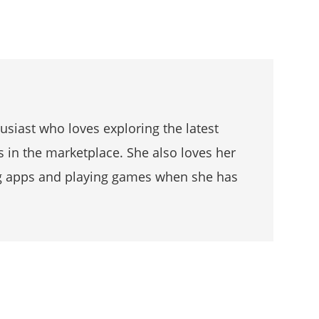
husiast who loves exploring the latest
s in the marketplace. She also loves her
g apps and playing games when she has