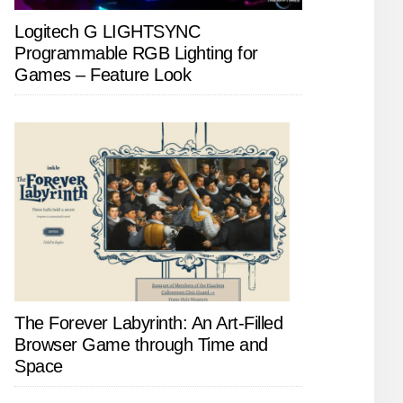
Logitech G LIGHTSYNC
Programmable RGB Lighting for
Games – Feature Look
The Forever Labyrinth: An Art-Filled
Browser Game through Time and
Space