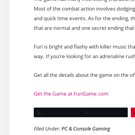
Most of the combat action involves dodging 
and quick time events. As for the ending, 
that are normal and one secret ending that w
Furi is bright and flashy with killer music 
way. If you’re looking for an adrenaline rus
Get all the details about the game on the off
Get the Game at FuriGame.com
Tweet
14
Filed Under:
PC & Console Gaming