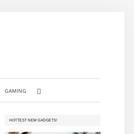
GAMING
SHOW
SEARCH
PRIMARY
HOTTEST NEW GADGETS!
SIDEBAR