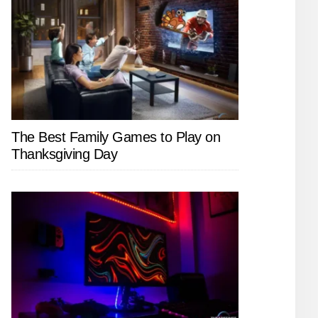
The Best Family Games to Play on
Thanksgiving Day