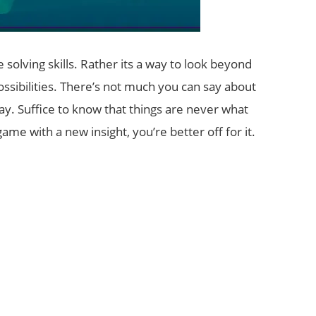
 solving skills. Rather its a way to look beyond
ssibilities. There’s not much you can say about
. Suffice to know that things are never what
me with a new insight, you’re better off for it.