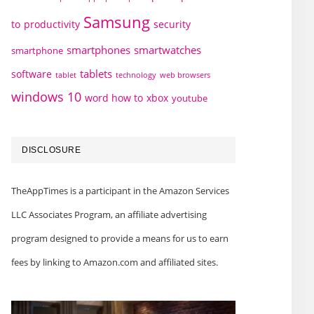
Samsung
to
productivity
security
smartphones
smartwatches
smartphone
tablets
software
technology
web browsers
tablet
windows 10
word how to
xbox
youtube
DISCLOSURE
TheAppTimes is a participant in the Amazon Services
LLC Associates Program, an affiliate advertising
program designed to provide a means for us to earn
fees by linking to Amazon.com and affiliated sites.