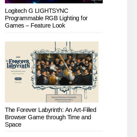
Logitech G LIGHTSYNC
Programmable RGB Lighting for
Games – Feature Look
The Forever Labyrinth: An Art-Filled
Browser Game through Time and
Space