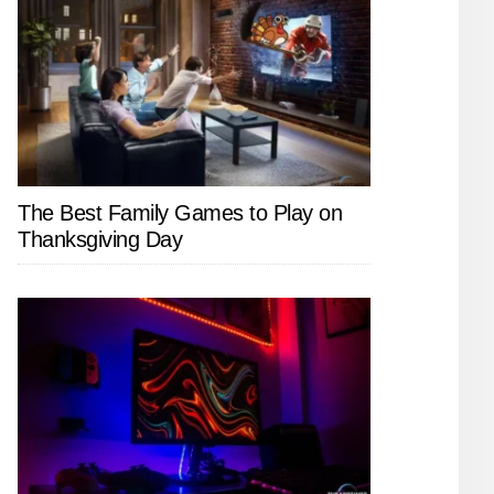
The Best Family Games to Play on
Thanksgiving Day