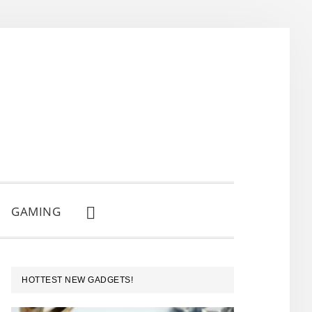
GAMING
SHOW
SEARCH
PRIMARY
HOTTEST NEW GADGETS!
SIDEBAR