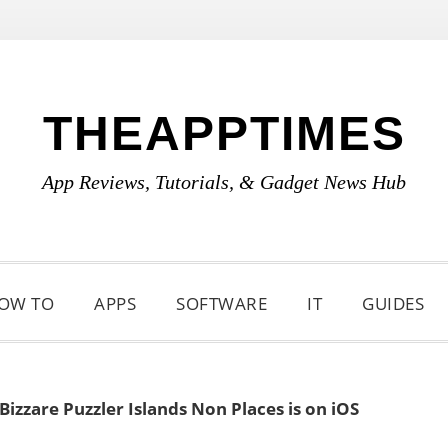
THEAPPTIMES
App Reviews, Tutorials, & Gadget News Hub
OW TO
APPS
SOFTWARE
IT
GUIDES
izzare Puzzler Islands Non Places is on iOS