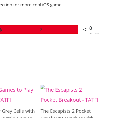
section for more cool iOS game
8
Pin
2
SHARES
 Grey Cells with
The Escapists 2 Pocket