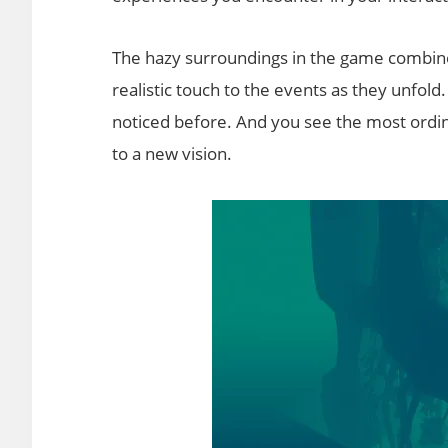
The hazy surroundings in the game combin
realistic touch to the events as they unfold
noticed before. And you see the most ordina
to a new vision.