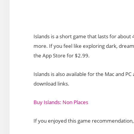
Islands is a short game that lasts for abou
more. If you feel like exploring dark, dre
the App Store for $2.99.
Islands is also available for the Mac and P
download links.
Buy Islands: Non Places
If you enjoyed this game recommendation, p