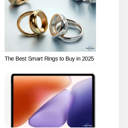
The Best Smart Rings to Buy in 2025