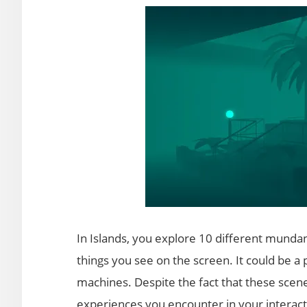
In Islands, you explore 10 different munda
things you see on the screen. It could be a 
machines. Despite the fact that these scene
experiences you encounter in your interacti