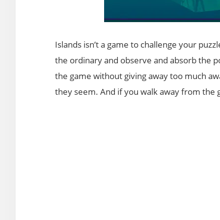
Islands isn’t a game to challenge your puzzle
the ordinary and observe and absorb the po
the game without giving away too much away
they seem. And if you walk away from the ga