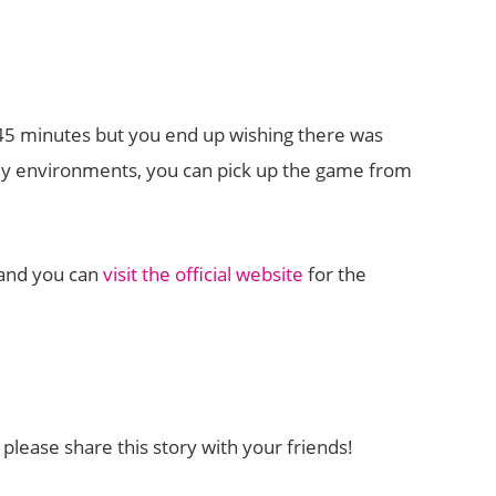
t 45 minutes but you end up wishing there was
amy environments, you can pick up the game from
C and you can
visit the official website
for the
lease share this story with your friends!