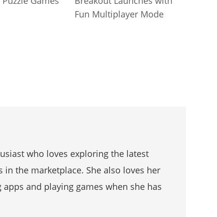
 Puzzle Games
Breakout Launches with
Fun Multiplayer Mode
husiast who loves exploring the latest
s in the marketplace. She also loves her
g apps and playing games when she has