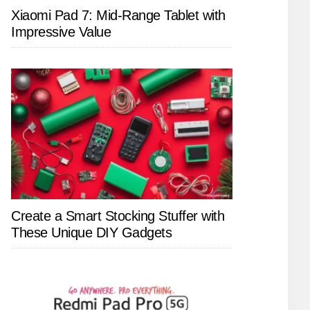
Xiaomi Pad 7: Mid-Range Tablet with
Impressive Value
Create a Smart Stocking Stuffer with
These Unique DIY Gadgets