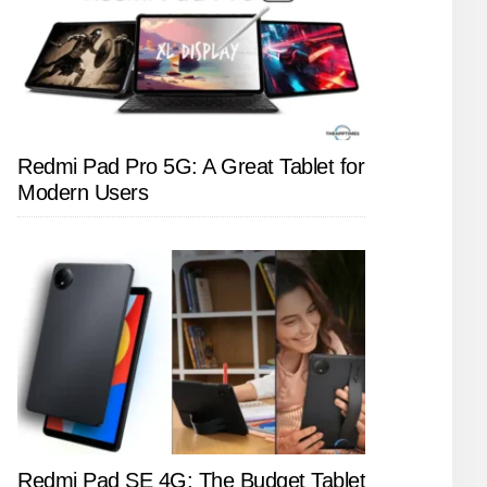
Redmi Pad Pro 5G: A Great Tablet for
Modern Users
Redmi Pad SE 4G: The Budget Tablet