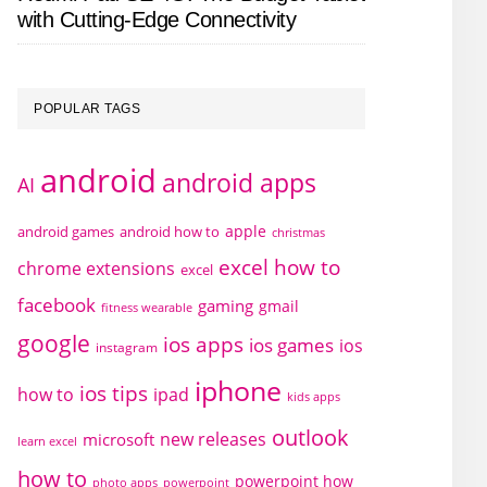
with Cutting-Edge Connectivity
POPULAR TAGS
android
android apps
AI
apple
android games
android how to
christmas
excel how to
chrome extensions
excel
facebook
gaming
gmail
fitness wearable
google
ios apps
ios games
ios
instagram
iphone
ios tips
how to
ipad
kids apps
outlook
new releases
microsoft
learn excel
how to
powerpoint how
photo apps
powerpoint