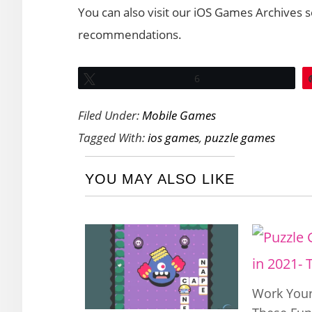
You can also visit our iOS Games Archives 
recommendations.
Tweet
6
Filed Under:
Mobile Games
Tagged With:
ios games
,
puzzle games
YOU MAY ALSO LIKE
Work Your