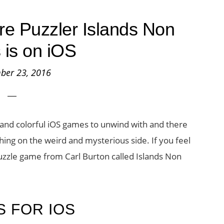
re Puzzler Islands Non
 is on iOS
ber 23, 2016
 and colorful iOS games to unwind with and there
ng on the weird and mysterious side. If you feel
 puzzle game from Carl Burton called Islands Non
S FOR IOS