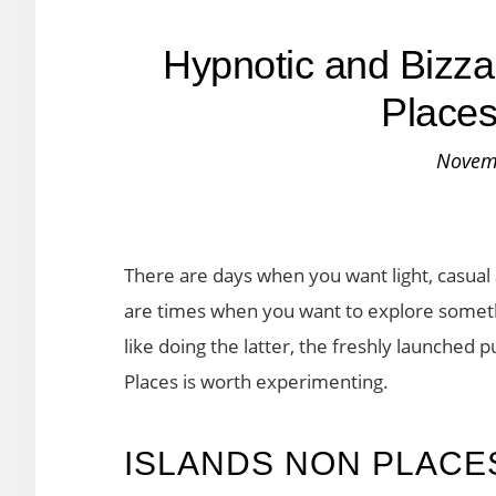
Hypnotic and Bizza
Places
Novem
There are days when you want light, casual
are times when you want to explore somethi
like doing the latter, the freshly launched
Places is worth experimenting.
ISLANDS NON PLACE