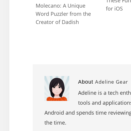
These Fun
Molecano: A Unique
for iOS
Word Puzzler from the
Creator of Dadish
Adeline Gear
About
Adeline is a tech ent
tools and application
Android and spends time reviewin
the time.