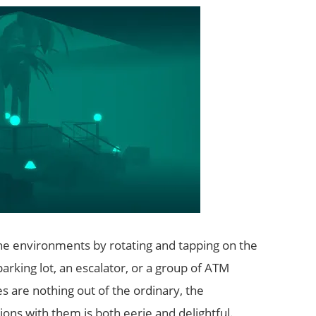
ne environments by rotating and tapping on the
parking lot, an escalator, or a group of ATM
s are nothing out of the ordinary, the
ons with them is both eerie and delightful.