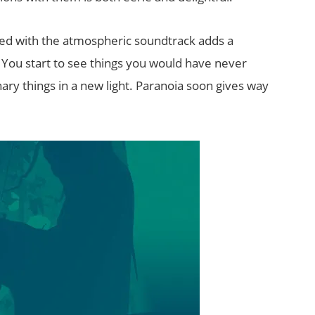
ed with the atmospheric soundtrack adds a
. You start to see things you would have never
ry things in a new light. Paranoia soon gives way