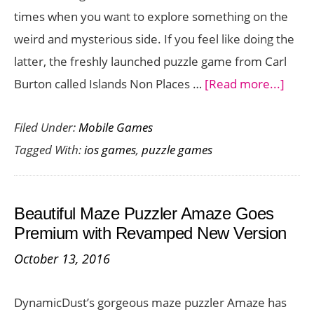
times when you want to explore something on the
Two
weird and mysterious side. If you feel like doing the
Numbers
latter, the freshly launched puzzle game from Carl
[iOS
abou
Burton called Islands Non Places …
[Read more...]
Game]
Hypn
Filed Under:
Mobile Games
and
Tagged With:
ios games
,
puzzle games
Bizza
Puzzl
Islan
Beautiful Maze Puzzler Amaze Goes
Non
Premium with Revamped New Version
Place
October 13, 2016
is
on
DynamicDust’s gorgeous maze puzzler Amaze has
iOS