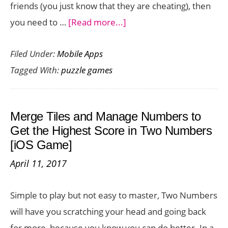
friends (you just know that they are cheating), then
about
you need to …
[Read more...]
Ruzzle
Filed Under:
Mobile Apps
Cheat
Tagged With:
puzzle games
–
Game
Boosting
Merge Tiles and Manage Numbers to
App
Get the Highest Score in Two Numbers
for
[iOS Game]
Ruzzle
April 11, 2017
Simple to play but not easy to master, Two Numbers
will have you scratching your head and going back
for more, because you know you can do better. In a