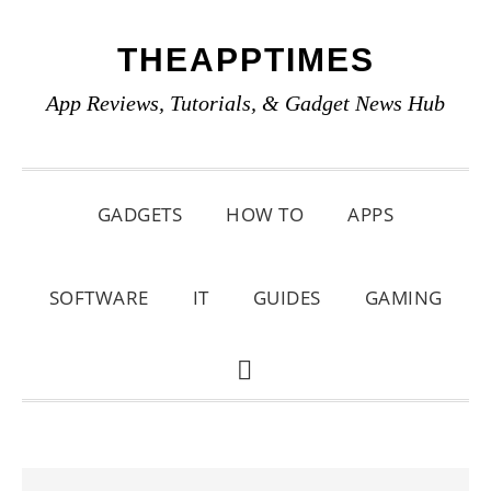
Skip
Skip
Skip
THEAPPTIMES
to
to
to
primary
main
primary
App Reviews, Tutorials, & Gadget News Hub
navigation
content
sidebar
GADGETS
HOW TO
APPS
SOFTWARE
IT
GUIDES
GAMING
SHOW
SEARCH