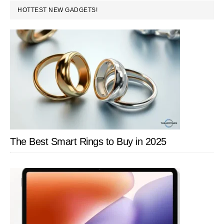
PRIMARY
HOTTEST NEW GADGETS!
Store
SIDEBAR
The Best Smart Rings to Buy in 2025