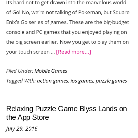
Its hard not to get drawn into the marvelous world
Version
of Go! No, we’re not talking of Pokeman, but Square
Enix’s Go series of games. These are the big-budget
console and PC games that you enjoyed playing on
the big screen earlier. Now you get to play them on
about
your touch screen …
[Read more...]
Deux
Filed Under:
Mobile Games
Ex
Tagged With:
action games
,
ios games
,
puzzle games
Go
Comes
to
Relaxing Puzzle Game Blyss Lands on
iOS
the App Store
Bringing
July 29, 2016
Stealth