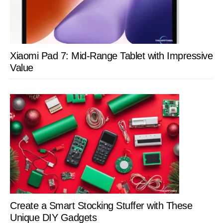
Xiaomi Pad 7: Mid-Range Tablet with Impressive
Value
Create a Smart Stocking Stuffer with These
Unique DIY Gadgets