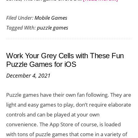
Molecan
Filed Under:
Mobile Games
A
Tagged With:
puzzle games
Unique
Word
Puzzler
Work Your Grey Cells with These Fun
from
Puzzle Games for iOS
the
December 4, 2021
Creator
of
Puzzle games have their own fan following. They are
Dadish
light and easy games to play, don’t require elaborate
controls and can be played at your own
convenience. The App Store of course, is loaded
with tons of puzzle games that come in a variety of