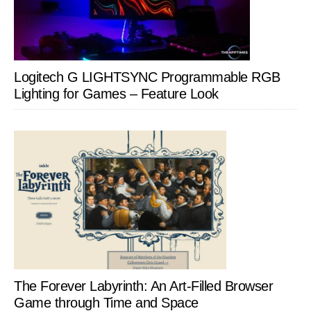
Logitech G LIGHTSYNC Programmable RGB
Lighting for Games – Feature Look
The Forever Labyrinth: An Art-Filled Browser
Game through Time and Space