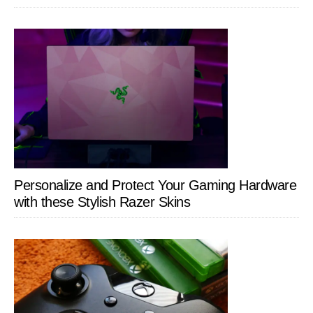
Personalize and Protect Your Gaming Hardware
with these Stylish Razer Skins