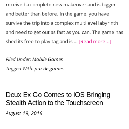
received a complete new makeover and is bigger
and better than before. In the game, you have
survive the trip into a complex multilevel labyrinth
and need to get out as fast as you can. The game has
about
shed its free-to-play tag and is …
[Read more...]
Beautif
Filed Under:
Mobile Games
Maze
Tagged With:
puzzle games
Puzzler
Amaze
Goes
Deux Ex Go Comes to iOS Bringing
Premi
Stealth Action to the Touchscreen
with
August 19, 2016
Revam
New