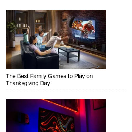
The Best Family Games to Play on
Thanksgiving Day