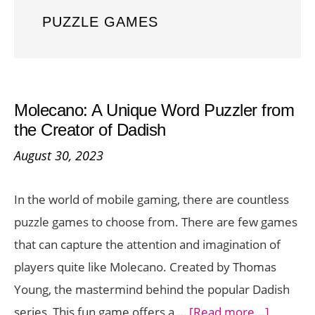
PUZZLE GAMES
Molecano: A Unique Word Puzzler from
the Creator of Dadish
August 30, 2023
In the world of mobile gaming, there are countless
puzzle games to choose from. There are few games
that can capture the attention and imagination of
players quite like Molecano. Created by Thomas
Young, the mastermind behind the popular Dadish
about
series, This fun game offers a …
[Read more...]