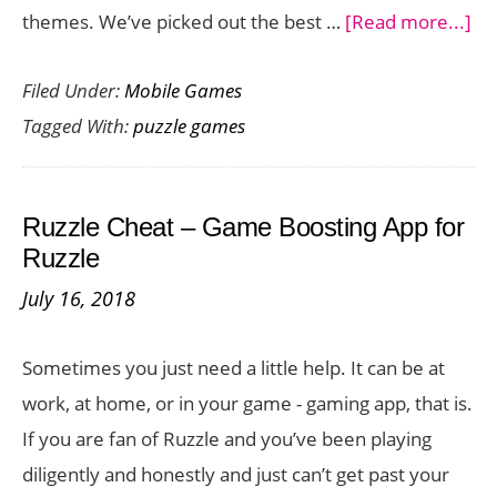
ab
themes. We’ve picked out the best …
[Read more...]
Wo
Filed Under:
Mobile Games
Yo
Tagged With:
puzzle games
Gr
Cel
wi
Ruzzle Cheat – Game Boosting App for
Th
Ruzzle
Fu
July 16, 2018
Pu
Ga
Sometimes you just need a little help. It can be at
for
work, at home, or in your game - gaming app, that is.
iO
If you are fan of Ruzzle and you’ve been playing
diligently and honestly and just can’t get past your