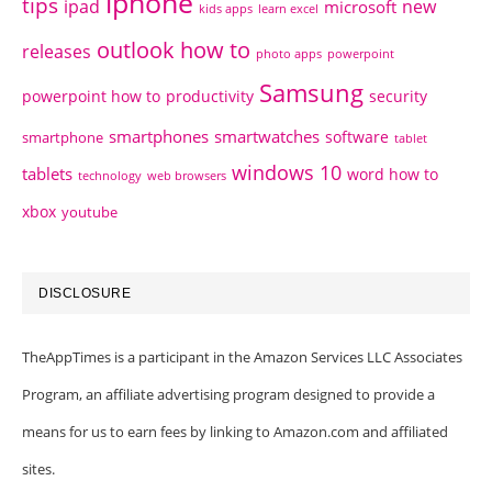
iphone
tips
ipad
new
microsoft
kids apps
learn excel
outlook how to
releases
photo apps
powerpoint
Samsung
powerpoint how to
productivity
security
smartphones
smartwatches
software
smartphone
tablet
windows 10
tablets
word how to
technology
web browsers
xbox
youtube
DISCLOSURE
TheAppTimes is a participant in the Amazon Services LLC Associates
Program, an affiliate advertising program designed to provide a
means for us to earn fees by linking to Amazon.com and affiliated
sites.