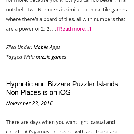
nutshell, Two Numbers is similar to those tile games
where there’s a board of tiles, all with numbers that
about
are a power of 2: 2, …
[Read more...]
Merge
Filed Under:
Mobile Apps
Tiles
Tagged With:
puzzle games
and
Manage
Numbers
Hypnotic and Bizzare Puzzler Islands
to
Non Places is on iOS
Get
November 23, 2016
the
Highest
There are days when you want light, casual and
Score
colorful iOS games to unwind with and there are
in