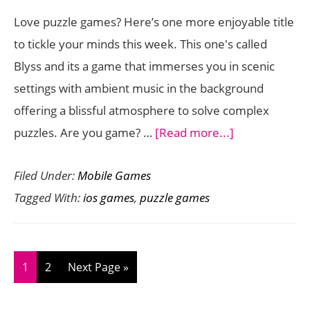
Action
Love puzzle games? Here’s one more enjoyable title
to
to tickle your minds this week. This one's called
the
Blyss and its a game that immerses you in scenic
Touchscreen
settings with ambient music in the background
offering a blissful atmosphere to solve complex
about
puzzles. Are you game? …
[Read more...]
Relaxing
Filed Under:
Mobile Games
Puzzle
Tagged With:
ios games
,
puzzle games
Game
Blyss
Lands
on
Page
Page
Go
1
2
Next Page »
the
to
App