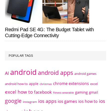
Redmi Pad SE 4G: The Budget Tablet with
Cutting-Edge Connectivity
POPULAR TAGS
android
android apps
AI
android games
chrome extensions
apple
android how to
excel
christmas
excel how to
facebook
gaming
gmail
fitness wearable
google
ios apps
ios
ios games
ios how to
instagram