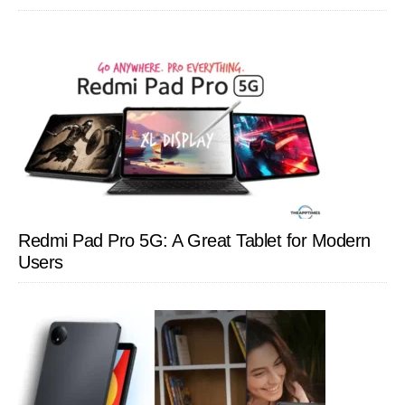
Redmi Pad Pro 5G: A Great Tablet for Modern
Users