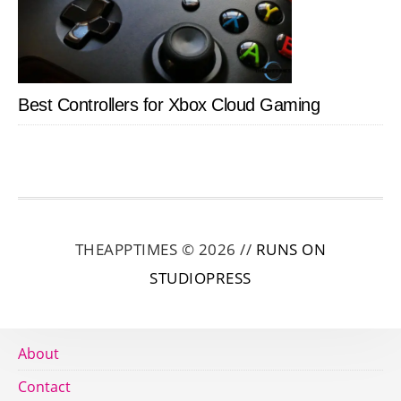
Best Controllers for Xbox Cloud Gaming
THEAPPTIMES © 2026 //
RUNS ON
STUDIOPRESS
About
Contact