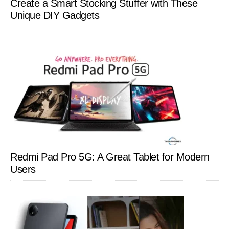
Create a Smart Stocking Stuffer with These
Unique DIY Gadgets
Redmi Pad Pro 5G: A Great Tablet for Modern
Users