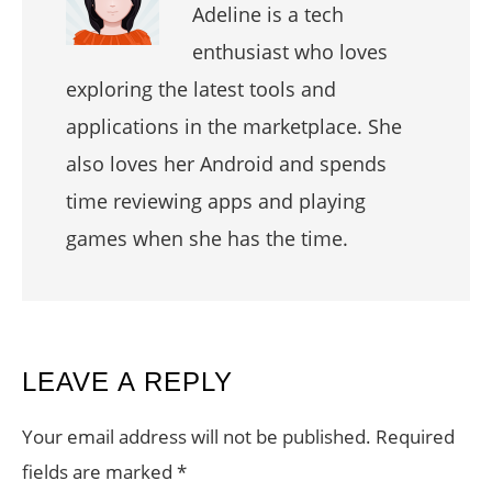
Adeline is a tech
enthusiast who loves
exploring the latest tools and
applications in the marketplace. She
also loves her Android and spends
time reviewing apps and playing
games when she has the time.
READER
LEAVE A REPLY
INTERACTIONS
Your email address will not be published.
Required
fields are marked
*