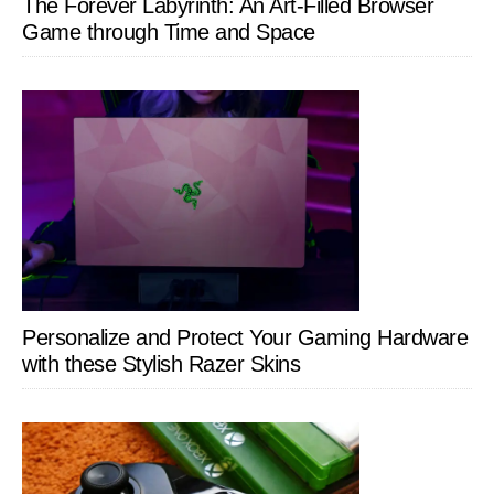
The Forever Labyrinth: An Art-Filled Browser
Game through Time and Space
Personalize and Protect Your Gaming Hardware
with these Stylish Razer Skins