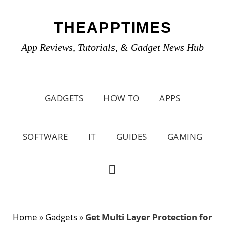
Skip
Skip
Skip
THEAPPTIMES
to
to
to
primary
main
primary
App Reviews, Tutorials, & Gadget News Hub
navigation
content
sidebar
GADGETS
HOW TO
APPS
SOFTWARE
IT
GUIDES
GAMING
SHOW
SEARCH
Home
»
Gadgets
»
Get Multi Layer Protection for