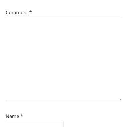
Comment
*
Name
*