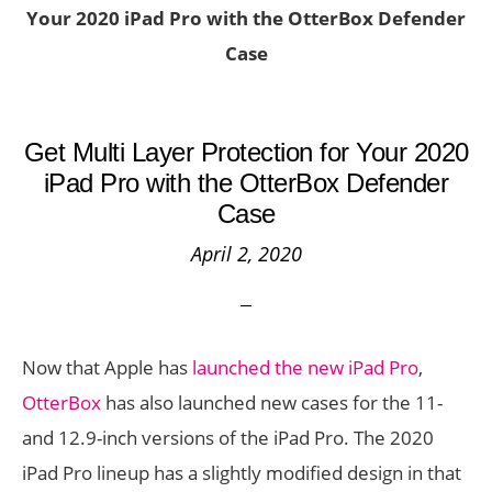
Your 2020 iPad Pro with the OtterBox Defender
Case
Get Multi Layer Protection for Your 2020
iPad Pro with the OtterBox Defender
Case
April 2, 2020
Now that Apple has
launched the new iPad Pro
,
OtterBox
has also launched new cases for the 11-
and 12.9-inch versions of the iPad Pro. The 2020
iPad Pro lineup has a slightly modified design in that