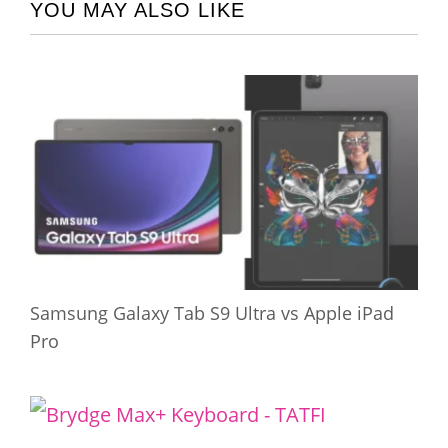
YOU MAY ALSO LIKE
Samsung Galaxy Tab S9 Ultra vs Apple iPad
Pro