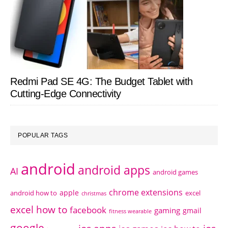
Redmi Pad SE 4G: The Budget Tablet with
Cutting-Edge Connectivity
POPULAR TAGS
android
android apps
AI
android games
chrome extensions
apple
android how to
excel
christmas
excel how to
facebook
gaming
gmail
fitness wearable