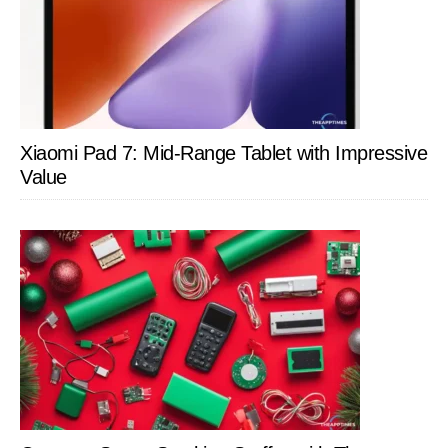
Xiaomi Pad 7: Mid-Range Tablet with Impressive
Value