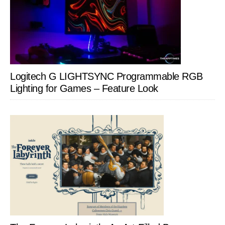
Logitech G LIGHTSYNC Programmable RGB
Lighting for Games – Feature Look