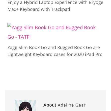
Enjoy a Hybrid Laptop Experience with Brydge
Max+ Keyboard with Trackpad
Zagg Slim Book Go and Rugged Book Go are
Lightweight Keyboard cases for 2020 iPad Pro
Adeline Gear
About