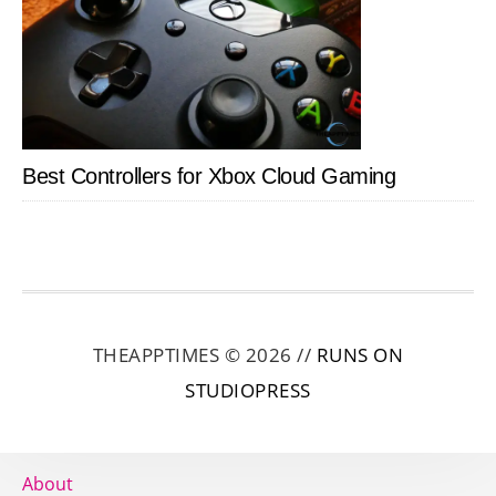
Best Controllers for Xbox Cloud Gaming
THEAPPTIMES © 2026 //
RUNS ON
STUDIOPRESS
About