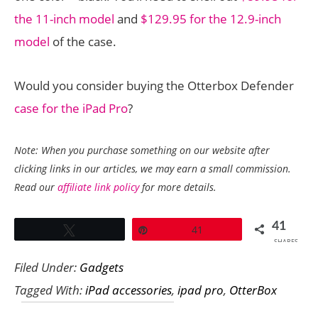
the 11-inch model
and
$129.95 for the 12.9-inch
model
of the case.
Would you consider buying the Otterbox Defender
case for the iPad Pro
?
Note: When you purchase something on our website after
clicking links in our articles, we may earn a small commission.
Read our
affiliate link policy
for more details.
41
Tweet
Pin
41
SHARES
Filed Under:
Gadgets
Tagged With:
iPad accessories
,
ipad pro
,
OtterBox