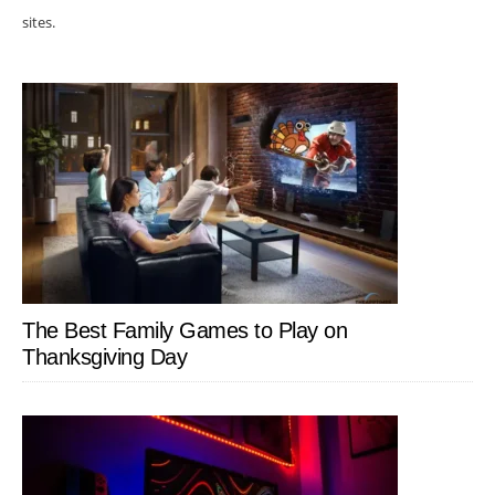
sites.
The Best Family Games to Play on
Thanksgiving Day