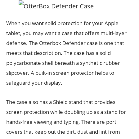
When you want solid protection for your Apple
tablet, you may want a case that offers multi-layer
defense. The Otterbox Defender case is one that
meets that description. The case has a solid
polycarbonate shell beneath a synthetic rubber
slipcover. A built-in screen protector helps to
safeguard your display.
The case also has a Shield stand that provides
screen protection while doubling up as a stand for
hands-free viewing and typing. There are port
covers that keep out the dirt, dust and lint from