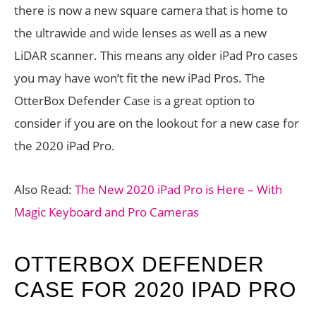
there is now a new square camera that is home to
the ultrawide and wide lenses as well as a new
LiDAR scanner. This means any older iPad Pro cases
you may have won’t fit the new iPad Pros. The
OtterBox Defender Case is a great option to
consider if you are on the lookout for a new case for
the 2020 iPad Pro.
Also Read:
The New 2020 iPad Pro is Here – With
Magic Keyboard and Pro Cameras
OTTERBOX DEFENDER
CASE FOR 2020 IPAD PRO