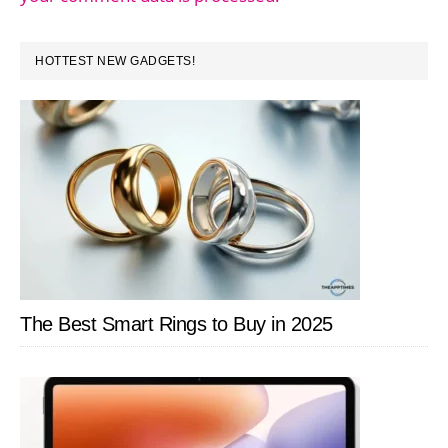
PRIMARY
HOTTEST NEW GADGETS!
SIDEBAR
The Best Smart Rings to Buy in 2025