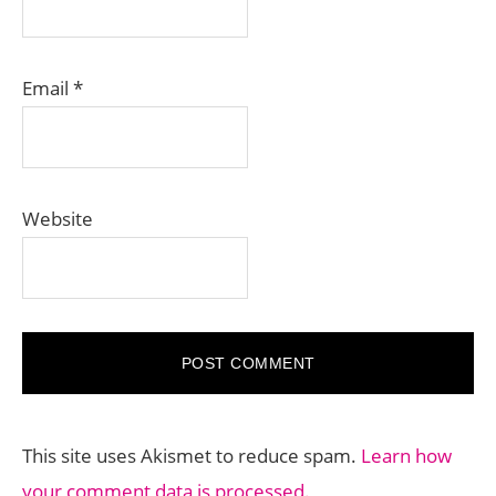
Email
*
Website
This site uses Akismet to reduce spam.
Learn how
your comment data is processed.