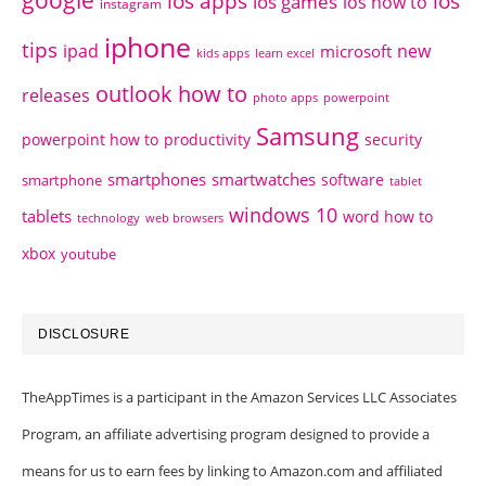
google
ios apps
ios
ios games
ios how to
instagram
iphone
tips
ipad
new
microsoft
kids apps
learn excel
outlook how to
releases
photo apps
powerpoint
Samsung
powerpoint how to
productivity
security
smartphones
smartwatches
software
smartphone
tablet
windows 10
tablets
word how to
technology
web browsers
xbox
youtube
DISCLOSURE
TheAppTimes is a participant in the Amazon Services LLC Associates
Program, an affiliate advertising program designed to provide a
means for us to earn fees by linking to Amazon.com and affiliated