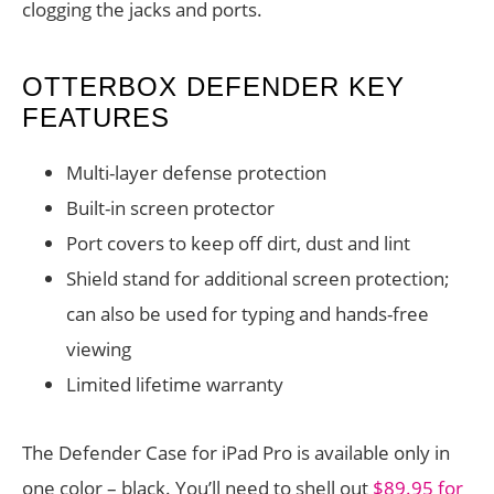
clogging the jacks and ports.
OTTERBOX DEFENDER KEY
FEATURES
Multi-layer defense protection
Built-in screen protector
Port covers to keep off dirt, dust and lint
Shield stand for additional screen protection;
can also be used for typing and hands-free
viewing
Limited lifetime warranty
The Defender Case for iPad Pro is available only in
one color – black. You’ll need to shell out
$89.95 for