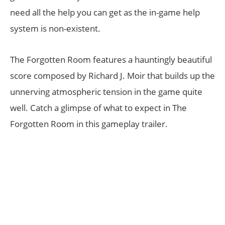
need all the help you can get as the in-game help
system is non-existent.
The Forgotten Room features a hauntingly beautiful
score composed by Richard J. Moir that builds up the
unnerving atmospheric tension in the game quite
well. Catch a glimpse of what to expect in The
Forgotten Room in this gameplay trailer.