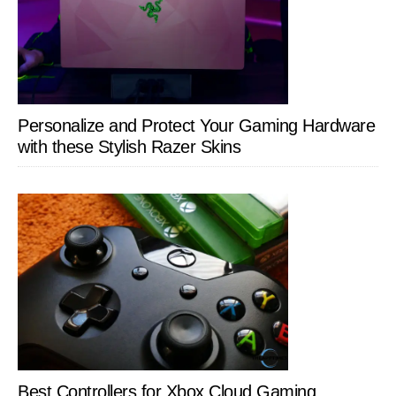
Personalize and Protect Your Gaming Hardware
with these Stylish Razer Skins
Best Controllers for Xbox Cloud Gaming