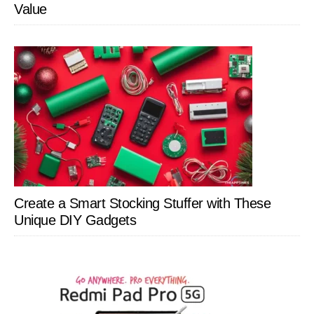
Value
Create a Smart Stocking Stuffer with These
Unique DIY Gadgets