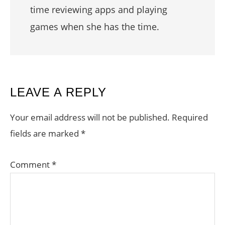
time reviewing apps and playing
games when she has the time.
READER
LEAVE A REPLY
INTERACTIONS
Your email address will not be published.
Required
fields are marked
*
Comment
*