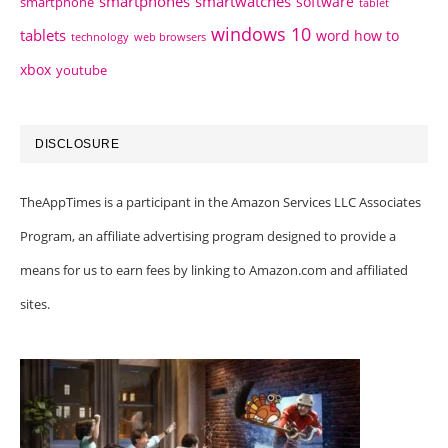
smartphones
smartwatches
software
smartphone
tablet
windows 10
tablets
word how to
technology
web browsers
xbox
youtube
DISCLOSURE
TheAppTimes is a participant in the Amazon Services LLC Associates
Program, an affiliate advertising program designed to provide a
means for us to earn fees by linking to Amazon.com and affiliated
sites.