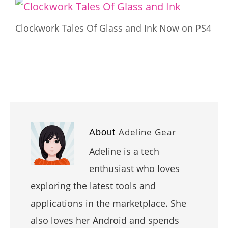
Clockwork Tales Of Glass and Ink Now on PS4
Adeline Gear
About
Adeline is a tech
enthusiast who loves
exploring the latest tools and
applications in the marketplace. She
also loves her Android and spends