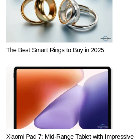
The Best Smart Rings to Buy in 2025
Xiaomi Pad 7: Mid-Range Tablet with Impressive