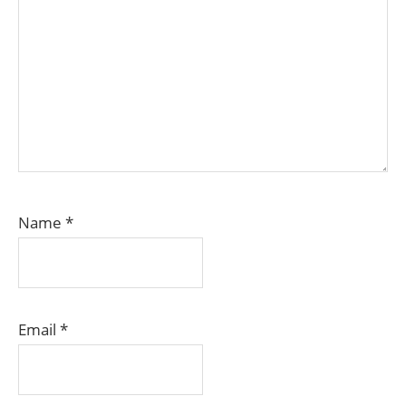
Name
*
Email
*