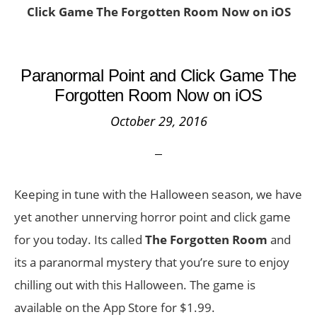
Click Game The Forgotten Room Now on iOS
Paranormal Point and Click Game The
Forgotten Room Now on iOS
October 29, 2016
Keeping in tune with the Halloween season, we have
yet another unnerving horror point and click game
for you today. Its called
The Forgotten Room
and
its a paranormal mystery that you’re sure to enjoy
chilling out with this Halloween. The game is
available on the App Store for $1.99.