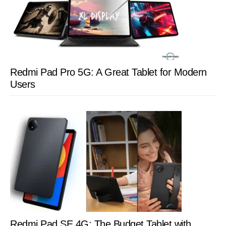
Redmi Pad Pro 5G: A Great Tablet for Modern
Users
Redmi Pad SE 4G: The Budget Tablet with