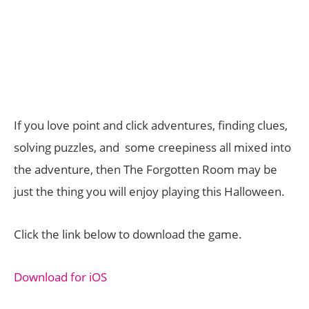
If you love point and click adventures, finding clues,
solving puzzles, and some creepiness all mixed into
the adventure, then The Forgotten Room may be
just the thing you will enjoy playing this Halloween.
Click the link below to download the game.
Download for iOS