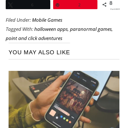
8
Tweet
6
Pin
2
SHARES
Filed Under:
Mobile Games
Tagged With:
halloween apps
,
paranormal games
,
point and click adventures
YOU MAY ALSO LIKE