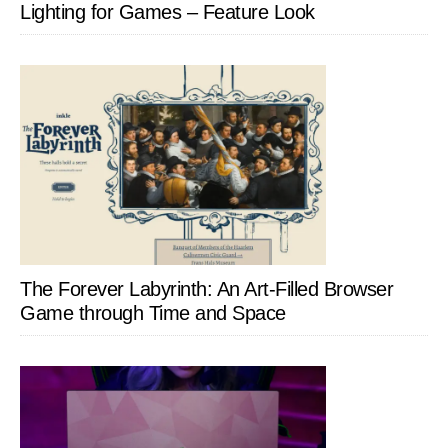
Lighting for Games – Feature Look
The Forever Labyrinth: An Art-Filled Browser
Game through Time and Space