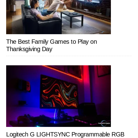
The Best Family Games to Play on
Thanksgiving Day
Logitech G LIGHTSYNC Programmable RGB