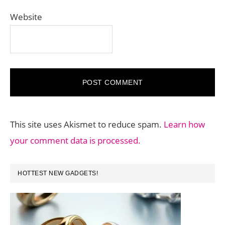
Website
This site uses Akismet to reduce spam.
Learn how
your comment data is processed.
PRIMARY
HOTTEST NEW GADGETS!
SIDEBAR