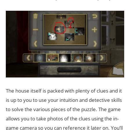
The house itself is packed with plenty of clues and it
is up to you to use your intuition and detective skills
to solve the various pieces of the puzzle. The game
allows you to take photos of the clues using the in-
game camera so you can reference it later on. You’ll