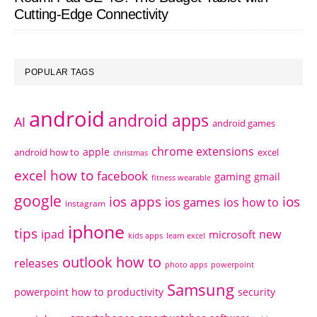
Cutting-Edge Connectivity
POPULAR TAGS
android
android apps
AI
android games
chrome extensions
apple
android how to
excel
christmas
excel how to
facebook
gaming
gmail
fitness wearable
google
ios apps
ios
ios games
ios how to
instagram
iphone
tips
ipad
new
microsoft
kids apps
learn excel
outlook how to
releases
photo apps
powerpoint
Samsung
powerpoint how to
productivity
security