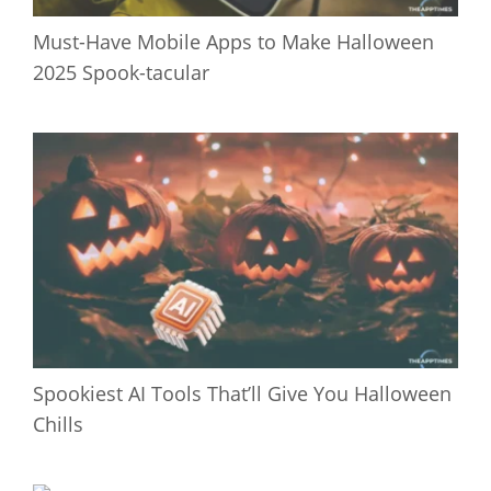
Must-Have Mobile Apps to Make Halloween
2025 Spook-tacular
Spookiest AI Tools That’ll Give You Halloween
Chills