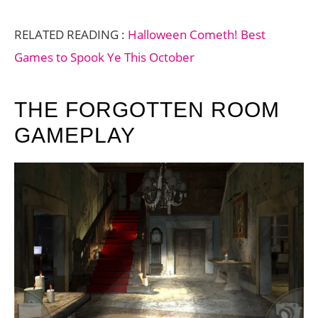
RELATED READING :
Halloween Cometh! Best
Games to Spook Ye This October
THE FORGOTTEN ROOM
GAMEPLAY