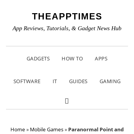
Skip
Skip
Skip
THEAPPTIMES
to
to
to
primary
main
primary
App Reviews, Tutorials, & Gadget News Hub
navigation
content
sidebar
GADGETS
HOW TO
APPS
SOFTWARE
IT
GUIDES
GAMING
SHOW
SEARCH
Home
»
Mobile Games
»
Paranormal Point and