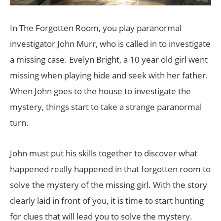
In The Forgotten Room, you play paranormal
investigator John Murr, who is called in to investigate
a missing case. Evelyn Bright, a 10 year old girl went
missing when playing hide and seek with her father.
When John goes to the house to investigate the
mystery, things start to take a strange paranormal
turn.
John must put his skills together to discover what
happened really happened in that forgotten room to
solve the mystery of the missing girl. With the story
clearly laid in front of you, it is time to start hunting
for clues that will lead you to solve the mystery.