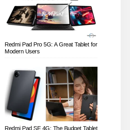
Redmi Pad Pro 5G: A Great Tablet for
Modern Users
Redmi Pad SE 4G: The Budget Tablet