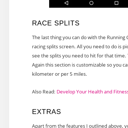
RACE SPLITS
The last thing you can do with the Running C
racing splits screen. All you need to do is 
see the splits you need to hit for that tim
Again this section is customizable so you c
kilometer or per 5 miles.
Also Read:
Develop Your Health and Fitness
EXTRAS
Apart from the features I outlined above, y