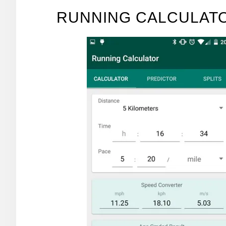
RUNNING CALCULATO