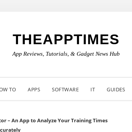
THEAPPTIMES
App Reviews, Tutorials, & Gadget News Hub
OW TO
APPS
SOFTWARE
IT
GUIDES
or – An App to Analyze Your Training Times
curately