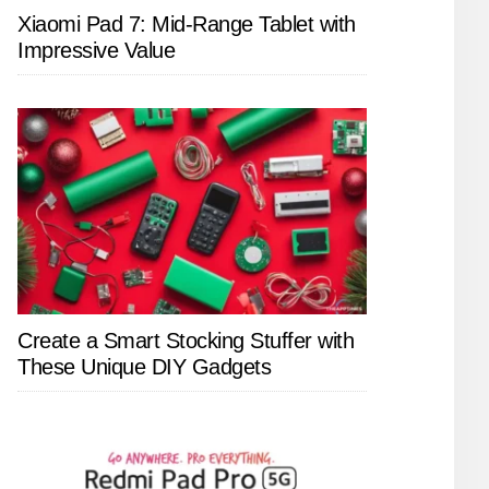
Xiaomi Pad 7: Mid-Range Tablet with
Impressive Value
Create a Smart Stocking Stuffer with
These Unique DIY Gadgets