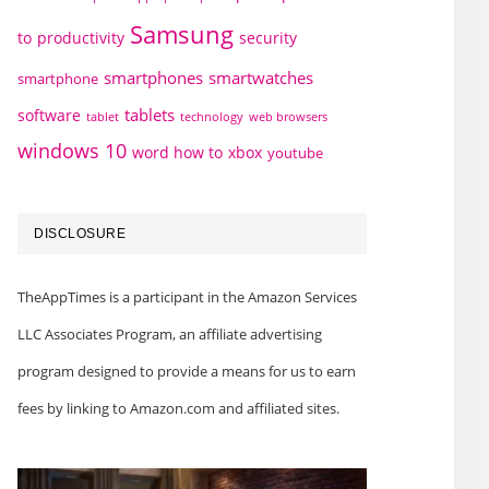
Samsung
to
productivity
security
smartphones
smartwatches
smartphone
tablets
software
technology
web browsers
tablet
windows 10
word how to
xbox
youtube
DISCLOSURE
TheAppTimes is a participant in the Amazon Services
LLC Associates Program, an affiliate advertising
program designed to provide a means for us to earn
fees by linking to Amazon.com and affiliated sites.