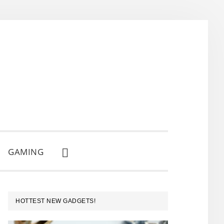
GAMING
SHOW
SEARCH
PRIMARY
HOTTEST NEW GADGETS!
SIDEBAR