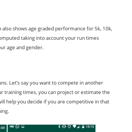
p also shows age graded performance for 5k, 10k,
omputed taking into account your run times
our age and gender.
runs. Let’s say you want to compete in another
r training times, you can project or estimate the
will help you decide if you are competitive in that
ning.