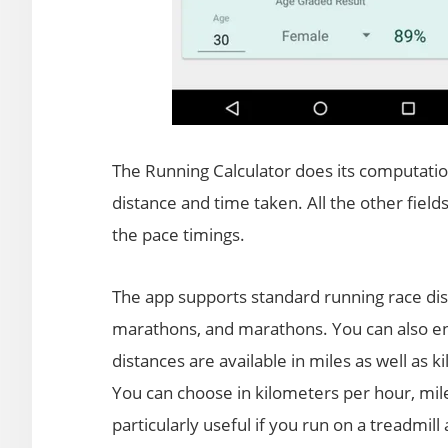
The Running Calculator does its computatio
distance and time taken. All the other field
the pace timings.
The app supports standard running race dist
marathons, and marathons. You can also ent
distances are available in miles as well as 
You can choose in kilometers per hour, mil
particularly useful if you run on a treadmill