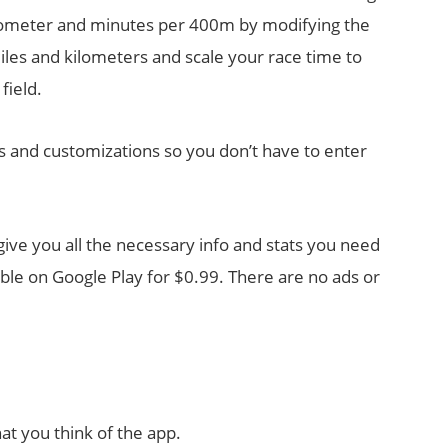
lometer and minutes per 400m by modifying the
iles and kilometers and scale your race time to
field.
s and customizations so you don’t have to enter
 give you all the necessary info and stats you need
able on Google Play for $0.99. There are no ads or
at you think of the app.