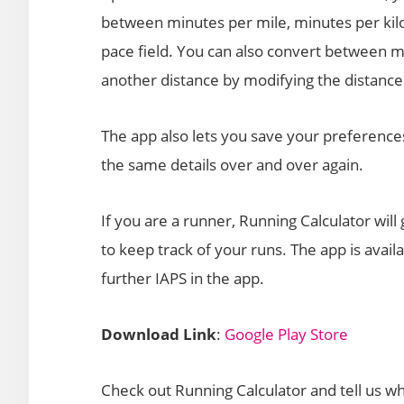
between minutes per mile, minutes per ki
pace field. You can also convert between m
another distance by modifying the distance 
The app also lets you save your preference
the same details over and over again.
If you are a runner, Running Calculator will
to keep track of your runs. The app is avail
further IAPS in the app.
Download Link
:
Google Play Store
Check out Running Calculator and tell us wh