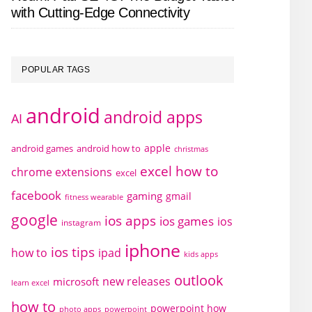
with Cutting-Edge Connectivity
POPULAR TAGS
android
android apps
AI
apple
android games
android how to
christmas
excel how to
chrome extensions
excel
facebook
gaming
gmail
fitness wearable
google
ios apps
ios games
ios
instagram
iphone
ios tips
how to
ipad
kids apps
outlook
new releases
microsoft
learn excel
how to
powerpoint how
photo apps
powerpoint