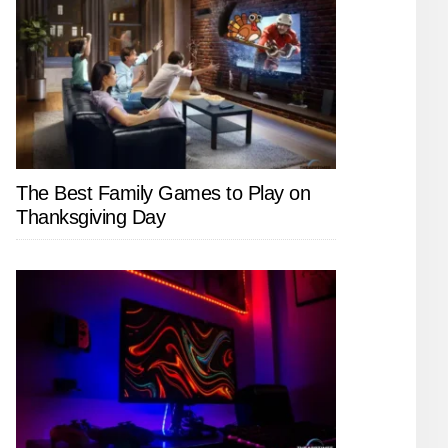
The Best Family Games to Play on
Thanksgiving Day