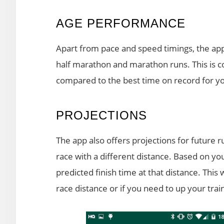
AGE PERFORMANCE
Apart from pace and speed timings, the ap
half marathon and marathon runs. This is c
compared to the best time on record for y
PROJECTIONS
The app also offers projections for future 
race with a different distance. Based on you
predicted finish time at that distance. This 
race distance or if you need to up your trai