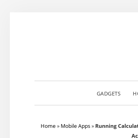
Skip
Skip
Skip
to
to
to
primary
main
primary
navigation
content
sidebar
GADGETS
H
Home
»
Mobile Apps
»
Running Calculat
Ac