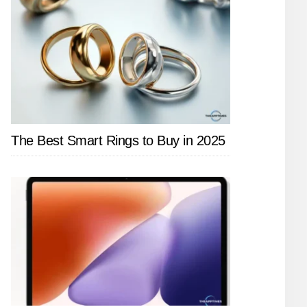
The Best Smart Rings to Buy in 2025