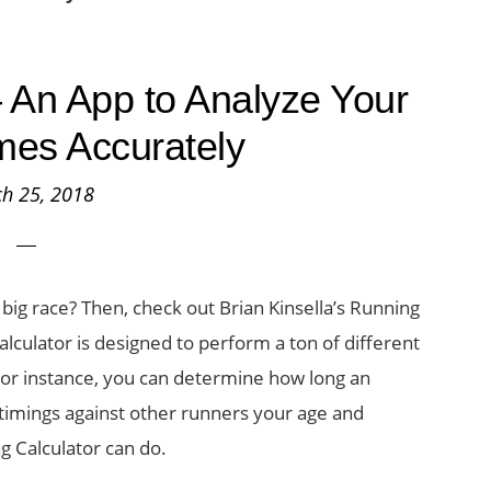
 An App to Analyze Your
imes Accurately
h 25, 2018
big race? Then, check out Brian Kinsella’s Running
alculator is designed to perform a ton of different
. For instance, you can determine how long an
imings against other runners your age and
g Calculator can do.