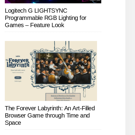
Logitech G LIGHTSYNC
Programmable RGB Lighting for
Games – Feature Look
The Forever Labyrinth: An Art-Filled
Browser Game through Time and
Space