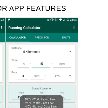
R APP FEATURES