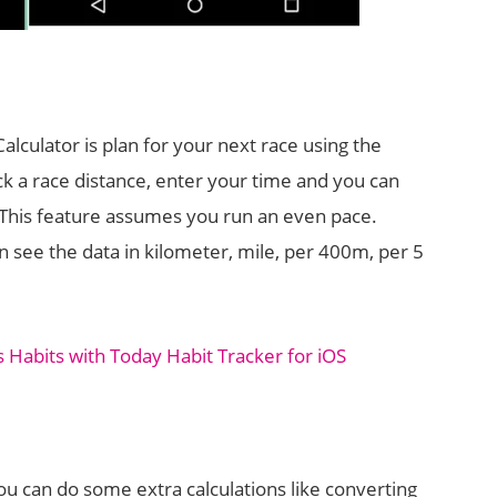
alculator is plan for your next race using the
pick a race distance, enter your time and you can
e. This feature assumes you run an even pace.
an see the data in kilometer, mile, per 400m, per 5
 Habits with Today Habit Tracker for iOS
ou can do some extra calculations like converting