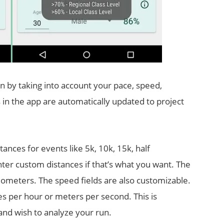
n by taking into account your pace, speed,
s in the app are automatically updated to project
ances for events like 5k, 10k, 15k, half
er custom distances if that’s what you want. The
kilometers. The speed fields are also customizable.
es per hour or meters per second. This is
 and wish to analyze your run.