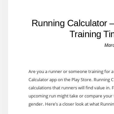
Running Calculator –
Training T
Marc
Are you a runner or someone training for a 
Calculator app on the Play Store. Running C
calculations that runners will find value in
upcoming run might take or compare your t
gender. Here’s a closer look at what Runnin