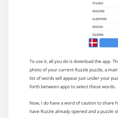
To use it, all you do is download the app. Th
photo of your current Ruzzle puzzle, a matri
list of words will appear just under your 
forth between apps to select these words.
Now, I do have a word of caution to share h
have Ruzzle already opened and a puzzle sta