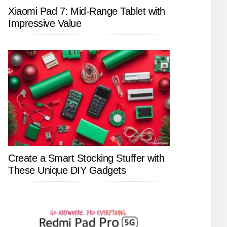
Xiaomi Pad 7: Mid-Range Tablet with
Impressive Value
Create a Smart Stocking Stuffer with
These Unique DIY Gadgets