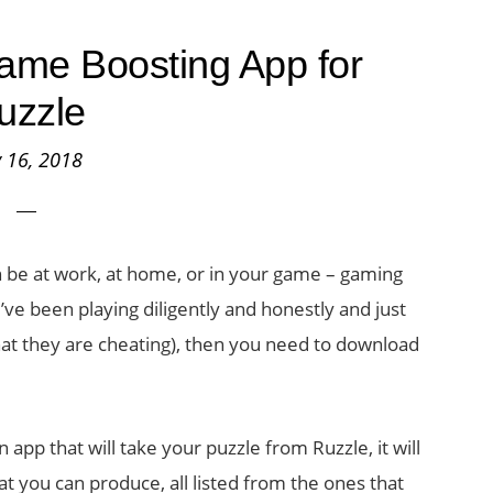
ame Boosting App for
uzzle
y 16, 2018
an be at work, at home, or in your game – gaming
u’ve been playing diligently and honestly and just
that they are cheating), then you need to download
n app that will take your puzzle from Ruzzle, it will
 that you can produce, all listed from the ones that