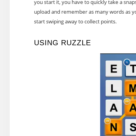
you start it, you have to quickly take a sna
upload and remember as many words as you
start swiping away to collect points.
USING RUZZLE