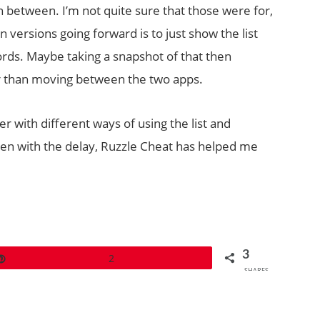
n between. I’m not quite sure that those were for,
 versions going forward is to just show the list
rds. Maybe taking a snapshot of that then
 than moving between the two apps.
ker with different ways of using the list and
en with the delay, Ruzzle Cheat has helped me
3
Pin
2
SHARES