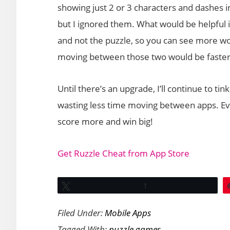
showing just 2 or 3 characters and dashes i
but I ignored them. What would be helpful in
and not the puzzle, so you can see more wo
moving between those two would be faster
Until there’s an upgrade, I’ll continue to tin
wasting less time moving between apps. Ev
score more and win big!
Get Ruzzle Cheat from App Store
Tweet
1
Filed Under:
Mobile Apps
Tagged With:
puzzle games