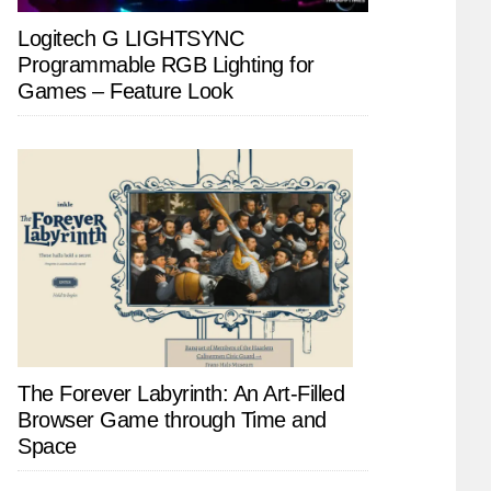
Logitech G LIGHTSYNC
Programmable RGB Lighting for
Games – Feature Look
The Forever Labyrinth: An Art-Filled
Browser Game through Time and
Space