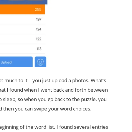
not much to it – you just upload a photos. What’s
 What I found when I went back and forth between
to sleep, so when you go back to the puzzle, you
nd then you can swipe your word choices.
inning of the word list. I found several entries