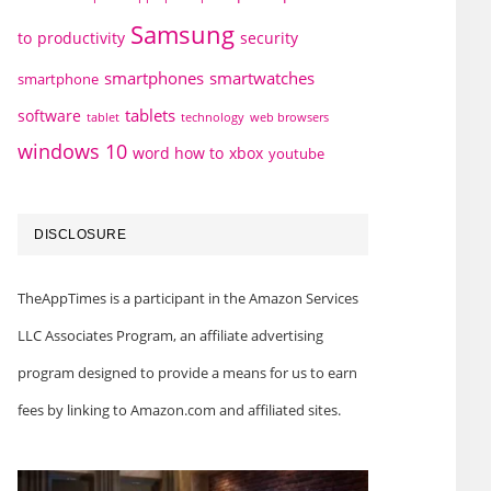
Samsung
to
productivity
security
smartphones
smartwatches
smartphone
tablets
software
technology
web browsers
tablet
windows 10
word how to
xbox
youtube
DISCLOSURE
TheAppTimes is a participant in the Amazon Services
LLC Associates Program, an affiliate advertising
program designed to provide a means for us to earn
fees by linking to Amazon.com and affiliated sites.