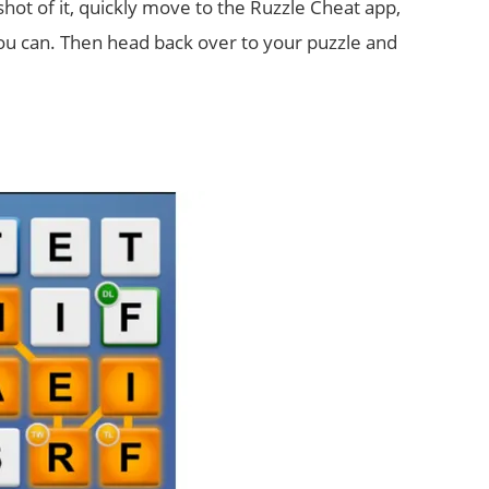
pshot of it, quickly move to the Ruzzle Cheat app,
 can. Then head back over to your puzzle and