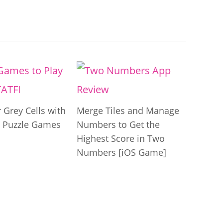
 Grey Cells with
Merge Tiles and Manage
 Puzzle Games
Numbers to Get the
Highest Score in Two
Numbers [iOS Game]