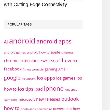
with Cutting-Edge Connectivity
POPULAR TAGS
android
android apps
AI
apple
android games
android how to
christmas
excel how to
chrome extensions
excel
facebook
gaming
gmail
fitness wearable
google
ios apps
ios games
ios
instagram
iphone
ios tips
how to
ipad
kids apps
outlook
new releases
microsoft
learn excel
how to
powerpoint how
photo apps
powerpoint