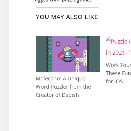
YOU MAY ALSO LIKE
Work Your
These Fun
Molecano: A Unique
for iOS
Word Puzzler from the
Creator of Dadish