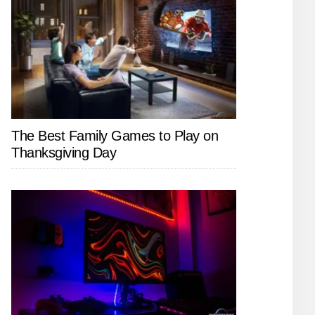
The Best Family Games to Play on
Thanksgiving Day