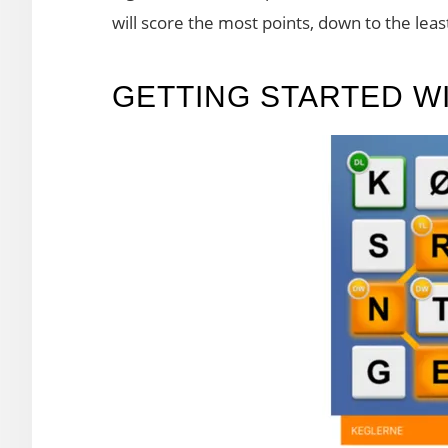
will score the most points, down to the leas
GETTING STARTED W