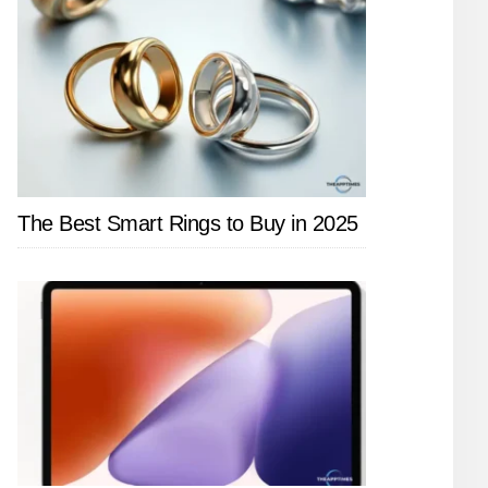
The Best Smart Rings to Buy in 2025