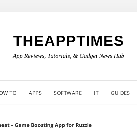
THEAPPTIMES
App Reviews, Tutorials, & Gadget News Hub
OW TO
APPS
SOFTWARE
IT
GUIDES
heat – Game Boosting App for Ruzzle