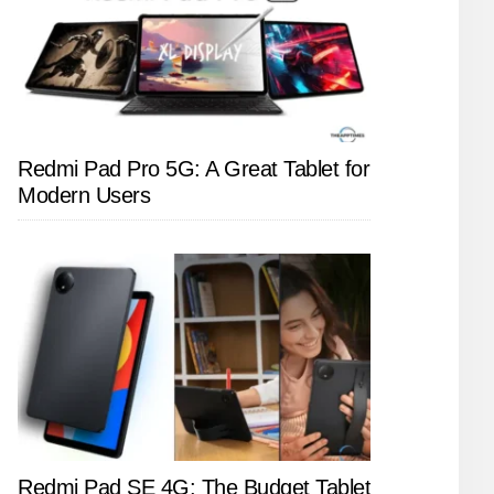
Redmi Pad Pro 5G: A Great Tablet for
Modern Users
Redmi Pad SE 4G: The Budget Tablet