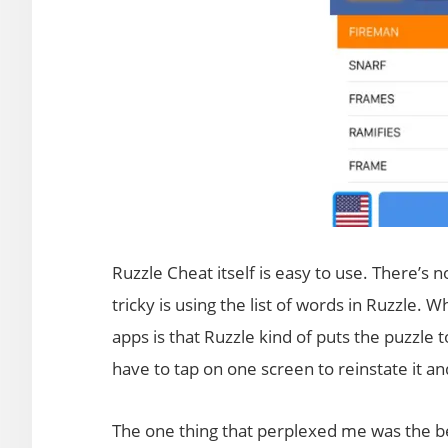
Ruzzle Cheat itself is easy to use. There’s 
tricky is using the list of words in Ruzzle.
apps is that Ruzzle kind of puts the puzzle 
have to tap on one screen to reinstate it a
The one thing that perplexed me was the beg