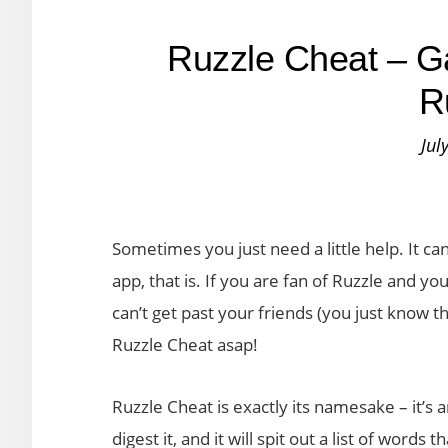
Ruzzle Cheat – G
R
Jul
Sometimes you just need a little help. It c
app, that is. If you are fan of Ruzzle and yo
can’t get past your friends (you just know 
Ruzzle Cheat asap!
Ruzzle Cheat is exactly its namesake – it’s a
digest it, and it will spit out a list of words