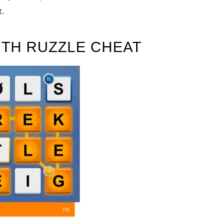
t.
ITH RUZZLE CHEAT