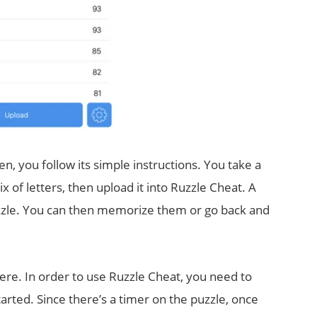
en, you follow its simple instructions. You take a
x of letters, then upload it into Ruzzle Cheat. A
puzzle. You can then memorize them or go back and
ere. In order to use Ruzzle Cheat, you need to
rted. Since there’s a timer on the puzzle, once