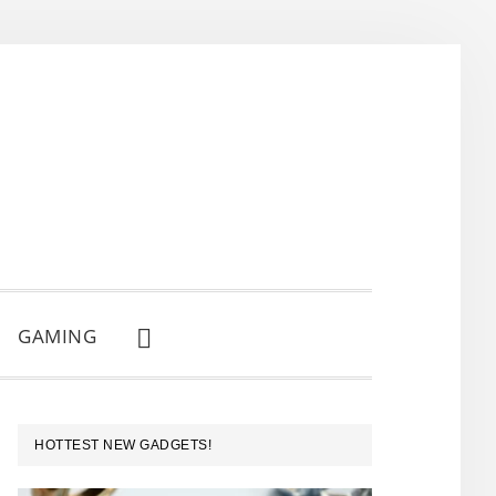
GAMING
SHOW
SEARCH
PRIMARY
HOTTEST NEW GADGETS!
SIDEBAR