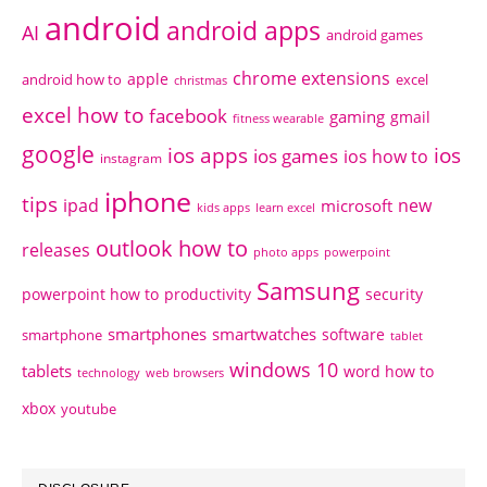
android
android apps
AI
android games
chrome extensions
apple
android how to
excel
christmas
excel how to
facebook
gaming
gmail
fitness wearable
google
ios apps
ios
ios games
ios how to
instagram
iphone
tips
ipad
new
microsoft
kids apps
learn excel
outlook how to
releases
photo apps
powerpoint
Samsung
powerpoint how to
productivity
security
smartphones
smartwatches
software
smartphone
tablet
windows 10
tablets
word how to
technology
web browsers
xbox
youtube