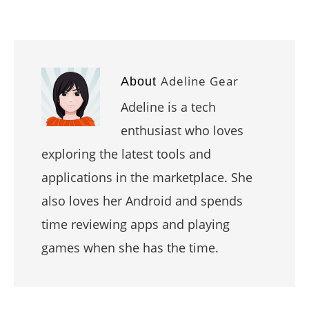
Adeline Gear
About
Adeline is a tech
enthusiast who loves
exploring the latest tools and
applications in the marketplace. She
also loves her Android and spends
time reviewing apps and playing
games when she has the time.