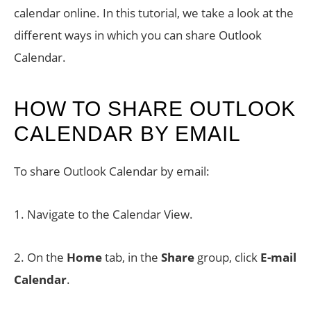
calendar online. In this tutorial, we take a look at the
different ways in which you can share Outlook
Calendar.
HOW TO SHARE OUTLOOK
CALENDAR BY EMAIL
To share Outlook Calendar by email:
1. Navigate to the Calendar View.
2. On the
Home
tab, in the
Share
group, click
E-mail
Calendar
.