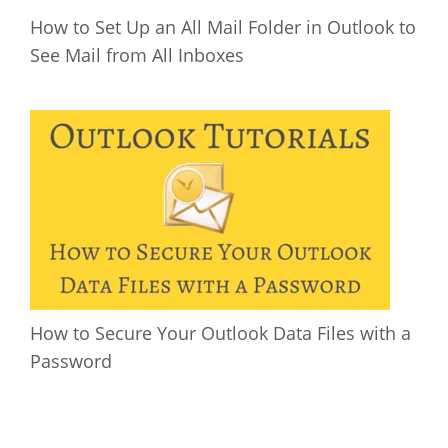
How to Set Up an All Mail Folder in Outlook to
See Mail from All Inboxes
How to Secure Your Outlook Data Files with a
Password