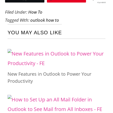
SHARES
Filed Under:
How To
Tagged With:
outlook how to
YOU MAY ALSO LIKE
New Features in Outlook to Power Your
Productivity