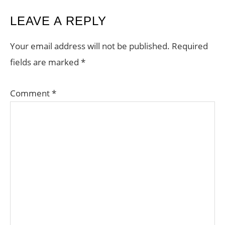
READER
LEAVE A REPLY
INTERACTIONS
Your email address will not be published.
Required
fields are marked
*
Comment
*