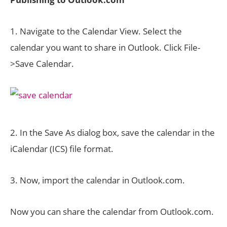
1. Navigate to the Calendar View. Select the
calendar you want to share in Outlook. Click File-
>Save Calendar.
2. In the Save As dialog box, save the calendar in the
iCalendar (ICS) file format.
3. Now, import the calendar in Outlook.com.
Now you can share the calendar from Outlook.com.