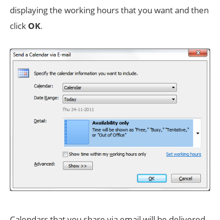
displaying the working hours that you want and then
click
OK
.
Calendars that you share via email will be delivered