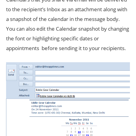
to the recipient’s Inbox as an attachment along with
a snapshot of the calendar in the message body.
You can also edit the Calendar snapshot by changing
the font or highlighting specific dates or
appointments before sending it to your recipients.