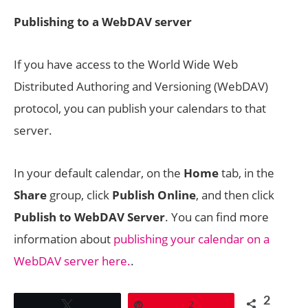
Publishing to a WebDAV server
If you have access to the World Wide Web
Distributed Authoring and Versioning (WebDAV)
protocol, you can publish your calendars to that
server.
In your default calendar, on the
Home
tab, in the
Share
group, click
Publish Online
, and then click
Publish to WebDAV Server
. You can find more
information about
publishing your calendar on a
WebDAV server here.
.
2
Tweet
Pin
2