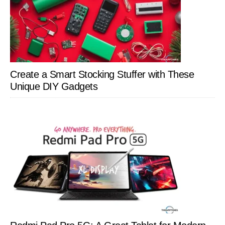
Create a Smart Stocking Stuffer with These
Unique DIY Gadgets