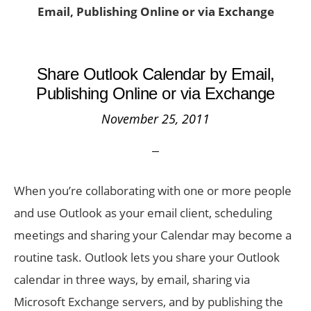
Email, Publishing Online or via Exchange
Share Outlook Calendar by Email,
Publishing Online or via Exchange
November 25, 2011
When you’re collaborating with one or more people
and use Outlook as your email client, scheduling
meetings and sharing your Calendar may become a
routine task. Outlook lets you share your Outlook
calendar in three ways, by email, sharing via
Microsoft Exchange servers, and by publishing the