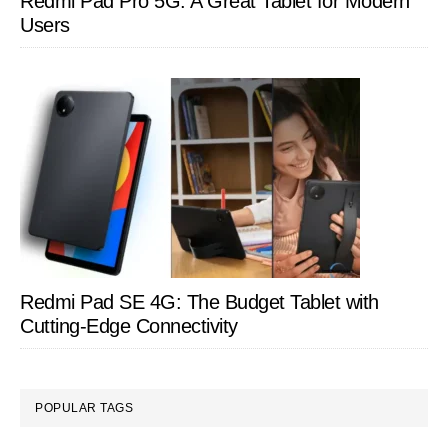
Redmi Pad Pro 5G: A Great Tablet for Modern
Users
Redmi Pad SE 4G: The Budget Tablet with
Cutting-Edge Connectivity
POPULAR TAGS