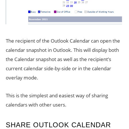
The recipient of the Outlook Calendar can open the
calendar snapshot in Outlook. This will display both
the Calendar snapshot as well as the recipient’s
current calendar side-by-side or in the calendar
overlay mode.
This is the simplest and easiest way of sharing
calendars with other users.
SHARE OUTLOOK CALENDAR