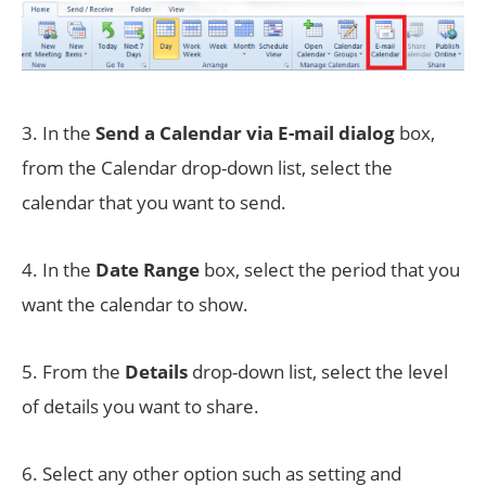
3. In the
Send a
Calendar via E-mail dialog
box,
from the Calendar drop-down list, select the
calendar that you want to send.
4. In the
Date Range
box, select the period that you
want the calendar to show.
5. From the
Details
drop-down list, select the level
of details you want to share.
6. Select any other option such as setting and