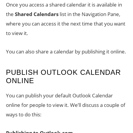
Once you access a shared calendar it is available in
the
Shared Calendars
list in the Navigation Pane,
where you can access it the next time that you want
to view it.
You can also share a calendar by publishing it online.
PUBLISH OUTLOOK CALENDAR
ONLINE
You can publish your default Outlook Calendar
online for people to view it. We’ll discuss a couple of
ways to do this:
Publishing to Outlook.com