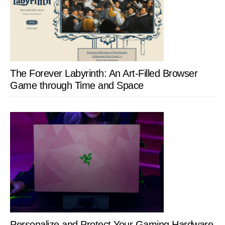
The Forever Labyrinth: An Art-Filled Browser
Game through Time and Space
Personalize and Protect Your Gaming Hardware