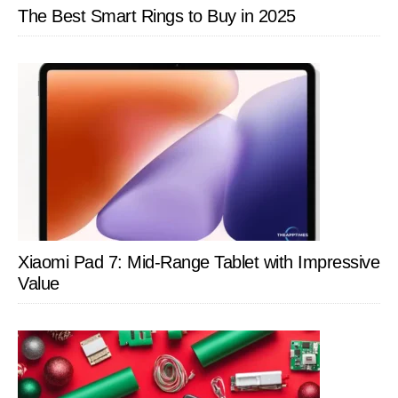
The Best Smart Rings to Buy in 2025
Xiaomi Pad 7: Mid-Range Tablet with Impressive
Value