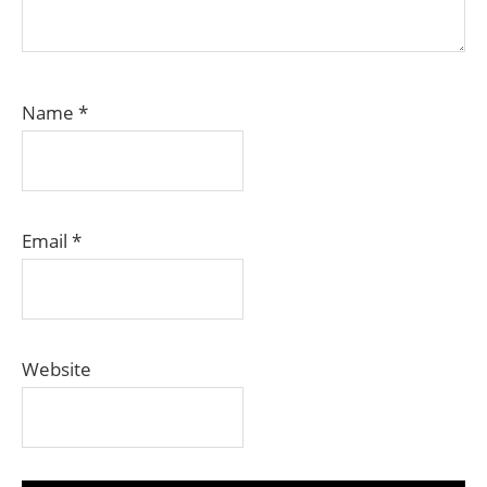
Name
*
Email
*
Website