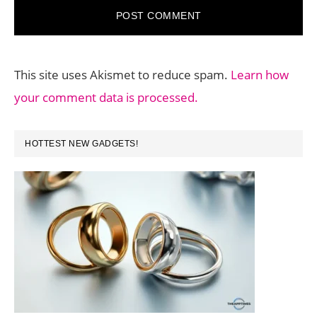
This site uses Akismet to reduce spam.
Learn how
your comment data is processed.
PRIMARY
HOTTEST NEW GADGETS!
SIDEBAR