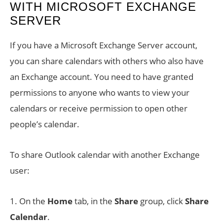
WITH MICROSOFT EXCHANGE
SERVER
If you have a Microsoft Exchange Server account,
you can share calendars with others who also have
an Exchange account. You need to have granted
permissions to anyone who wants to view your
calendars or receive permission to open other
people’s calendar.
To share Outlook calendar with another Exchange
user:
1. On the
Home
tab, in the
Share
group, click
Share
Calendar
.