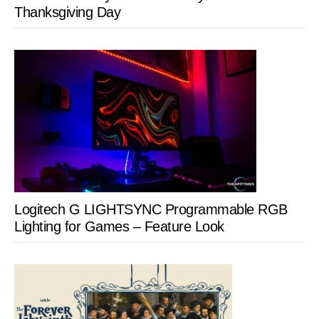
Thanksgiving Day
Logitech G LIGHTSYNC Programmable RGB
Lighting for Games – Feature Look