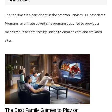
DISCLOSURE
TheAppTimes is a participant in the Amazon Services LLC Associates
Program, an affiliate advertising program designed to provide a
means for us to earn fees by linking to Amazon.com and affiliated
sites.
The Best Family Games to Play on