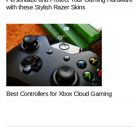
with these Stylish Razer Skins
Best Controllers for Xbox Cloud Gaming