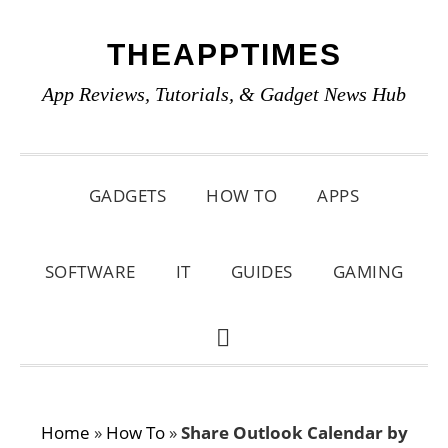
Skip
Skip
Skip
THEAPPTIMES
to
to
to
primary
main
primary
App Reviews, Tutorials, & Gadget News Hub
navigation
content
sidebar
GADGETS
HOW TO
APPS
SOFTWARE
IT
GUIDES
GAMING
SHOW
SEARCH
Home
»
How To
»
Share Outlook Calendar by