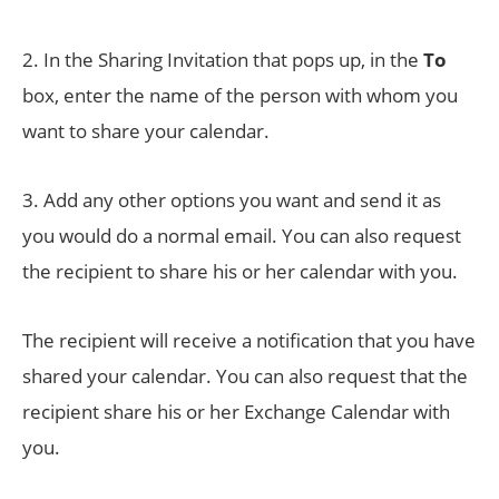
2. In the Sharing Invitation that pops up, in the
To
box, enter the name of the person with whom you
want to share your calendar.
3. Add any other options you want and send it as
you would do a normal email. You can also request
the recipient to share his or her calendar with you.
The recipient will receive a notification that you have
shared your calendar. You can also request that the
recipient share his or her Exchange Calendar with
you.