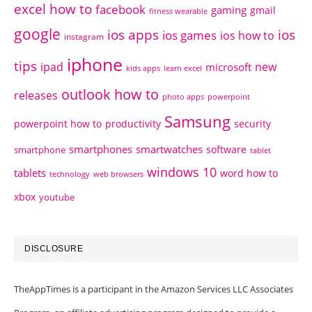
excel how to
facebook
gaming
gmail
fitness wearable
google
ios apps
ios
ios games
ios how to
instagram
iphone
tips
ipad
new
microsoft
kids apps
learn excel
outlook how to
releases
photo apps
powerpoint
Samsung
powerpoint how to
productivity
security
smartphones
smartwatches
software
smartphone
tablet
windows 10
tablets
word how to
technology
web browsers
xbox
youtube
DISCLOSURE
TheAppTimes is a participant in the Amazon Services LLC Associates