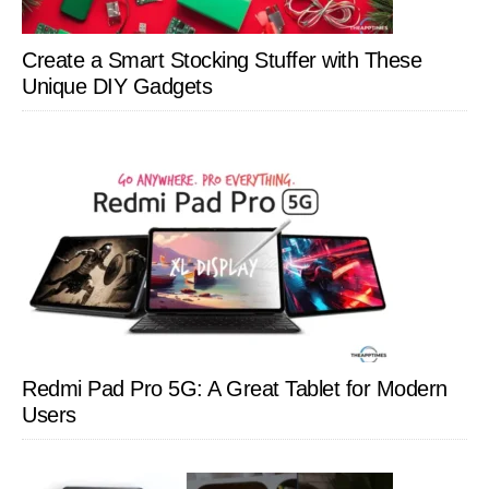
Create a Smart Stocking Stuffer with These
Unique DIY Gadgets
Redmi Pad Pro 5G: A Great Tablet for Modern
Users