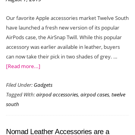
from
Spigen
Our favorite Apple accessories market Twelve South
have launched a fresh new version of its popular
AirPods case, the AirSnap Twill. While this popular
accessory was earlier available in leather, buyers
can now take their pick in two shades of grey. …
about
[Read more...]
AirSnap
Filed Under:
Gadgets
Twill
Tagged With:
airpod accessories
,
airpod cases
,
twelve
is
south
a
Linen-
Inspired
Nomad Leather Accessories are a
AirPods