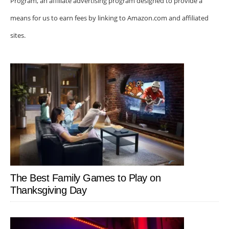
Program, an affiliate advertising program designed to provide a
means for us to earn fees by linking to Amazon.com and affiliated
sites.
The Best Family Games to Play on
Thanksgiving Day