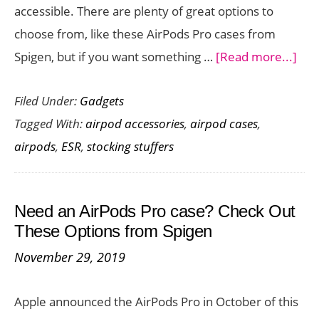
accessible. There are plenty of great options to
Catalyst
choose from, like these AirPods Pro cases from
abo
Spigen, but if you want something …
[Read more...]
Pro
Filed Under:
Gadgets
you
Tagged With:
airpod accessories
,
airpod cases
,
Air
airpods
,
ESR
,
stocking stuffers
Pro
wit
this
Need an AirPods Pro case? Check Out
Aff
These Options from Spigen
Cas
November 29, 2019
fro
ESR
Apple announced the AirPods Pro in October of this