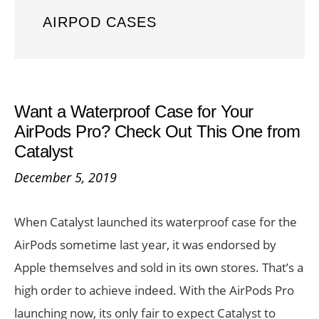
AIRPOD CASES
Want a Waterproof Case for Your
AirPods Pro? Check Out This One from
Catalyst
December 5, 2019
When Catalyst launched its waterproof case for the
AirPods sometime last year, it was endorsed by
Apple themselves and sold in its own stores. That’s a
high order to achieve indeed. With the AirPods Pro
launching now, its only fair to expect Catalyst to