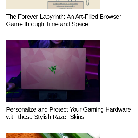
The Forever Labyrinth: An Art-Filled Browser
Game through Time and Space
Personalize and Protect Your Gaming Hardware
with these Stylish Razer Skins