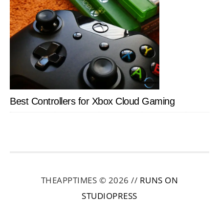
Best Controllers for Xbox Cloud Gaming
THEAPPTIMES © 2026 //
RUNS ON
STUDIOPRESS