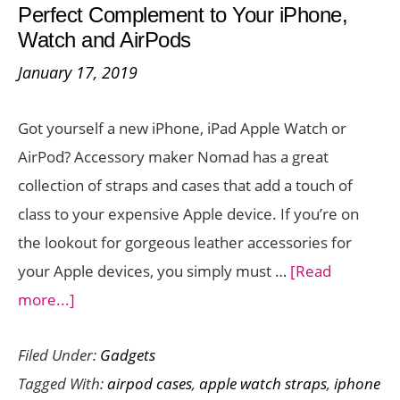
Perfect Complement to Your iPhone,
Case
Watch and AirPods
with
January 17, 2019
Wireless
Charging
Got yourself a new iPhone, iPad Apple Watch or
Support
AirPod? Accessory maker Nomad has a great
collection of straps and cases that add a touch of
class to your expensive Apple device. If you’re on
the lookout for gorgeous leather accessories for
your Apple devices, you simply must …
[Read
about
more...]
Nomad
Filed Under:
Gadgets
Leather
Tagged With:
airpod cases
,
apple watch straps
,
iphone
Accessories