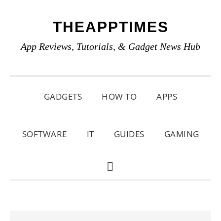
Skip
Skip
Skip
THEAPPTIMES
to
to
to
primary
main
primary
App Reviews, Tutorials, & Gadget News Hub
navigation
content
sidebar
GADGETS
HOW TO
APPS
SOFTWARE
IT
GUIDES
GAMING
SHOW
SEARCH