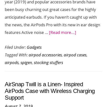
year (2019) and popular accessories brands have
been busy churning out great cases for the highly
anticipated earbuds. If you haven’t caught up with
the news, the AirPods Pro with its new in ear design
about
features Active noise …
[Read more...]
Need
Filed Under:
Gadgets
an
Tagged With:
airpod accessories
,
airpod cases
,
AirPods
airpods
,
spigen
,
stocking stuffers
Pro
case?
Check
AirSnap Twill is a Linen- Inspired
Out
AirPods Case with Wireless Charging
These
Support
Options
August 7, 2019