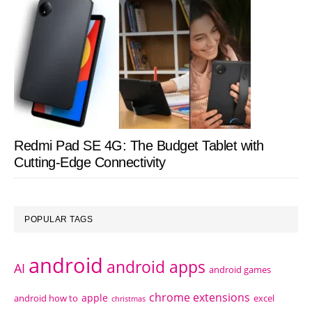
Redmi Pad SE 4G: The Budget Tablet with
Cutting-Edge Connectivity
POPULAR TAGS
android
android apps
AI
android games
chrome extensions
apple
android how to
excel
christmas