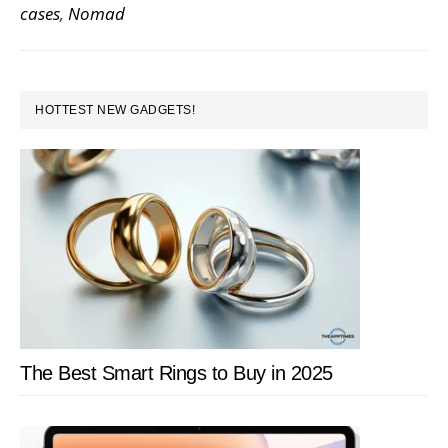
cases
,
Nomad
are
a
Perfect
PRIMARY
Complement
HOTTEST NEW GADGETS!
SIDEBAR
to
Your
iPhone,
Watch
and
AirPods
The Best Smart Rings to Buy in 2025