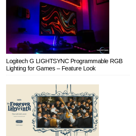
Logitech G LIGHTSYNC Programmable RGB
Lighting for Games – Feature Look