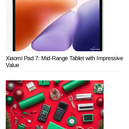
Xiaomi Pad 7: Mid-Range Tablet with Impressive
Value