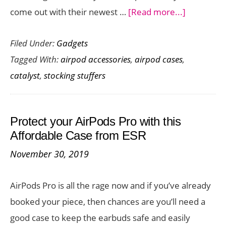
about
come out with their newest …
[Read more...]
Want
Filed Under:
Gadgets
a
Tagged With:
airpod accessories
,
airpod cases
,
Waterpro
catalyst
,
stocking stuffers
Case
for
Your
Protect your AirPods Pro with this
AirPods
Affordable Case from ESR
Pro?
November 30, 2019
Check
Out
AirPods Pro is all the rage now and if you’ve already
This
booked your piece, then chances are you’ll need a
One
good case to keep the earbuds safe and easily
from