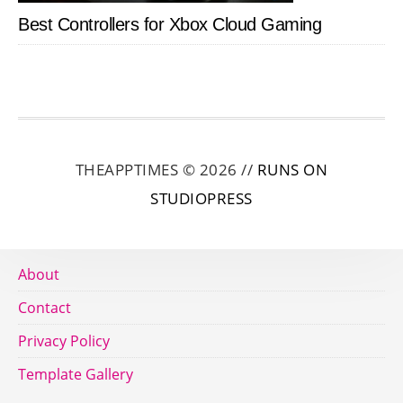
Best Controllers for Xbox Cloud Gaming
THEAPPTIMES © 2026 //
RUNS ON
STUDIOPRESS
About
Contact
Privacy Policy
Template Gallery