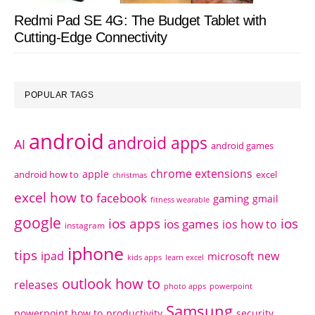
Redmi Pad SE 4G: The Budget Tablet with
Cutting-Edge Connectivity
POPULAR TAGS
android
android apps
AI
android games
chrome extensions
apple
android how to
excel
christmas
excel how to
facebook
gaming
gmail
fitness wearable
google
ios apps
ios
ios games
ios how to
instagram
iphone
tips
ipad
new
microsoft
kids apps
learn excel
outlook how to
releases
photo apps
powerpoint
Samsung
powerpoint how to
productivity
security