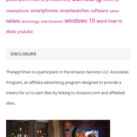
smartphones
smartwatches
software
smartphone
tablet
windows 10
tablets
word how to
technology
web browsers
xbox
youtube
DISCLOSURE
TheAppTimes is a participant in the Amazon Services LLC Associates
Program, an affiliate advertising program designed to provide a
means for us to earn fees by linking to Amazon.com and affiliated
sites.