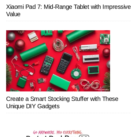
Xiaomi Pad 7: Mid-Range Tablet with Impressive
Value
Create a Smart Stocking Stuffer with These
Unique DIY Gadgets