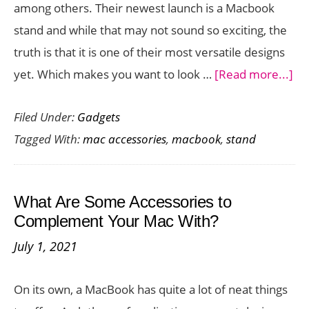
among others. Their newest launch is a Macbook
BackPack
stand and while that may not sound so exciting, the
truth is that it is one of their most versatile designs
ab
yet. Which makes you want to look …
[Read more...]
Ne
Filed Under:
Gadgets
an
Tagged With:
mac accessories
,
macbook
,
stand
Ad
Ma
St
What Are Some Accessories to
Ch
Complement Your Mac With?
ou
July 1, 2021
th
Cu
On its own, a MacBook has quite a lot of neat things
Fle