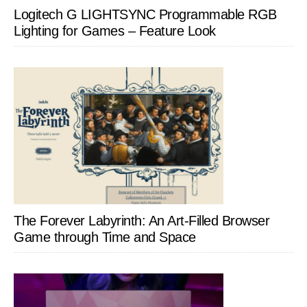
Logitech G LIGHTSYNC Programmable RGB
Lighting for Games – Feature Look
The Forever Labyrinth: An Art-Filled Browser
Game through Time and Space