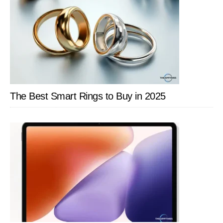
Family
The Best Smart Rings to Buy in 2025