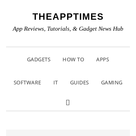
Skip
Skip
Skip
THEAPPTIMES
to
to
to
primary
main
primary
App Reviews, Tutorials, & Gadget News Hub
navigation
content
sidebar
GADGETS
HOW TO
APPS
SOFTWARE
IT
GUIDES
GAMING
SHOW
SEARCH