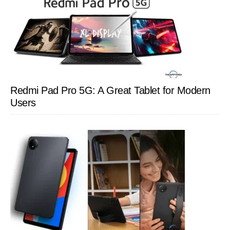
Redmi Pad Pro 5G: A Great Tablet for Modern
Users