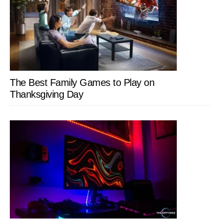
The Best Family Games to Play on
Thanksgiving Day