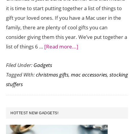
it is time to start putting together a list of things to
gift your loved ones. If you have a Mac user in the
family, there are plenty of cool gifts you can
consider giving them this year. We’ve put together a
about
list of things 6 …
[Read more...]
6
Filed Under:
Gadgets
Awesome
Tagged With:
christmas gifts
,
mac accessories
,
stocking
Gifts
stuffers
for
the
Mac
PRIMARY
User
HOTTEST NEW GADGETS!
SIDEBAR
in
Your