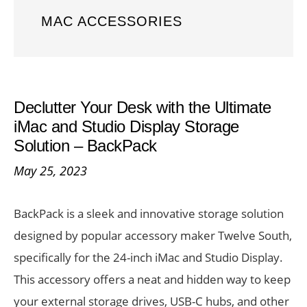
MAC ACCESSORIES
Declutter Your Desk with the Ultimate
iMac and Studio Display Storage
Solution – BackPack
May 25, 2023
BackPack is a sleek and innovative storage solution
designed by popular accessory maker Twelve South,
specifically for the 24-inch iMac and Studio Display.
This accessory offers a neat and hidden way to keep
your external storage drives, USB-C hubs, and other