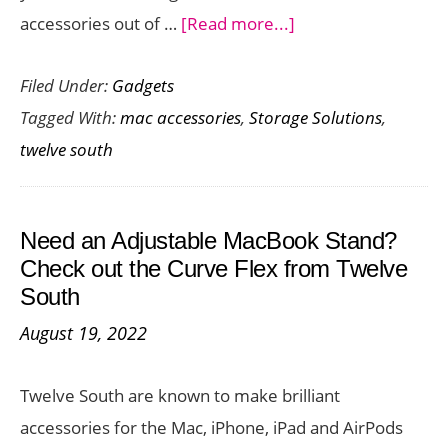
about
accessories out of …
[Read more...]
Declutter
Filed Under:
Gadgets
Your
Tagged With:
mac accessories
,
Storage Solutions
,
Desk
twelve south
with
the
Ultimate
Need an Adjustable MacBook Stand?
iMac
Check out the Curve Flex from Twelve
and
South
Studio
August 19, 2022
Display
Storage
Twelve South are known to make brilliant
Solution
accessories for the Mac, iPhone, iPad and AirPods
–