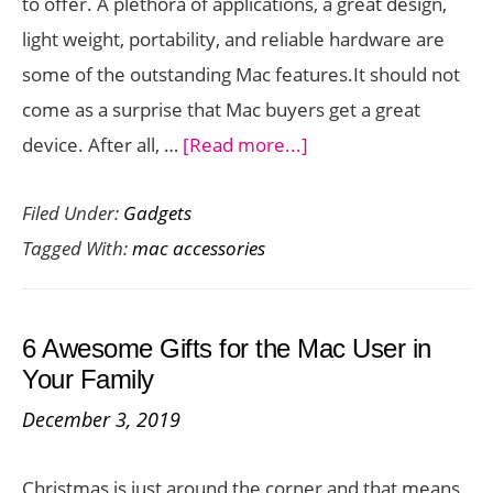
to offer. A plethora of applications, a great design,
fr
light weight, portability, and reliable hardware are
Tw
some of the outstanding Mac features.It should not
So
come as a surprise that Mac buyers get a great
about
device. After all, …
[Read more...]
What
Filed Under:
Gadgets
Are
Tagged With:
mac accessories
Some
Accessories
to
6 Awesome Gifts for the Mac User in
Complement
Your Family
Your
December 3, 2019
Mac
With?
Christmas is just around the corner and that means