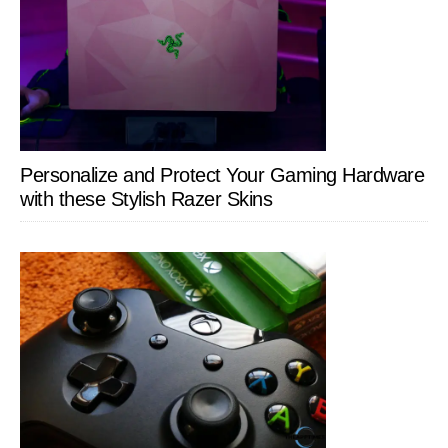
Personalize and Protect Your Gaming Hardware
with these Stylish Razer Skins