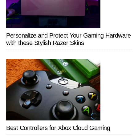
Personalize and Protect Your Gaming Hardware
with these Stylish Razer Skins
Best Controllers for Xbox Cloud Gaming