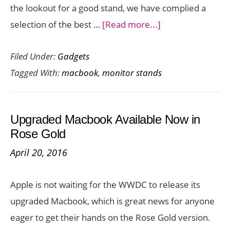
the lookout for a good stand, we have complied a
about
selection of the best …
[Read more...]
Best
Filed Under:
Gadgets
Ergonomic
Tagged With:
macbook
,
monitor stands
MacBook
and
MacBook
Upgraded Macbook Available Now in
Pro
Rose Gold
Stands
April 20, 2016
Apple is not waiting for the WWDC to release its
upgraded Macbook, which is great news for anyone
eager to get their hands on the Rose Gold version.