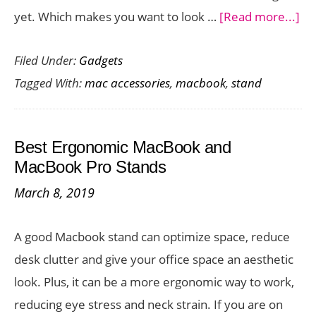
ab
yet. Which makes you want to look …
[Read more...]
Ne
Filed Under:
Gadgets
an
Tagged With:
mac accessories
,
macbook
,
stand
Ad
Ma
St
Best Ergonomic MacBook and
Ch
MacBook Pro Stands
ou
March 8, 2019
th
Cu
A good Macbook stand can optimize space, reduce
Fle
desk clutter and give your office space an aesthetic
fr
look. Plus, it can be a more ergonomic way to work,
Tw
reducing eye stress and neck strain. If you are on
So