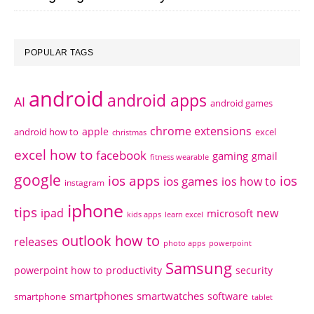
POPULAR TAGS
android
android apps
AI
android games
chrome extensions
apple
android how to
excel
christmas
excel how to
facebook
gaming
gmail
fitness wearable
google
ios apps
ios
ios games
ios how to
instagram
iphone
tips
ipad
new
microsoft
kids apps
learn excel
outlook how to
releases
photo apps
powerpoint
Samsung
powerpoint how to
productivity
security
smartphones
smartwatches
software
smartphone
tablet