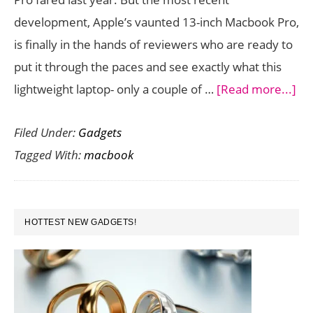
development, Apple’s vaunted 13-inch Macbook Pro,
is finally in the hands of reviewers who are ready to
put it through the paces and see exactly what this
ab
lightweight laptop- only a couple of …
[Read more...]
Th
Filed Under:
Gadgets
ne
Tagged With:
macbook
13-
inc
Ma
PRIMARY
Pr
HOTTEST NEW GADGETS!
SIDEBAR
wit
Ret
;Sai
or