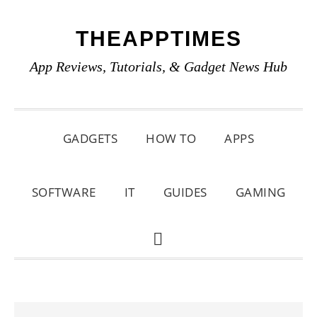
Skip
Skip
Skip
THEAPPTIMES
to
to
to
primary
main
primary
App Reviews, Tutorials, & Gadget News Hub
navigation
content
sidebar
GADGETS
HOW TO
APPS
SOFTWARE
IT
GUIDES
GAMING
SHOW
SEARCH