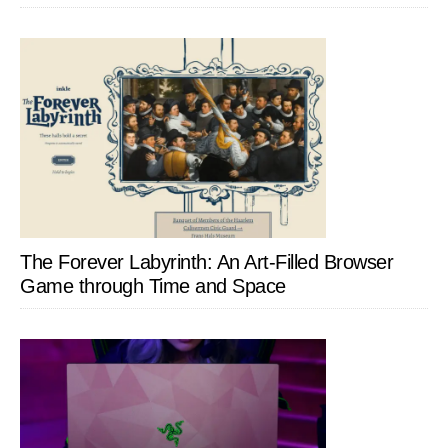
The Forever Labyrinth: An Art-Filled Browser
Game through Time and Space