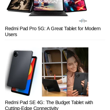
Redmi Pad Pro 5G: A Great Tablet for Modern
Users
Redmi Pad SE 4G: The Budget Tablet with
Cutting-Edge Connectivity