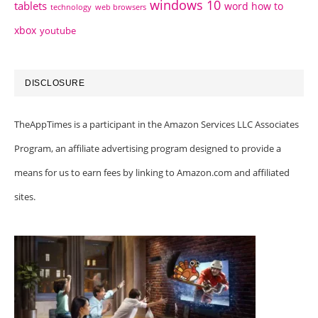
windows 10
tablets
word how to
technology
web browsers
xbox
youtube
DISCLOSURE
TheAppTimes is a participant in the Amazon Services LLC Associates
Program, an affiliate advertising program designed to provide a
means for us to earn fees by linking to Amazon.com and affiliated
sites.