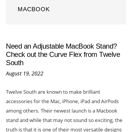
MACBOOK
Need an Adjustable MacBook Stand?
Check out the Curve Flex from Twelve
South
August 19, 2022
Twelve South are known to make brilliant
accessories for the Mac, iPhone, iPad and AirPods
among others. Their newest launch is a Macbook
stand and while that may not sound so exciting, the
truth is that it is one of their most versatile designs