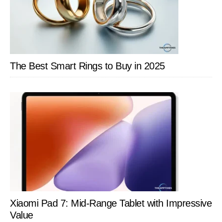
Sin
The Best Smart Rings to Buy in 2025
Xiaomi Pad 7: Mid-Range Tablet with Impressive
Value