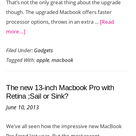
That’s not the only great thing about the upgrade
though. The upgraded Macbook offers faster
processor options, throws in an extra …
[Read
about
more...]
Upgraded
Filed Under:
Gadgets
Macbook
Tagged With:
apple
,
macbook
Available
Now
in
The new 13-inch Macbook Pro with
Rose
Retina ;Sail or Sink?
Gold
June 10, 2013
We’ve all seen how the impressive new MacBook
Pro fared last year. But the most recent