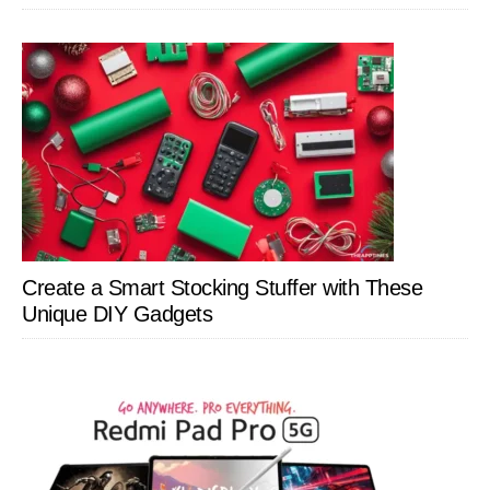
Create a Smart Stocking Stuffer with These
Unique DIY Gadgets