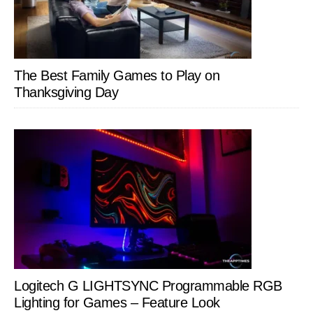
The Best Family Games to Play on
Thanksgiving Day
Logitech G LIGHTSYNC Programmable RGB
Lighting for Games – Feature Look