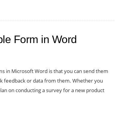
able Form in Word
ms in Microsoft Word is that you can send them
uick feedback or data from them. Whether you
 plan on conducting a survey for a new product