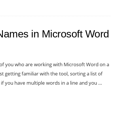
 Names in Microsoft Word
 of you who are working with Microsoft Word on a
t getting familiar with the tool, sorting a list of
if you have multiple words in a line and you …