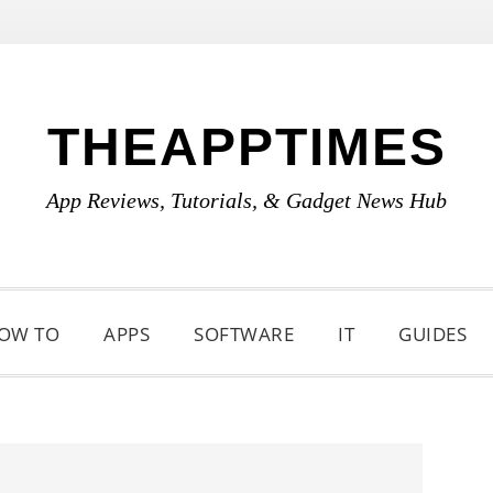
THEAPPTIMES
App Reviews, Tutorials, & Gadget News Hub
OW TO
APPS
SOFTWARE
IT
GUIDES