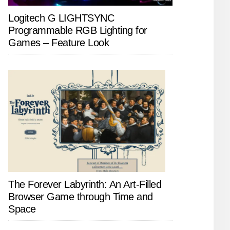
Logitech G LIGHTSYNC
Programmable RGB Lighting for
Games – Feature Look
The Forever Labyrinth: An Art-Filled
Browser Game through Time and
Space