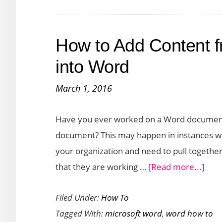
Rows
in
How to Add Content 
a
Table
into Word
in
March 1, 2016
Word
Have you ever worked on a Word document 
document? This may happen in instances wh
your organization and need to pull togeth
abou
that they are working …
[Read more...]
How
Filed Under:
How To
to
Tagged With:
microsoft word
,
word how to
Add