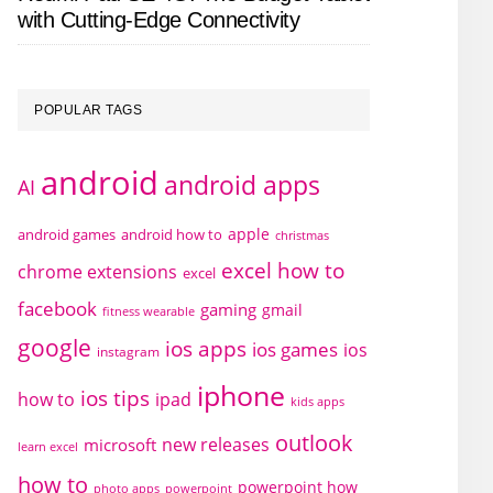
with Cutting-Edge Connectivity
POPULAR TAGS
android
android apps
AI
apple
android games
android how to
christmas
excel how to
chrome extensions
excel
facebook
gaming
gmail
fitness wearable
google
ios apps
ios games
ios
instagram
iphone
ios tips
how to
ipad
kids apps
outlook
new releases
microsoft
learn excel
how to
powerpoint how
photo apps
powerpoint