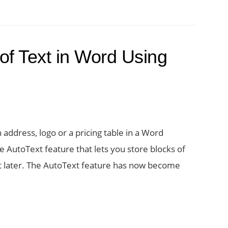
ent
m
er
of Text in Word Using
uments
d
 address, logo or a pricing table in a Word
e AutoText feature that lets you store blocks of
 it later. The AutoText feature has now become