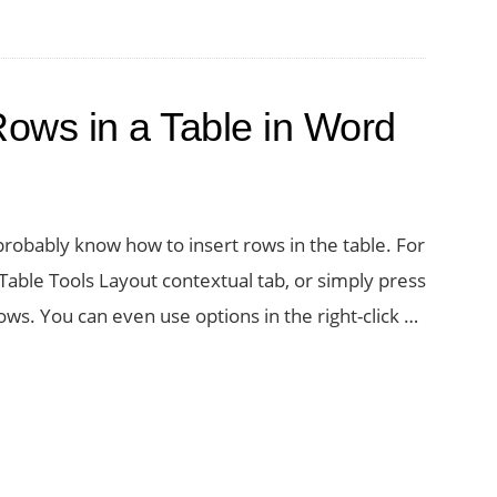
Rows in a Table in Word
probably know how to insert rows in the table. For
able Tools Layout contextual tab, or simply press
ws. You can even use options in the right-click …