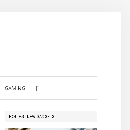
GAMING
SHOW
SEARCH
PRIMARY
HOTTEST NEW GADGETS!
SIDEBAR