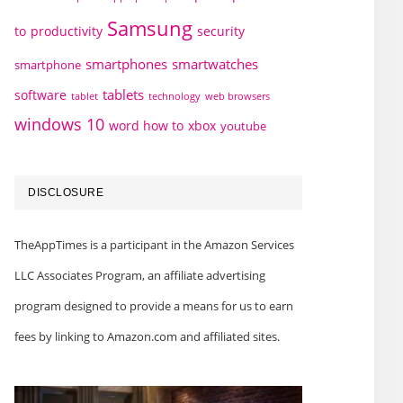
Samsung
to
productivity
security
smartphones
smartwatches
smartphone
tablets
software
technology
web browsers
tablet
windows 10
word how to
xbox
youtube
DISCLOSURE
TheAppTimes is a participant in the Amazon Services
LLC Associates Program, an affiliate advertising
program designed to provide a means for us to earn
fees by linking to Amazon.com and affiliated sites.