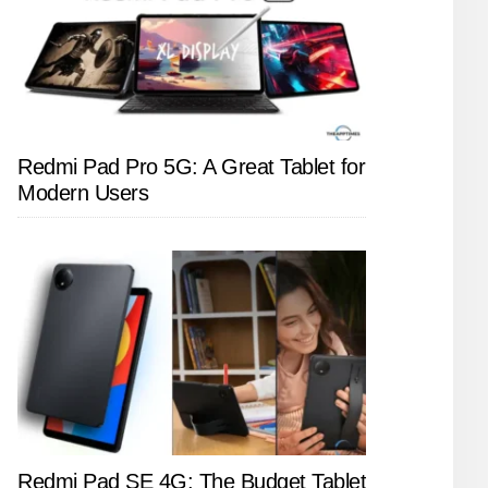
Redmi Pad Pro 5G: A Great Tablet for
Modern Users
Redmi Pad SE 4G: The Budget Tablet