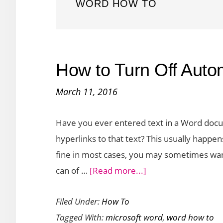
WORD HOW TO
How to Turn Off Auto
March 11, 2016
Have you ever entered text in a Word docu
hyperlinks to that text? This usually happ
fine in most cases, you may sometimes want
about
can of …
[Read more...]
How
Filed Under:
How To
to
Tagged With:
microsoft word
,
word how to
Turn