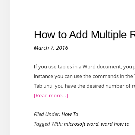
a
Prefix
to
How to Add Multiple 
a
Numbered
March 7, 2016
List
in
If you use tables in a Word document, you 
Word
instance you can use the commands in the T
Tab until you have the desired number of ro
about
[Read more...]
How
Filed Under:
How To
to
Tagged With:
microsoft word
,
word how to
Add
Multiple