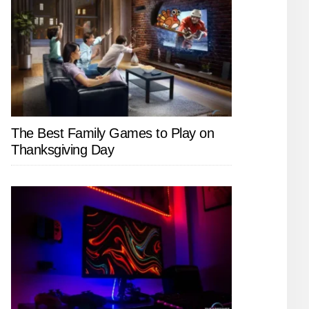
The Best Family Games to Play on
Thanksgiving Day