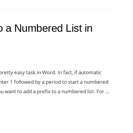
o a Numbered List in
pretty easy task in Word. In fact, if automatic
nter 1 followed by a period to start a numbered
u want to add a prefix to a numbered list. For …