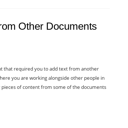
from Other Documents
that required you to add text from another
ere you are working alongside other people in
er pieces of content from some of the documents
t