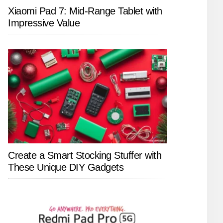
Xiaomi Pad 7: Mid-Range Tablet with
Impressive Value
Create a Smart Stocking Stuffer with
These Unique DIY Gadgets