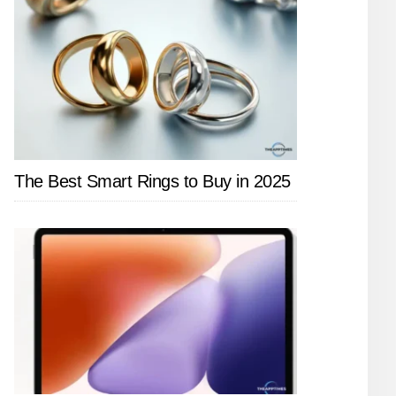
The Best Smart Rings to Buy in 2025