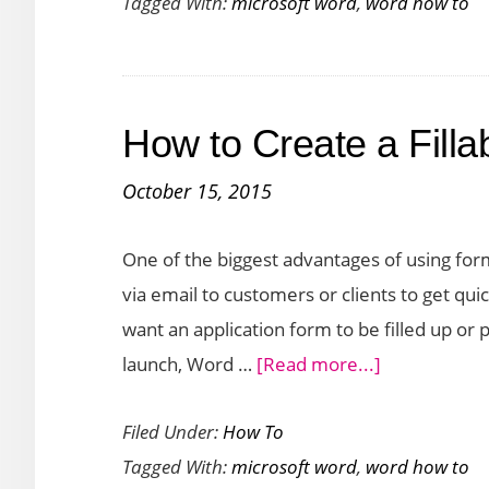
Tagged With:
microsoft word
,
word how to
Insert
Blocks
of
Text
How to Create a Fill
in
Word
October 15, 2015
Using
AutoText
One of the biggest advantages of using for
via email to customers or clients to get q
want an application form to be filled up or
about
launch, Word …
[Read more...]
How
Filed Under:
How To
to
Tagged With:
microsoft word
,
word how to
Create