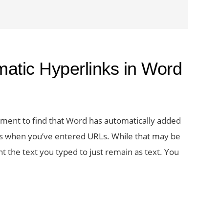
matic Hyperlinks in Word
ment to find that Word has automatically added
ens when you’ve entered URLs. While that may be
 the text you typed to just remain as text. You