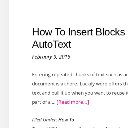
Cont
fro
Oth
How To Insert Blocks 
Doc
into
AutoText
Wor
February 9, 2016
Entering repeated chunks of text such as an
document is a chore. Luckily word offers th
text and pull it up when you want to reuse
about
part of a …
[Read more...]
How
Filed Under:
How To
To