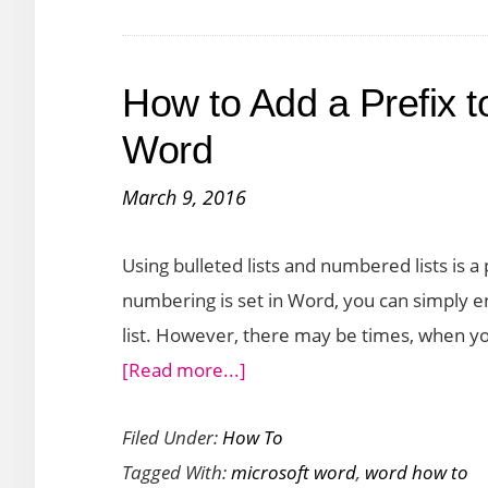
List
of
How to Add a Prefix t
Names
in
Word
Microsoft
March 9, 2016
Word
Using bulleted lists and numbered lists is a 
numbering is set in Word, you can simply e
list. However, there may be times, when yo
about
[Read more...]
How
Filed Under:
How To
to
Tagged With:
microsoft word
,
word how to
Add