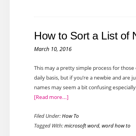
Off
Automatic
Hyperlinks
How to Sort a List of
in
Word
March 10, 2016
This may a pretty simple process for those
daily basis, but if you’re a newbie and are jus
names may seem a bit confusing especially 
about
[Read more...]
How
Filed Under:
How To
to
Tagged With:
microsoft word
,
word how to
Sort
a