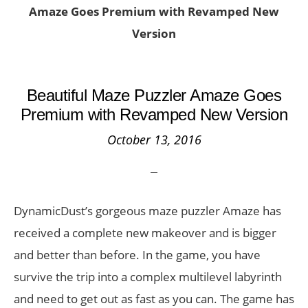
Amaze Goes Premium with Revamped New
Version
Beautiful Maze Puzzler Amaze Goes
Premium with Revamped New Version
October 13, 2016
DynamicDust’s gorgeous maze puzzler Amaze has
received a complete new makeover and is bigger
and better than before. In the game, you have
survive the trip into a complex multilevel labyrinth
and need to get out as fast as you can. The game has