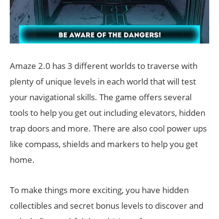
Amaze 2.0 has 3 different worlds to traverse with
plenty of unique levels in each world that will test
your navigational skills. The game offers several
tools to help you get out including elevators, hidden
trap doors and more. There are also cool power ups
like compass, shields and markers to help you get
home.
To make things more exciting, you have hidden
collectibles and secret bonus levels to discover and