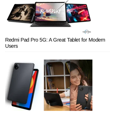
Redmi Pad Pro 5G: A Great Tablet for Modern
Users