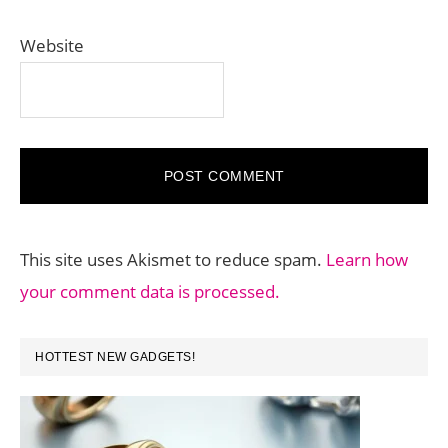
Website
This site uses Akismet to reduce spam.
Learn how
your comment data is processed.
PRIMARY
HOTTEST NEW GADGETS!
SIDEBAR