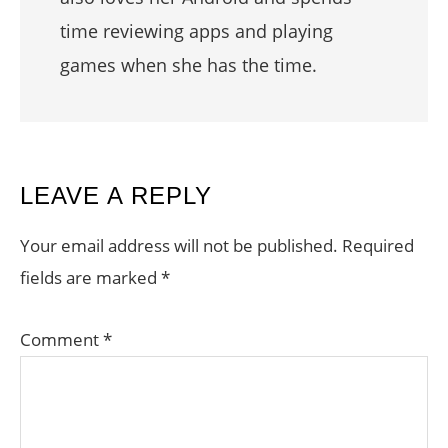
time reviewing apps and playing
games when she has the time.
READER
LEAVE A REPLY
INTERACTIONS
Your email address will not be published.
Required
fields are marked
*
Comment
*