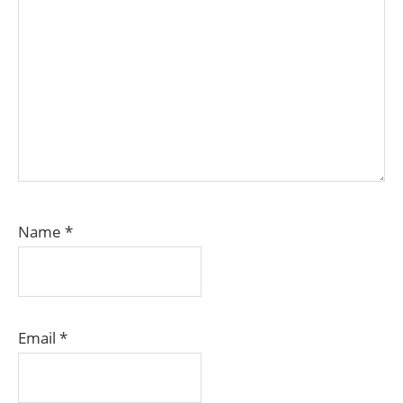
Name
*
Email
*