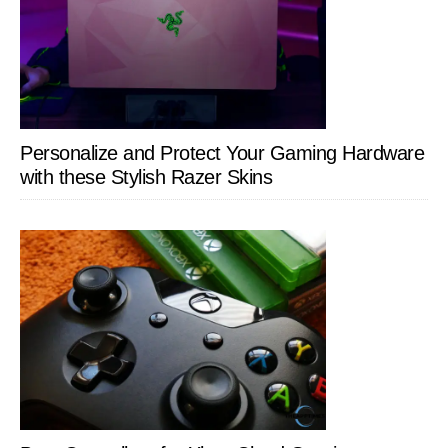
Personalize and Protect Your Gaming Hardware
with these Stylish Razer Skins