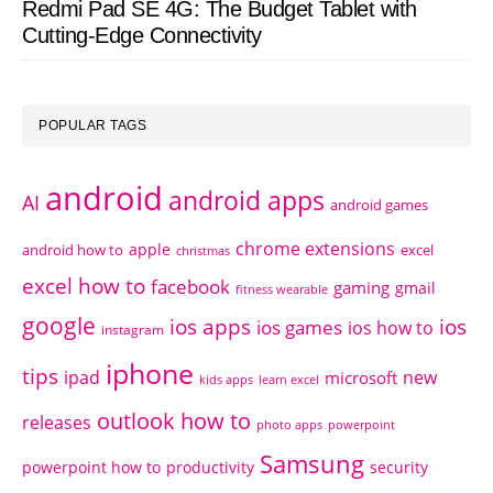
Redmi Pad SE 4G: The Budget Tablet with
Cutting-Edge Connectivity
POPULAR TAGS
android
android apps
AI
android games
chrome extensions
apple
android how to
excel
christmas
excel how to
facebook
gaming
gmail
fitness wearable
google
ios apps
ios
ios games
ios how to
instagram
iphone
tips
ipad
new
microsoft
kids apps
learn excel
outlook how to
releases
photo apps
powerpoint
Samsung
powerpoint how to
productivity
security