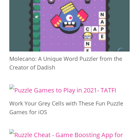
Molecano: A Unique Word Puzzler from the
Creator of Dadish
Work Your Grey Cells with These Fun Puzzle
Games for iOS