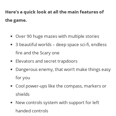
Here’s a quick look at all the main features of
the game.
Over 90 huge mazes with multiple stories
3 beautiful worlds – deep space sci-fi, endless
fire and the Scary one
Elevators and secret trapdoors
Dangerous enemy, that won’t make things easy
for you
Cool power-ups like the compass, markers or
shields
New controls system with support for left
handed controls