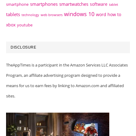
smartphones
smartwatches
software
smartphone
tablet
windows 10
tablets
word how to
technology
web browsers
xbox
youtube
DISCLOSURE
TheAppTimes is a participant in the Amazon Services LLC Associates
Program, an affiliate advertising program designed to provide a
means for us to earn fees by linking to Amazon.com and affiliated
sites.