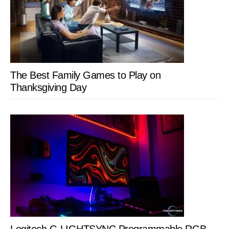
The Best Family Games to Play on
Thanksgiving Day
Logitech G LIGHTSYNC Programmable RGB