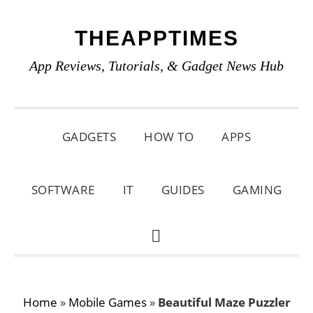
Skip
Skip
Skip
THEAPPTIMES
to
to
to
primary
main
primary
App Reviews, Tutorials, & Gadget News Hub
navigation
content
sidebar
GADGETS
HOW TO
APPS
SOFTWARE
IT
GUIDES
GAMING
SHOW
SEARCH
Home
»
Mobile Games
»
Beautiful Maze Puzzler