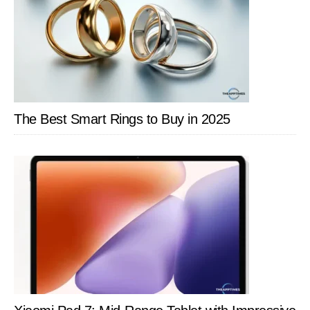
The Best Smart Rings to Buy in 2025