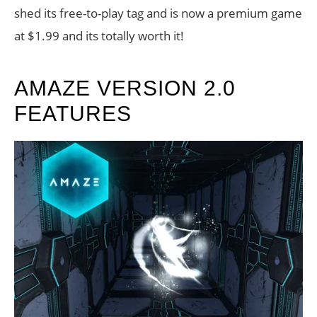
shed its free-to-play tag and is now a premium game
at $1.99 and its totally worth it!
AMAZE VERSION 2.0
FEATURES