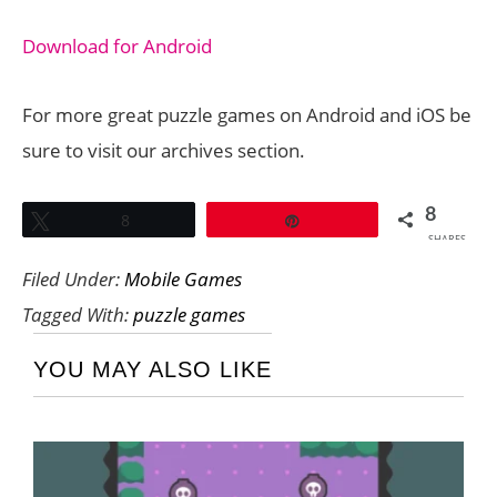
Download for Android
For more great puzzle games on Android and iOS be
sure to visit our archives section.
8
Tweet
8
Pin
SHARES
Filed Under:
Mobile Games
Tagged With:
puzzle games
YOU MAY ALSO LIKE