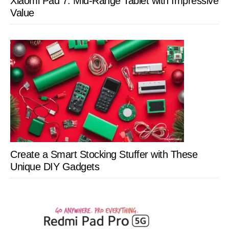
Xiaomi Pad 7: Mid-Range Tablet with Impressive
Value
Create a Smart Stocking Stuffer with These
Unique DIY Gadgets