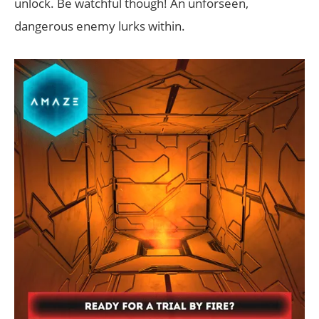
unlock. Be watchful though! An unforseen,
dangerous enemy lurks within.