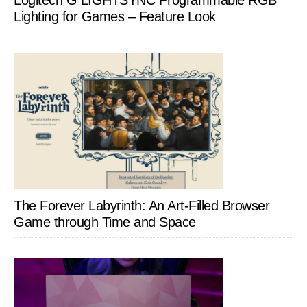
Lighting for Games – Feature Look
The Forever Labyrinth: An Art-Filled Browser
Game through Time and Space