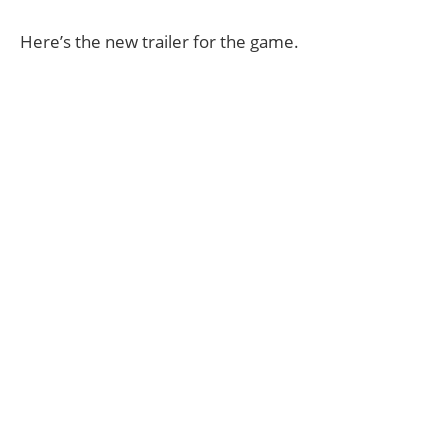
Here’s the new trailer for the game.