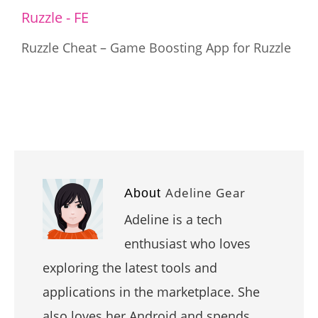
Ruzzle Cheat – Game Boosting App for Ruzzle
Adeline Gear
About
Adeline is a tech
enthusiast who loves
exploring the latest tools and
applications in the marketplace. She
also loves her Android and spends