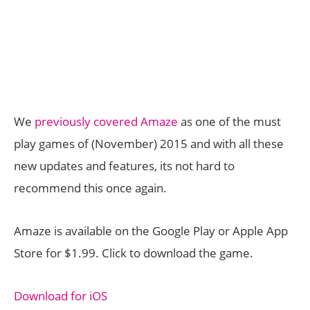
We
previously covered Amaze
as one of the must
play games of (November) 2015 and with all these
new updates and features, its not hard to
recommend this once again.
Amaze is available on the Google Play or Apple App
Store for $1.99. Click to download the game.
Download for iOS