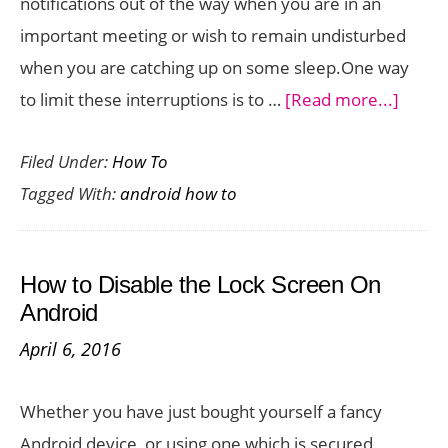
notifications out of the way when you are in an
important meeting or wish to remain undisturbed
when you are catching up on some sleep.One way
about
to limit these interruptions is to …
[Read more...]
How
Filed Under:
How To
to
Tagged With:
android how to
Use
the
Do
How to Disable the Lock Screen On
Not
Android
Distur
April 6, 2016
Featu
on
Whether you have just bought yourself a fancy
Andro
Android device, or using one which is secured,