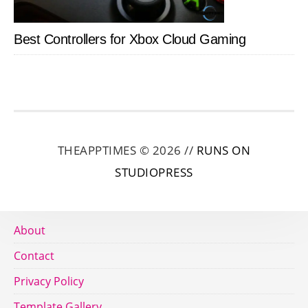
Best Controllers for Xbox Cloud Gaming
THEAPPTIMES © 2026 //
RUNS ON
STUDIOPRESS
About
Contact
Privacy Policy
Template Gallery