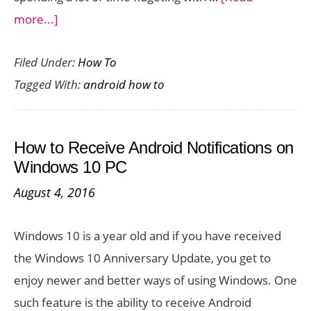
about
more...]
How
Filed Under:
How To
to
Tagged With:
android how to
Scan
Documents
Using
How to Receive Android Notifications on
Your
Windows 10 PC
Android
August 4, 2016
Camera
Windows 10 is a year old and if you have received
the Windows 10 Anniversary Update, you get to
enjoy newer and better ways of using Windows. One
such feature is the ability to receive Android