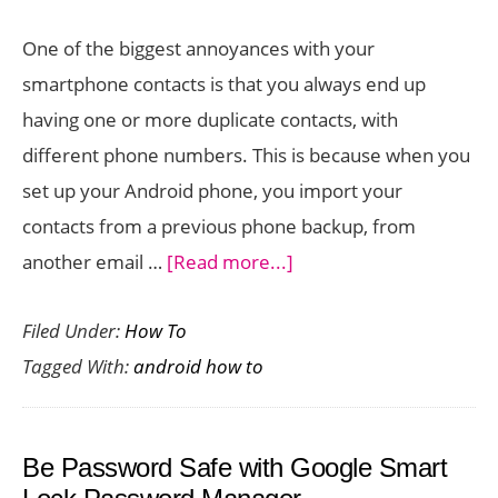
One of the biggest annoyances with your
smartphone contacts is that you always end up
having one or more duplicate contacts, with
different phone numbers. This is because when you
set up your Android phone, you import your
contacts from a previous phone backup, from
about
another email …
[Read more...]
How
Filed Under:
How To
To
Tagged With:
android how to
Remove
Duplicate
Contacts
Be Password Safe with Google Smart
on