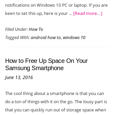
notifications on Windows 10 PC or laptop. If you are
about
keen to set this up, here is your …
[Read more...]
How
Filed Under:
How To
to
Tagged With:
android how to
,
windows 10
Recei
Andro
Notifi
How to Free Up Space On Your
on
Samsung Smartphone
Wind
June 13, 2016
10
PC
The cool thing about a smartphone is that you can
do a ton of things with it on the go. The lousy part is
that you can quickly run out of storage space when