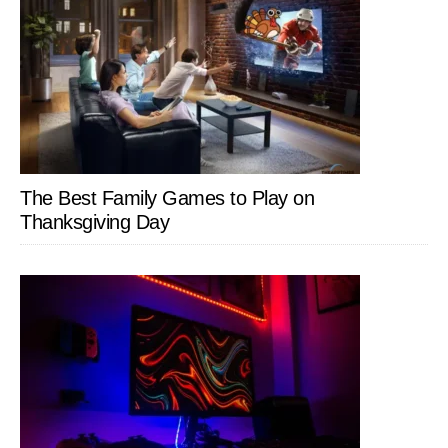
The Best Family Games to Play on
Thanksgiving Day