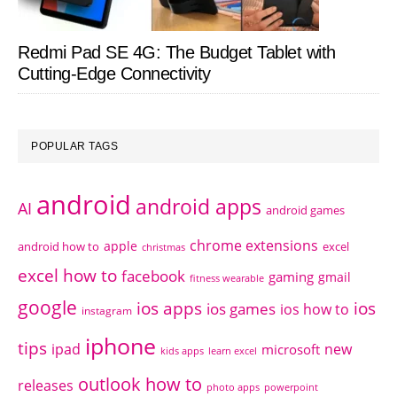
Redmi Pad SE 4G: The Budget Tablet with
Cutting-Edge Connectivity
POPULAR TAGS
android
android apps
AI
android games
chrome extensions
apple
android how to
excel
christmas
excel how to
facebook
gaming
gmail
fitness wearable
google
ios apps
ios
ios games
ios how to
instagram
iphone
tips
ipad
new
microsoft
kids apps
learn excel
outlook how to
releases
photo apps
powerpoint