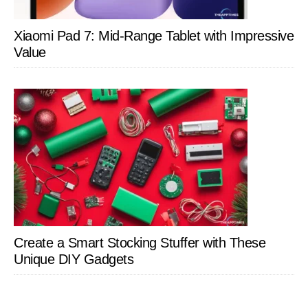
Xiaomi Pad 7: Mid-Range Tablet with Impressive
Value
Create a Smart Stocking Stuffer with These
Unique DIY Gadgets