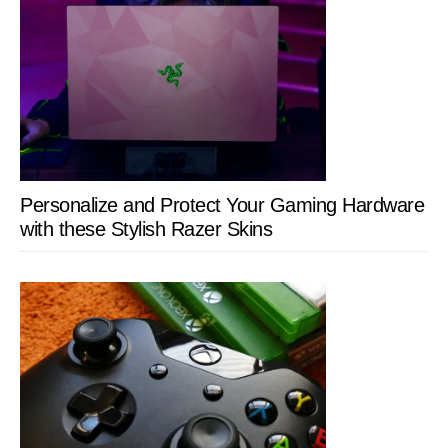
Personalize and Protect Your Gaming Hardware
with these Stylish Razer Skins