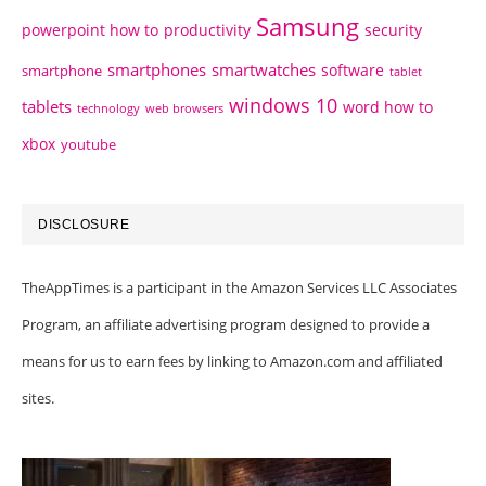
Samsung
powerpoint how to
productivity
security
smartphones
smartwatches
software
smartphone
tablet
windows 10
tablets
word how to
technology
web browsers
xbox
youtube
DISCLOSURE
TheAppTimes is a participant in the Amazon Services LLC Associates
Program, an affiliate advertising program designed to provide a
means for us to earn fees by linking to Amazon.com and affiliated
sites.