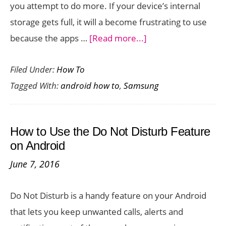
you attempt to do more. If your device’s internal
storage gets full, it will a become frustrating to use
about
because the apps …
[Read more...]
How
Filed Under:
How To
to
Tagged With:
android how to
,
Samsung
Free
Up
Space
How to Use the Do Not Disturb Feature
On
on Android
Your
June 7, 2016
Samsung
Smartphone
Do Not Disturb is a handy feature on your Android
that lets you keep unwanted calls, alerts and