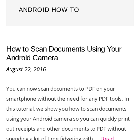
ANDROID HOW TO
How to Scan Documents Using Your
Android Camera
August 22, 2016
You can now scan documents to PDF on your
smartphone without the need for any PDF tools. In
this tutorial, we show you how to scan documents
using your Android camera so you can quickly print
out receipts and other documents to PDF without
spending a lot of time fidgeting with …
[Read