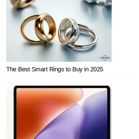
The Best Smart Rings to Buy in 2025