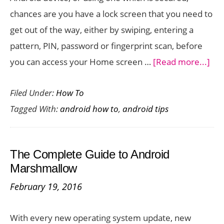
chances are you have a lock screen that you need to
get out of the way, either by swiping, entering a
pattern, PIN, password or fingerprint scan, before
abo
you can access your Home screen …
[Read more...]
Ho
Filed Under:
How To
to
Tagged With:
android how to
,
android tips
Dis
the
Loc
The Complete Guide to Android
Scr
Marshmallow
On
February 19, 2016
And
With every new operating system update, new