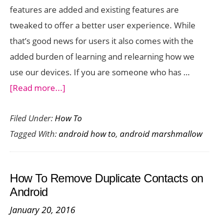
features are added and existing features are
tweaked to offer a better user experience. While
that’s good news for users it also comes with the
added burden of learning and relearning how we
use our devices. If you are someone who has …
about
[Read more...]
The
Filed Under:
How To
Complete
Tagged With:
android how to
,
android marshmallow
Guide
to
Android
How To Remove Duplicate Contacts on
Marshmallow
Android
January 20, 2016