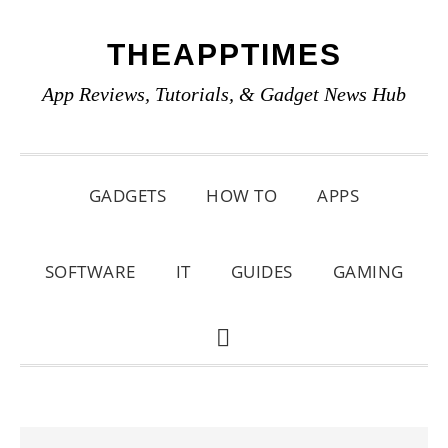
Skip
Skip
Skip
THEAPPTIMES
to
to
to
primary
main
primary
App Reviews, Tutorials, & Gadget News Hub
navigation
content
sidebar
GADGETS
HOW TO
APPS
SOFTWARE
IT
GUIDES
GAMING
SHOW
SEARCH