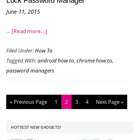
Lock Password Manager
Android
June 11, 2015
about
…
[Read more...]
Be
Filed Under:
How To
Password
Tagged With:
android how to
,
chrome how to
,
Safe
password managers
with
Google
Smart
Lock
Go
Page
Page
Page
Page
Go
«
Previous Page
1
2
3
4
Next Page »
Password
to
to
Manager
PRIMARY
HOTTEST NEW GADGETS!
SIDEBAR