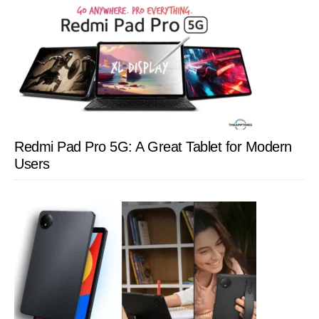
Redmi Pad Pro 5G: A Great Tablet for Modern
Users