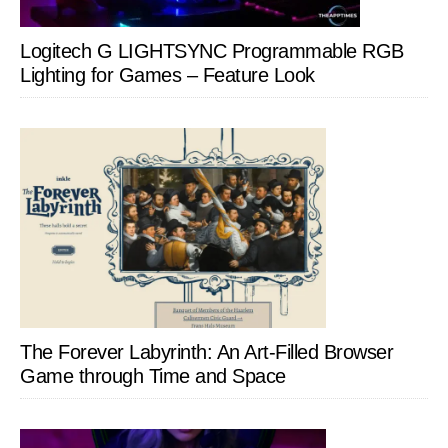
Logitech G LIGHTSYNC Programmable RGB
Lighting for Games – Feature Look
The Forever Labyrinth: An Art-Filled Browser
Game through Time and Space