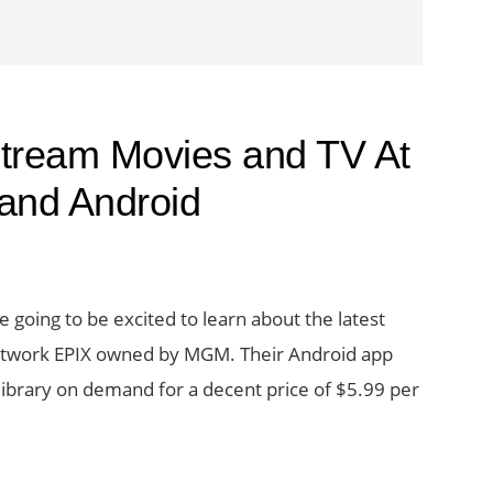
tream Movies and TV At
 and Android
 going to be excited to learn about the latest
etwork EPIX owned by MGM. Their Android app
library on demand for a decent price of $5.99 per