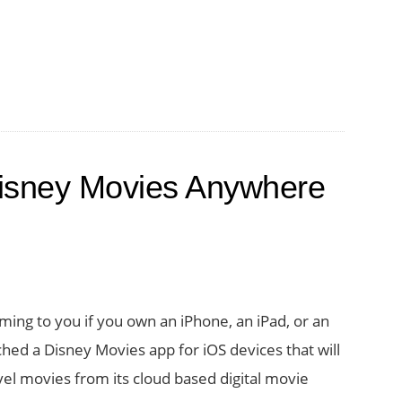
isney Movies Anywhere
ng to you if you own an iPhone, an iPad, or an
ched a Disney Movies app for iOS devices that will
vel movies from its cloud based digital movie