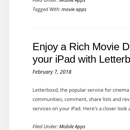
Now
Tagged With:
movie apps
Lets
You
Stream
Movies
Enjoy a Rich Movie D
and
TV
your iPad with Letter
At
February 7, 2018
a
Great
Letterboxd, the popular service for cinema 
Price
communities, comment, share lists and revi
on
services on your iPad. Here’s a closer look
iOS
and
Filed Under:
Mobile Apps