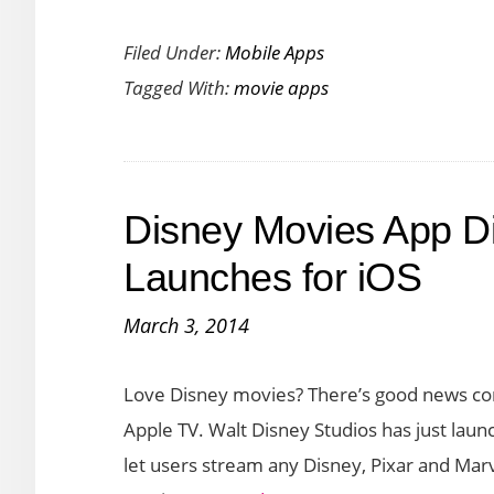
Top
Filed Under:
Mobile Apps
Free
Tagged With:
movie apps
Movie
Apps
for
Android
Disney Movies App D
and
iOS
Launches for iOS
Devices
March 3, 2014
Love Disney movies? There’s good news comi
Apple TV. Walt Disney Studios has just laun
let users stream any Disney, Pixar and Mar