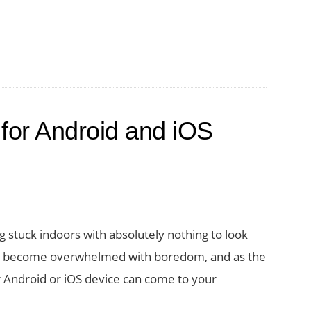
for Android and iOS
g stuck indoors with absolutely nothing to look
 you become overwhelmed with boredom, and as the
r Android or iOS device can come to your