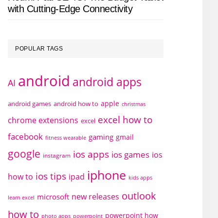
with Cutting-Edge Connectivity
POPULAR TAGS
android
android apps
AI
apple
android games
android how to
christmas
excel how to
chrome extensions
excel
facebook
gaming
gmail
fitness wearable
google
ios apps
ios games
ios
instagram
iphone
ios tips
how to
ipad
kids apps
outlook
new releases
microsoft
learn excel
how to
powerpoint how
photo apps
powerpoint