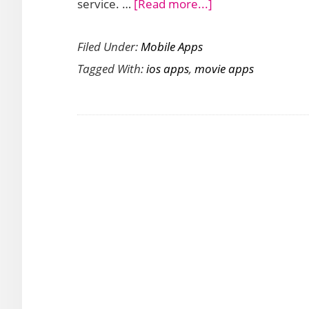
about
service. …
[Read more...]
Disney
Filed Under:
Mobile Apps
Movies
Tagged With:
ios apps
,
movie apps
App
Disney
Movies
Anywhere
Launches
for
iOS