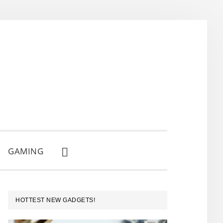
GAMING
SHOW
SEARCH
PRIMARY
HOTTEST NEW GADGETS!
SIDEBAR