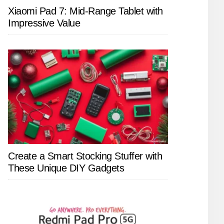
Xiaomi Pad 7: Mid-Range Tablet with
Impressive Value
Create a Smart Stocking Stuffer with
These Unique DIY Gadgets