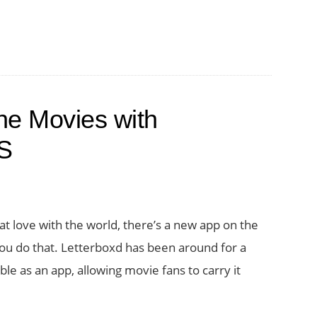
he Movies with
OS
at love with the world, there’s a new app on the
you do that. Letterboxd has been around for a
ble as an app, allowing movie fans to carry it