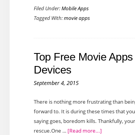
Filed Under:
Mobile Apps
Your
Tagged With:
movie apps
Love
for
the
Movies
Top Free Movie Apps 
with
Letterboxd
Devices
App
September 4, 2015
for
iOS
There is nothing more frustrating than bein
forward to. It is during these times that
saying goes, boredom kills. Thankfully, you
about
rescue.One …
[Read more...]