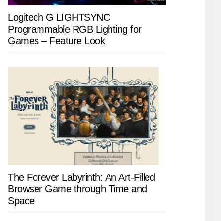
Logitech G LIGHTSYNC
Programmable RGB Lighting for
Games – Feature Look
The Forever Labyrinth: An Art-Filled
Browser Game through Time and
Space