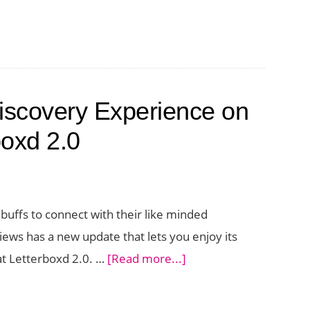
iscovery Experience on
boxd 2.0
buffs to connect with their like minded
ews has a new update that lets you enjoy its
about
 at Letterboxd 2.0. …
[Read more...]
Enjoy
a