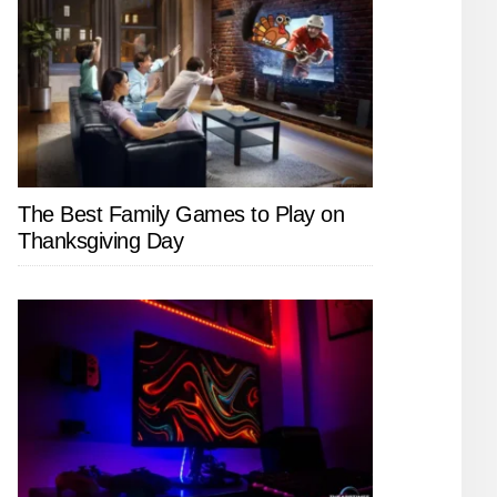
The Best Family Games to Play on
Thanksgiving Day