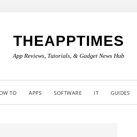
THEAPPTIMES
App Reviews, Tutorials, & Gadget News Hub
OW TO
APPS
SOFTWARE
IT
GUIDES