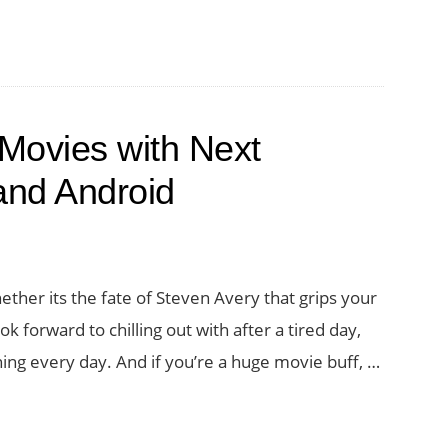
Rich
Movie
Discovery
Experience
Movies with Next
on
your
and Android
iPad
with
Letterboxd
ther its the fate of Steven Avery that grips your
2.0
k forward to chilling out with after a tired day,
ning every day. And if you’re a huge movie buff, …