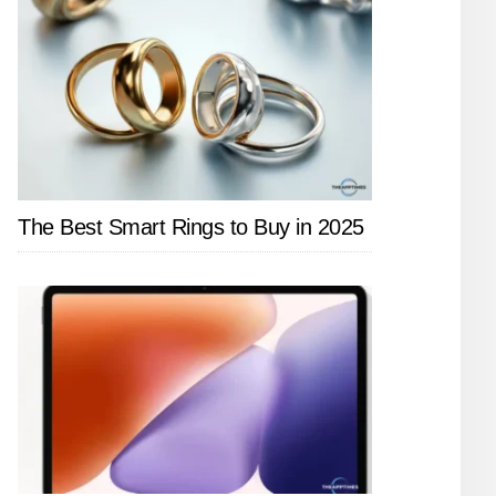
The Best Smart Rings to Buy in 2025