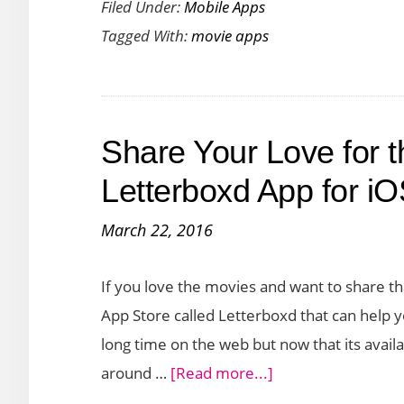
Filed Under:
Mobile Apps
TV
Tagged With:
movie apps
Shows
and
Movies
with
Share Your Love for t
Next
Episode
Letterboxd App for i
App
March 22, 2016
for
iOS
If you love the movies and want to share th
and
App Store called Letterboxd that can help 
Android
long time on the web but now that its availa
about
around …
[Read more...]
Share