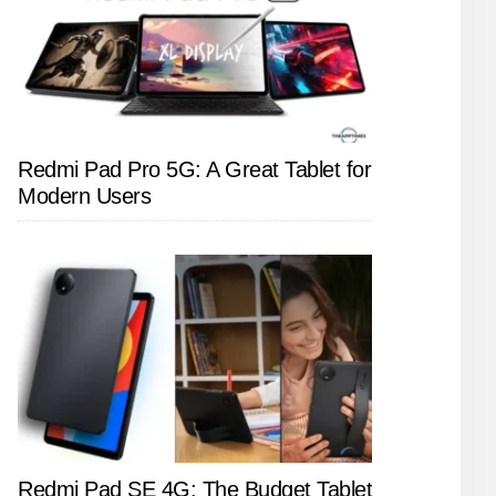
Redmi Pad Pro 5G: A Great Tablet for
Modern Users
Redmi Pad SE 4G: The Budget Tablet