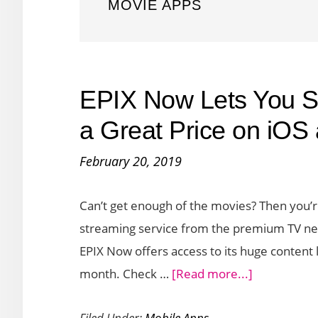
MOVIE APPS
EPIX Now Lets You S
a Great Price on iOS
February 20, 2019
Can’t get enough of the movies? Then you’re
streaming service from the premium TV n
EPIX Now offers access to its huge content 
about
month. Check …
[Read more...]
EPIX
Filed Under:
Mobile Apps