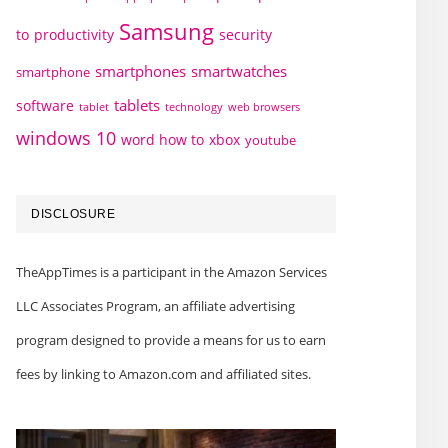
Samsung
to
productivity
security
smartphones
smartwatches
smartphone
tablets
software
technology
web browsers
tablet
windows 10
word how to
xbox
youtube
DISCLOSURE
TheAppTimes is a participant in the Amazon Services
LLC Associates Program, an affiliate advertising
program designed to provide a means for us to earn
fees by linking to Amazon.com and affiliated sites.