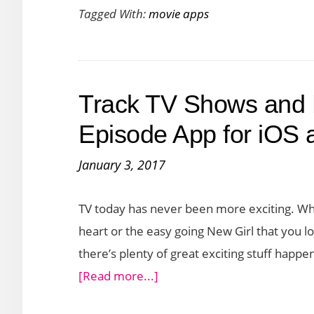
Android
Tagged With:
movie apps
Track TV Shows and 
Episode App for iOS 
January 3, 2017
TV today has never been more exciting. Whe
heart or the easy going New Girl that you loo
there’s plenty of great exciting stuff happe
about
[Read more...]
Track