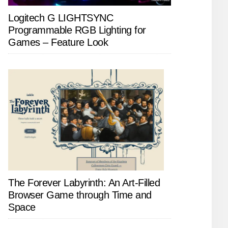
Logitech G LIGHTSYNC
Programmable RGB Lighting for
Games – Feature Look
The Forever Labyrinth: An Art-Filled
Browser Game through Time and
Space