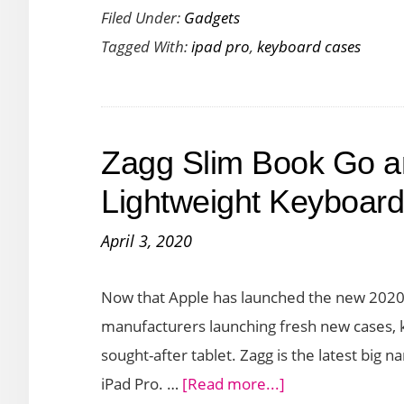
Filed Under:
Gadgets
a
Tagged With:
ipad pro
,
keyboard cases
Hybrid
Laptop
Experience
with
Zagg Slim Book Go 
Brydge
Max+
Lightweight Keyboard
Keyboard
April 3, 2020
with
Trackpad
Now that Apple has launched the new 2020 
manufacturers launching fresh new cases, k
sought-after tablet. Zagg is the latest big
about
iPad Pro. …
[Read more...]