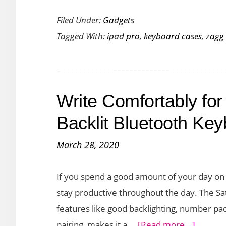
Zagg
Filed Under:
Gadgets
Slim
Tagged With:
ipad pro
,
keyboard cases
,
zagg
Book
Go
and
Rugged
Write Comfortably for
Book
Go
Backlit Bluetooth Ke
are
March 28, 2020
Lightweight
Keyboard
If you spend a good amount of your day on 
cases
stay productive throughout the day. The Sa
for
features like good backlighting, number pa
2020
about
pairing, makes it a …
[Read more...]