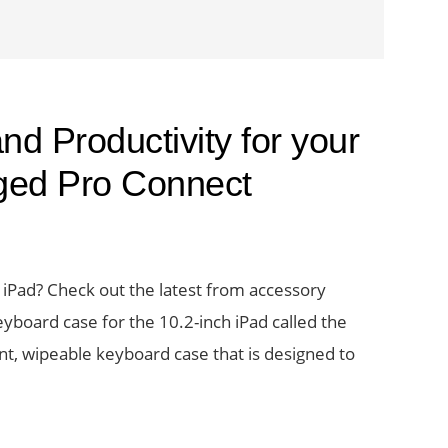
nd Productivity for your
ged Pro Connect
iPad? Check out the latest from accessory
board case for the 10.2-inch iPad called the
nt, wipeable keyboard case that is designed to