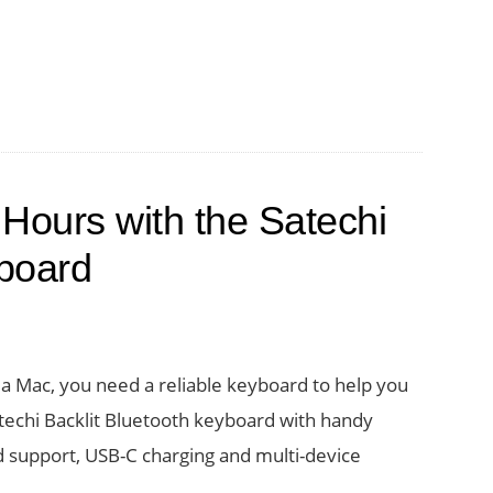
 Hours with the Satechi
yboard
a Mac, you need a reliable keyboard to help you
techi Backlit Bluetooth keyboard with handy
d support, USB-C charging and multi-device