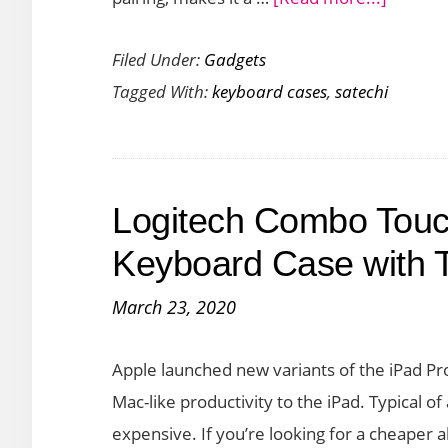
iPad
Write
Pro
Filed Under:
Gadgets
Comfor
Tagged With:
keyboard cases
,
satechi
for
Hours
with
the
Logitech Combo Touch
Satechi
Backlit
Keyboard Case with T
Bluetoo
March 23, 2020
Keyboa
Apple launched new variants of the iPad Pr
Mac-like productivity to the iPad. Typical o
expensive. If you’re looking for a cheaper 