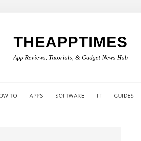
THEAPPTIMES
App Reviews, Tutorials, & Gadget News Hub
OW TO
APPS
SOFTWARE
IT
GUIDES