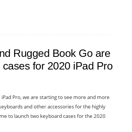
and Rugged Book Go are
 cases for 2020 iPad Pro
iPad Pro, we are starting to see more and more
eyboards and other accessories for the highly
 name to launch two keyboard cases for the 2020