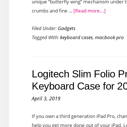
unique “butterfly wing” mechanism under t
about
crumbs and fine …
[Read more...]
Best
Filed Under:
Gadgets
Keyboard
Tagged With:
keyboard cases
,
macbook pro
Covers
for
MacBook
Pro
Logitech Slim Folio P
(2019)
Keyboard Case for 2
April 3, 2019
If you own a third generation iPad Pro, cha
help you get more done out of your iPad. 