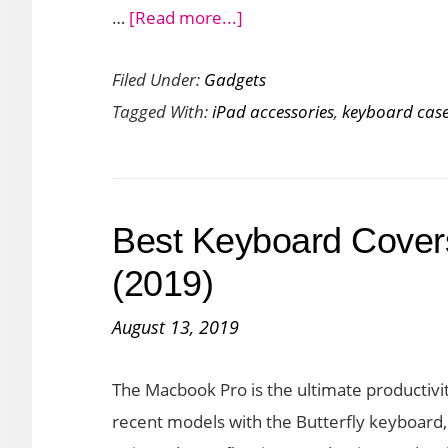
about
…
[Read more...]
Logitech
Filed Under:
Gadgets
Combo
Tagged With:
iPad accessories
,
keyboard cas
Touch
is
a
Versatile
Best Keyboard Cover
Keyboard
Case
(2019)
with
August 13, 2019
Trackpad
for
The Macbook Pro is the ultimate productivi
iPad
recent models with the Butterfly keyboard, y
Users