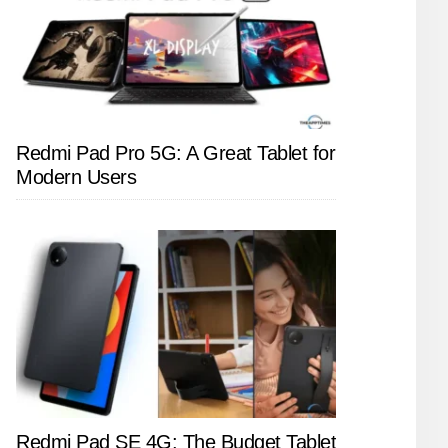
Redmi Pad Pro 5G: A Great Tablet for
Modern Users
Redmi Pad SE 4G: The Budget Tablet