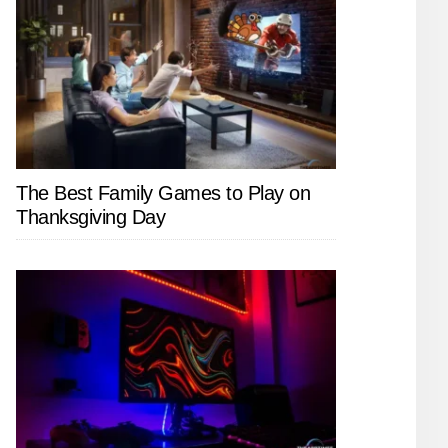
The Best Family Games to Play on
Thanksgiving Day