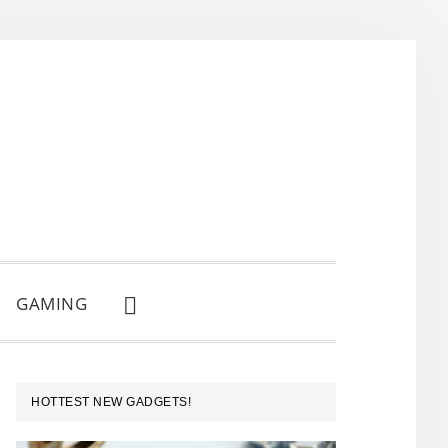
GAMING
SHOW
SEARCH
PRIMARY
HOTTEST NEW GADGETS!
SIDEBAR