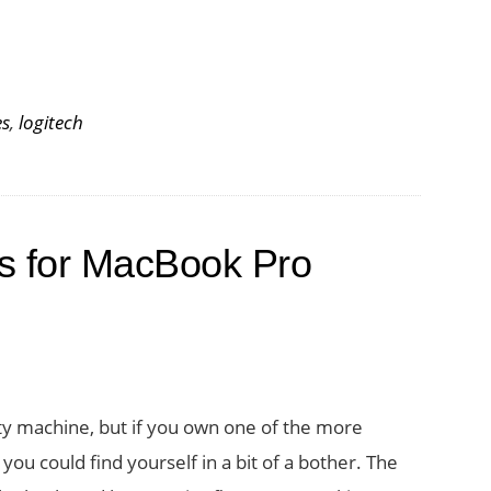
es
,
logitech
s for MacBook Pro
ty machine, but if you own one of the more
ou could find yourself in a bit of a bother. The