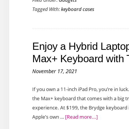
Solid
Tagged With:
keyboard cases
Protec
and
Produc
for
Enjoy a Hybrid Lapto
your
iPad
Max+ Keyboard with 
with
November 17, 2021
ZAGG
Rugge
If you own a 11-inch iPad Pro, you’re in lu
Pro
the Max+ keyboard that comes with a big tra
Conne
experience. At $199, the Brydge keyboard is
about
Apple’s own …
[Read more...]
Enjoy