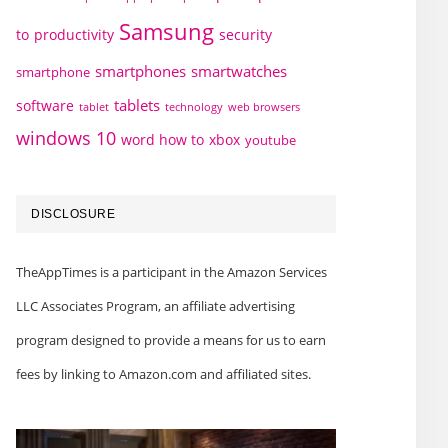
Samsung
to
productivity
security
smartphones
smartwatches
smartphone
tablets
software
technology
web browsers
tablet
windows 10
word how to
xbox
youtube
DISCLOSURE
TheAppTimes is a participant in the Amazon Services
LLC Associates Program, an affiliate advertising
program designed to provide a means for us to earn
fees by linking to Amazon.com and affiliated sites.