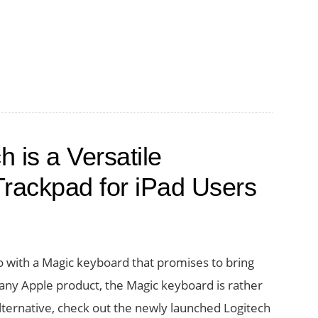
tably
 is a Versatile
rackpad for iPad Users
th
rd
o with a Magic keyboard that promises to bring
f any Apple product, the Magic keyboard is rather
alternative, check out the newly launched Logitech