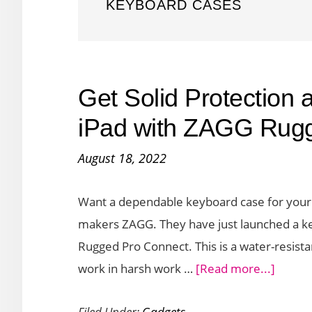
KEYBOARD CASES
Get Solid Protection a
iPad with ZAGG Rug
August 18, 2022
Want a dependable keyboard case for your 
makers ZAGG. They have just launched a key
Rugged Pro Connect. This is a water-resista
about
work in harsh work …
[Read more...]
Get
Filed Under:
Gadgets