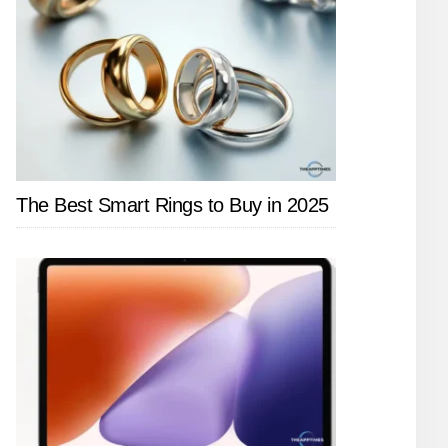
The Best Smart Rings to Buy in 2025