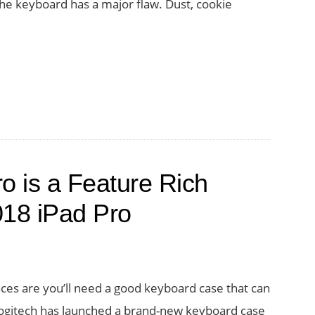
he keyboard has a major flaw. Dust, cookie
ro is a Feature Rich
018 iPad Pro
nces are you’ll need a good keyboard case that can
Logitech has launched a brand-new keyboard case