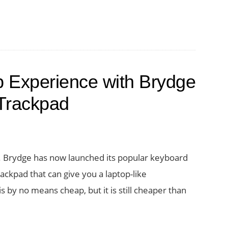
tion
tivity
p Experience with Brydge
Trackpad
d
ck. Brydge has now launched its popular keyboard
ckpad that can give you a laptop-like
ct
 by no means cheap, but it is still cheaper than