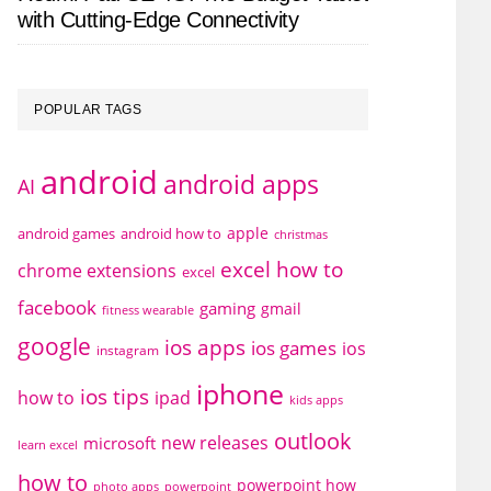
with Cutting-Edge Connectivity
POPULAR TAGS
android
android apps
AI
apple
android games
android how to
christmas
excel how to
chrome extensions
excel
facebook
gaming
gmail
fitness wearable
google
ios apps
ios games
ios
instagram
iphone
ios tips
how to
ipad
kids apps
outlook
new releases
microsoft
learn excel
how to
powerpoint how
photo apps
powerpoint