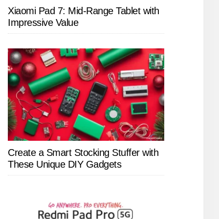
Xiaomi Pad 7: Mid-Range Tablet with
Impressive Value
Create a Smart Stocking Stuffer with
These Unique DIY Gadgets